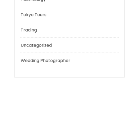
Personal Finance
Sport
Technology
Tokyo Tours
Trading
Uncategorized
Wedding Photographer