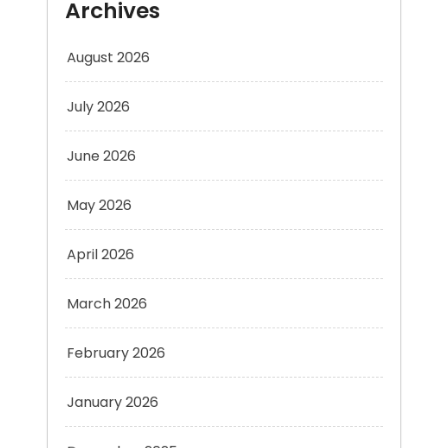
July 2026
June 2026
May 2026
April 2026
March 2026
February 2026
January 2026
December 2025