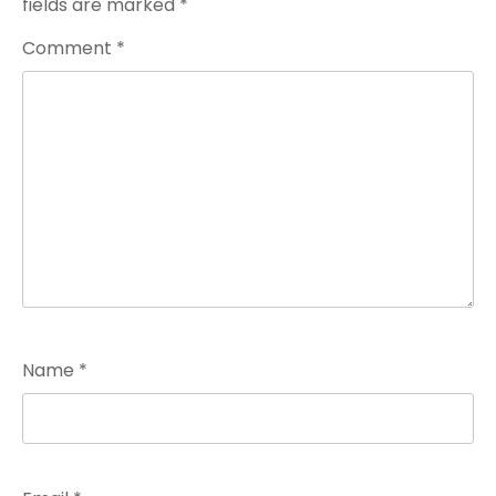
fields are marked
*
Comment
*
Name
*