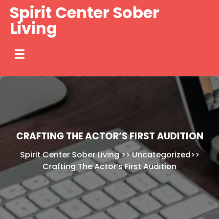
Skip
Spirit Center Sober
to
Living
content
CRAFTING THE ACTOR’S FIRST AUDITION
Spirit Center Sober Living
>>
Uncategorized
>>
Crafting The Actor’s First Audition