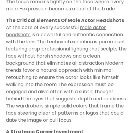
The focus remains tightly on the face where every
micro-expression becomes a tool of the trade
The Critical Elements Of Male Actor Headshots
At the core of every successful
male actor
headshots
is a powerful and authentic connection
with the lens The technical execution is paramount
featuring crisp professional lighting that sculpts the
face without harsh shadows and a clean
background that eliminates all distraction Modern
trends favor a natural approach with minimal
retouching to ensure the actor looks like himself
walking into the room The expression must be
engaged and alive often with a subtle thought
behind the eyes that suggests depth and readiness
The wardrobe is simple solid colors that frame the
face steering clear of patterns or logos that could
date the image or pull focus
A Strategic Career Investment