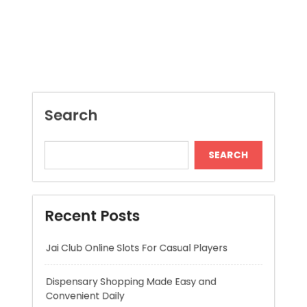
SEARCH
Recent Posts
Jai Club Online Slots For Casual Players
Dispensary Shopping Made Easy and
Convenient Daily
Generate Ancient Inspired Rune Symbols
Instantly
Skywwward Provides Reliable Webflow