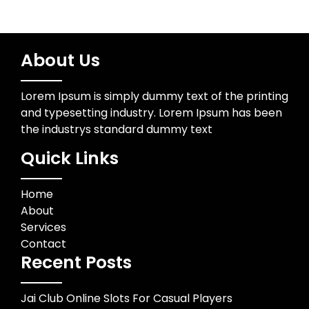
About Us
Lorem Ipsum is simply dummy text of the printing
and typesetting industry. Lorem Ipsum has been
the industrys standard dummy text
Quick Links
Home
About
Services
Contact
Recent Posts
Jai Club Online Slots For Casual Players