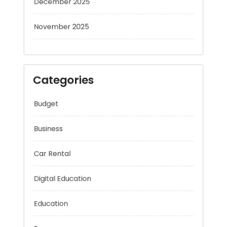
November 2025
Categories
Budget
Business
Car Rental
Digital Education