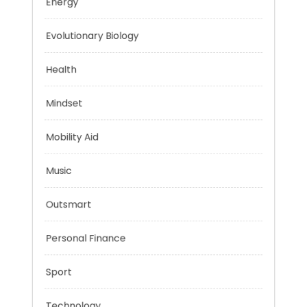
Education
Energy
Evolutionary Biology
Health
Mindset
Mobility Aid
Music
Outsmart