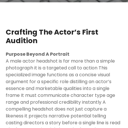
Crafting The Actor’s First
Audition
Purpose Beyond A Portrait
A male actor headshot is far more than a simple
photograph it is a targeted call to action This
specialized image functions as a concise visual
argument for a specific role distilling an actor’s
essence and marketable qualities into a single
frame It must communicate character type age
range and professional credibility instantly A
compelling headshot does not just capture a
likeness it projects narrative potential telling
casting directors a story before a single line is read