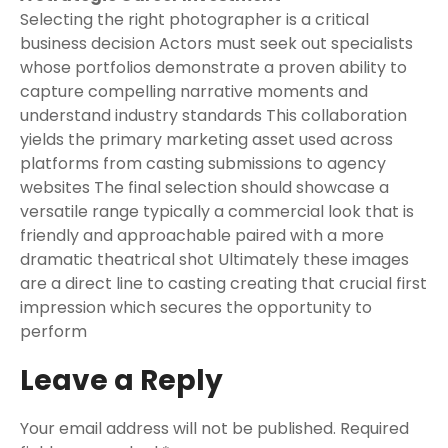
Selecting the right photographer is a critical
business decision Actors must seek out specialists
whose portfolios demonstrate a proven ability to
capture compelling narrative moments and
understand industry standards This collaboration
yields the primary marketing asset used across
platforms from casting submissions to agency
websites The final selection should showcase a
versatile range typically a commercial look that is
friendly and approachable paired with a more
dramatic theatrical shot Ultimately these images
are a direct line to casting creating that crucial first
impression which secures the opportunity to
perform
Leave a Reply
Your email address will not be published.
Required