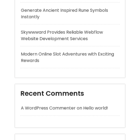
Website Development Services
Modern Online Slot Adventures with Exciting
Rewards
Recent Comments
A WordPress Commenter
on
Hello world!
Archives
August 2026