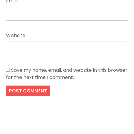
Email
*
Website
Save my name, email, and website in this browser
for the next time I comment.
Search