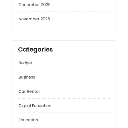
December 2025
November 2025
Categories
Budget
Business
Car Rental
Digital Education