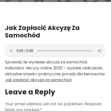
Jak Zapłacić Akcyzę Za
Samochód
Sprawdź, ile wyniesie akcyza za samochód.
Kalkulator akcyzy online 2025 – szybkie obliczenia,
aktualne stawki i praktyczne porady dla kierowców.
Jak zapłacić akcyzę za samochód
Leave a Reply
Your email address will not be published.
Required
fields are marked
*