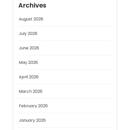
August 2026
July 2026
June 2026
May 2026
April 2026
March 2026
February 2026
January 2026