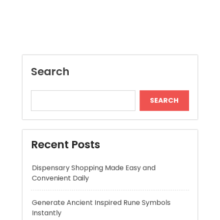
SEARCH
Recent Posts
Dispensary Shopping Made Easy and
Convenient Daily
Generate Ancient Inspired Rune Symbols
Instantly
Skywwward Provides Reliable Webflow
Website Development Services