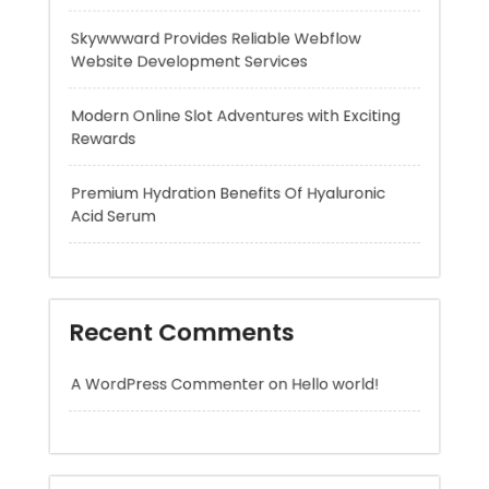
Modern Online Slot Adventures with Exciting
Rewards
Premium Hydration Benefits Of Hyaluronic
Acid Serum
Recent Comments
A WordPress Commenter
on
Hello world!
Archives