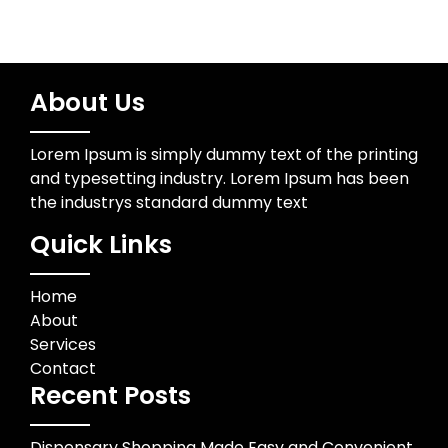
About Us
Lorem Ipsum is simply dummy text of the printing
and typesetting industry. Lorem Ipsum has been
the industrys standard dummy text
Quick Links
Home
About
Services
Contact
Recent Posts
Dispensary Shopping Made Easy and Convenient