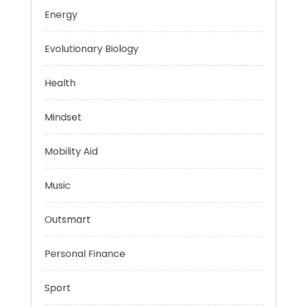
Education
Energy
Evolutionary Biology
Health
Mindset
Mobility Aid
Music
Outsmart