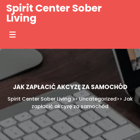
Skip
Spirit Center Sober
to
Living
content
JAK ZAPŁACIĆ AKCYZĘ ZA SAMOCHÓD
Spirit Center Sober Living
>>
Uncategorized
>>
Jak
zapłacić akcyzę za samochód