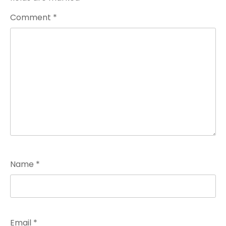
Comment
*
Name
*
Email
*