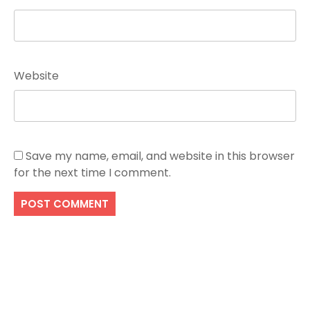
Website
Save my name, email, and website in this browser
for the next time I comment.
Search