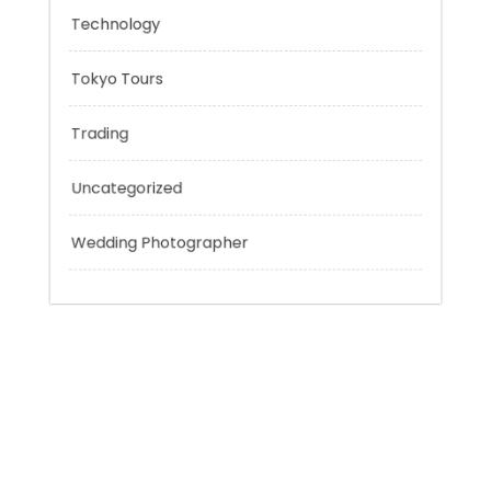
Personal Finance
Sport
Technology
Tokyo Tours
Trading
Uncategorized
Wedding Photographer