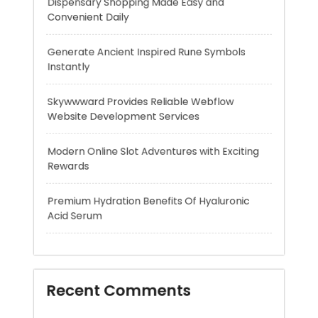
Skywwward Provides Reliable Webflow
Website Development Services
Modern Online Slot Adventures with Exciting
Rewards
Premium Hydration Benefits Of Hyaluronic
Acid Serum
Recent Comments
A WordPress Commenter
on
Hello world!