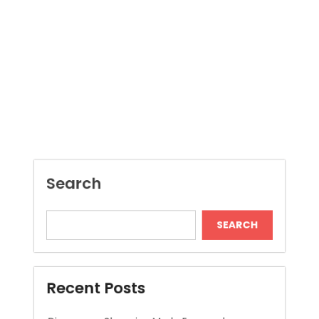
Search
SEARCH
Recent Posts
Dispensary Shopping Made Easy and
Convenient Daily
Generate Ancient Inspired Rune Symbols
Instantly