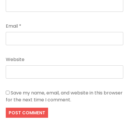
Email
*
Website
Save my name, email, and website in this browser
for the next time I comment.