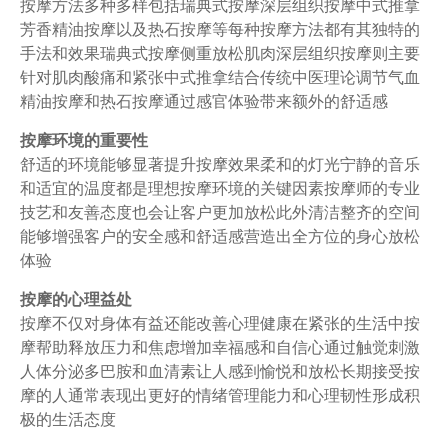
按摩方法多种多样包括瑞典式按摩深层组织按摩中式推拿
芳香精油按摩以及热石按摩等每种按摩方法都有其独特的
手法和效果瑞典式按摩侧重放松肌肉深层组织按摩则主要
针对肌肉酸痛和紧张中式推拿结合传统中医理论调节气血
精油按摩和热石按摩通过感官体验带来额外的舒适感
按摩环境的重要性
舒适的环境能够显著提升按摩效果柔和的灯光宁静的音乐
和适宜的温度都是理想按摩环境的关键因素按摩师的专业
技艺和友善态度也会让客户更加放松此外清洁整齐的空间
能够增强客户的安全感和舒适感营造出全方位的身心放松
体验
按摩的心理益处
按摩不仅对身体有益还能改善心理健康在紧张的生活中按
摩帮助释放压力和焦虑增加幸福感和自信心通过触觉刺激
人体分泌多巴胺和血清素让人感到愉悦和放松长期接受按
摩的人通常表现出更好的情绪管理能力和心理韧性形成积
极的生活态度