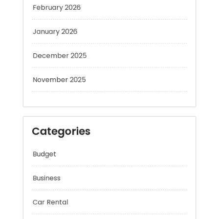
January 2026
December 2025
November 2025
Categories
Budget
Business