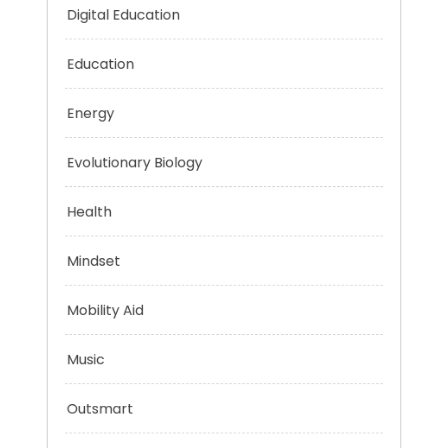
Car Rental
Digital Education
Education
Energy
Evolutionary Biology
Health
Mindset
Mobility Aid