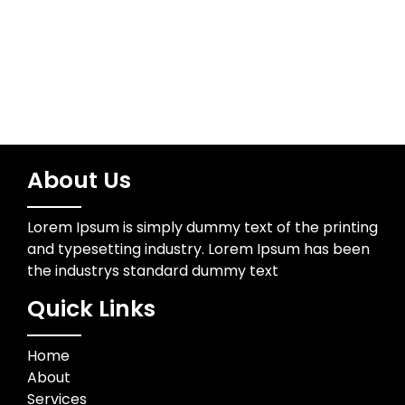
Wedding Photographer
About Us
Lorem Ipsum is simply dummy text of the printing
and typesetting industry. Lorem Ipsum has been
the industrys standard dummy text
Quick Links
Home
About
Services