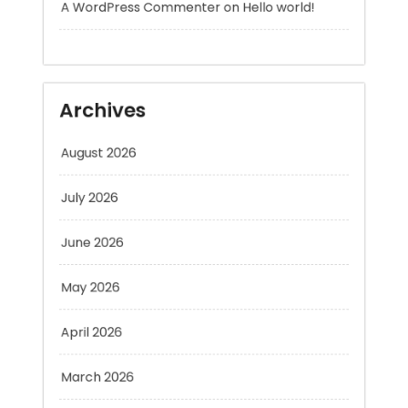
Archives
August 2026
July 2026
June 2026
May 2026
April 2026
March 2026
February 2026