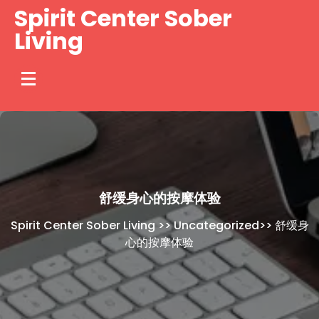
Skip
Spirit Center Sober
to
Living
content
舒缓身心的按摩体验
Spirit Center Sober Living
>>
Uncategorized
>>
舒缓身
心的按摩体验