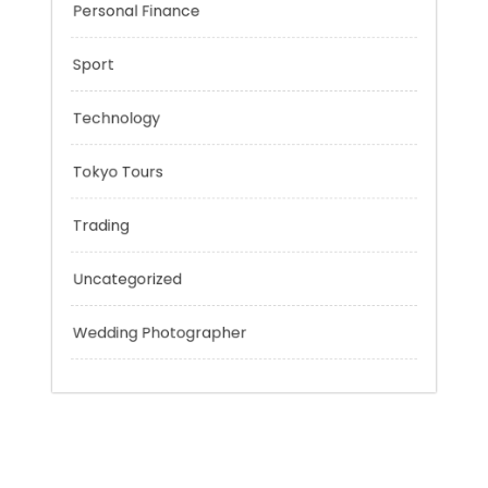
Music
Outsmart
Personal Finance
Sport
Technology
Tokyo Tours
Trading
Uncategorized