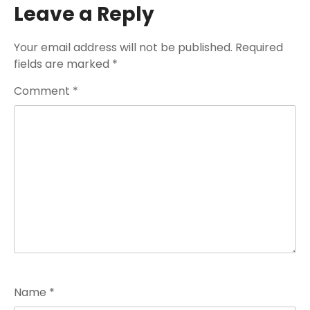
Leave a Reply
Your email address will not be published.
Required
fields are marked
*
Comment
*
Name
*