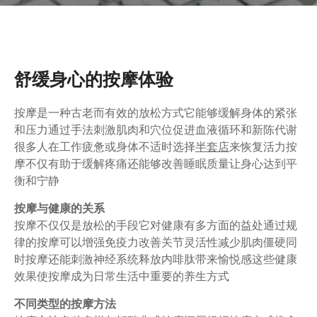
舒缓身心的按摩体验
按摩是一种古老而有效的放松方式它能够缓解身体的紧张
和压力通过手法刺激肌肉和穴位促进血液循环和新陈代谢
很多人在工作疲惫或身体不适时选择
半套店
来恢复活力按
摩不仅有助于缓解疼痛还能够改善睡眠质量让身心达到平
衡和宁静
按摩与健康的关系
按摩不仅仅是放松的手段它对健康有多方面的益处通过规
律的按摩可以增强免疫力改善关节灵活性减少肌肉僵硬同
时按摩还能刺激神经系统释放内啡肽带来愉悦感这些健康
效果使按摩成为日常生活中重要的养生方式
不同类型的按摩方法