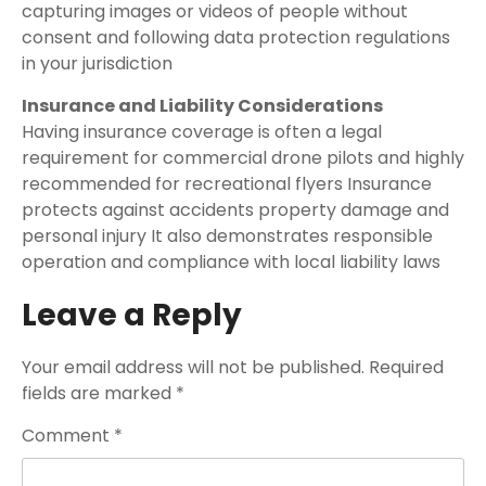
capturing images or videos of people without
consent and following data protection regulations
in your jurisdiction
Insurance and Liability Considerations
Having insurance coverage is often a legal
requirement for commercial drone pilots and highly
recommended for recreational flyers Insurance
protects against accidents property damage and
personal injury It also demonstrates responsible
operation and compliance with local liability laws
Leave a Reply
Your email address will not be published.
Required
fields are marked
*
Comment
*