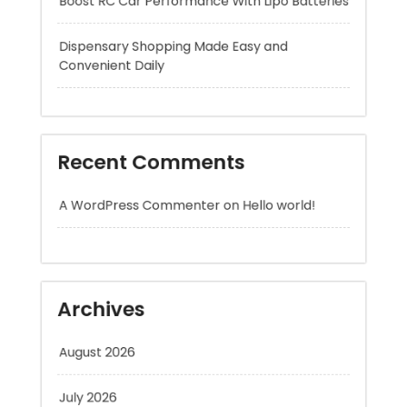
Recent Comments
A WordPress Commenter
on
Hello world!
Archives
August 2026
July 2026
June 2026