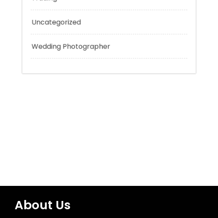
Technology
Tokyo Tours
Trading
Uncategorized
Wedding Photographer
About Us