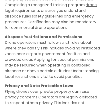
Completing a recognized training program
drone
legal requirements
ensures you understand
airspace rules safety guidelines and emergency
procedures Certification may also be mandatory
for commercial drone operations
Airspace Restrictions and Permissions
Drone operators must follow strict rules about
where they can fly This includes avoiding restricted
zones near airports government facilities and
crowded areas Applying for special permissions
may be required when operating in controlled
airspace or above certain altitudes Understanding
local restrictions is vital to avoid penalties
Privacy and Data Protection Laws
Flying drones over private property can raise
privacy concerns Operators are legally obligated
to respect others privacy This includes not