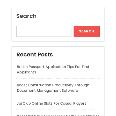
Recent Posts
British Passport Application Tips For First
Applicants
Boost Construction Productivity Through
Document Management Software
Jai Club Online Slots For Casual Players
Boost RC Car Performance With Lipo Batteries
Dispensary Shopping Made Easy and
Convenient Daily