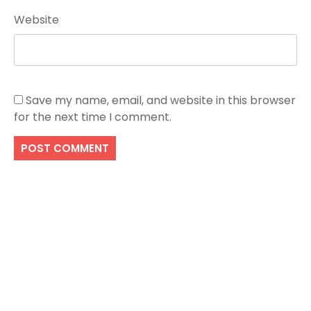
Website
Save my name, email, and website in this browser
for the next time I comment.
Search
SEARCH