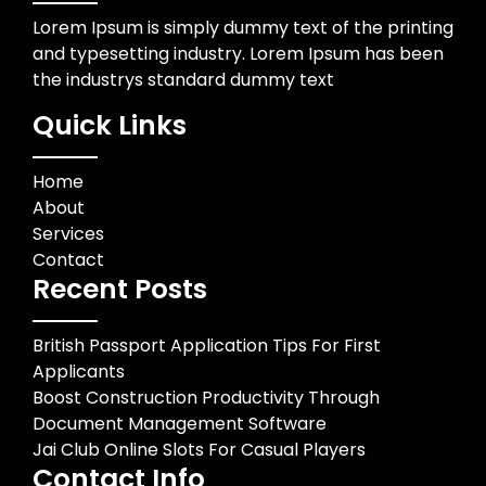
Lorem Ipsum is simply dummy text of the printing
and typesetting industry. Lorem Ipsum has been
the industrys standard dummy text
Quick Links
Home
About
Services
Contact
Recent Posts
British Passport Application Tips For First
Applicants
Boost Construction Productivity Through
Document Management Software
Jai Club Online Slots For Casual Players
Contact Info