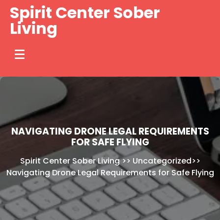
Skip
Spirit Center Sober
to
Living
content
NAVIGATING DRONE LEGAL REQUIREMENTS
FOR SAFE FLYING
Spirit Center Sober Living
>>
Uncategorized
>>
Navigating Drone Legal Requirements for Safe Flying