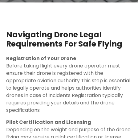
Navigating Drone Legal
Requirements For Safe Flying
Registration of Your Drone
Before taking flight every drone operator must
ensure their drone is registered with the
appropriate aviation authority This step is essential
to legally operate and helps authorities identify
drones in case of incidents Registration typically
requires providing your details and the drone
specifications
Pilot Certification and Licensing
Depending on the weight and purpose of the drone
flying may require a pilot certification or license