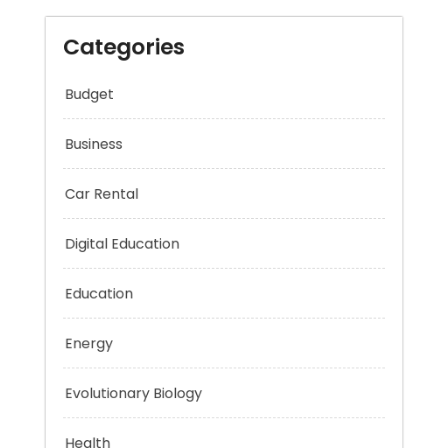
Categories
Budget
Business
Car Rental
Digital Education
Education
Energy