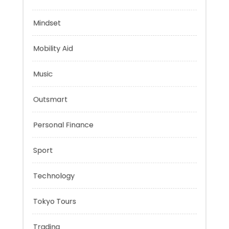
Evolutionary Biology
Health
Mindset
Mobility Aid
Music
Outsmart
Personal Finance
Sport