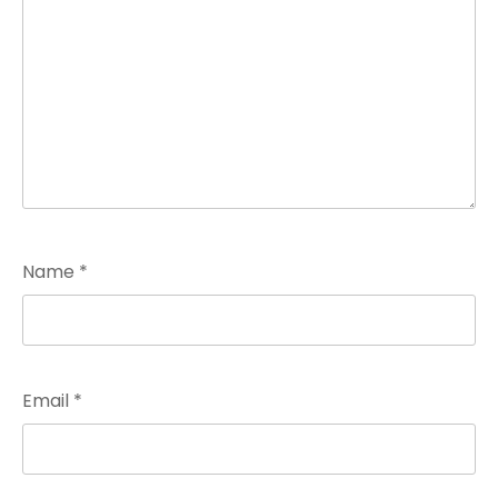
Name
*
Email
*