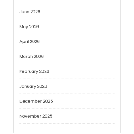
May 2026
April 2026
March 2026
February 2026
January 2026
December 2025
November 2025