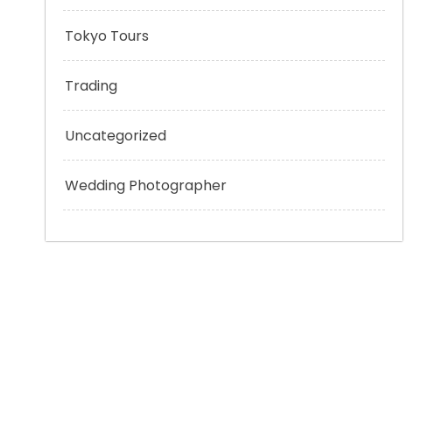
Sport
Technology
Tokyo Tours
Trading
Uncategorized
Wedding Photographer