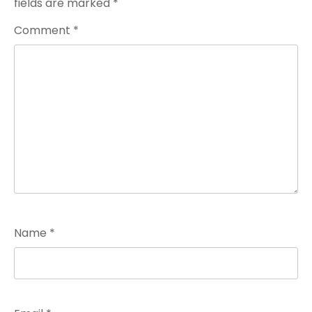
fields are marked
*
Comment
*
Name
*