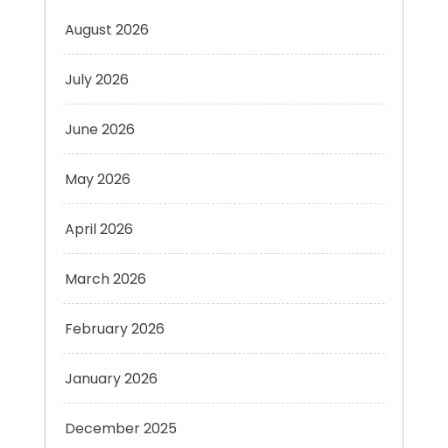
July 2026
June 2026
May 2026
April 2026
March 2026
February 2026
January 2026
December 2025