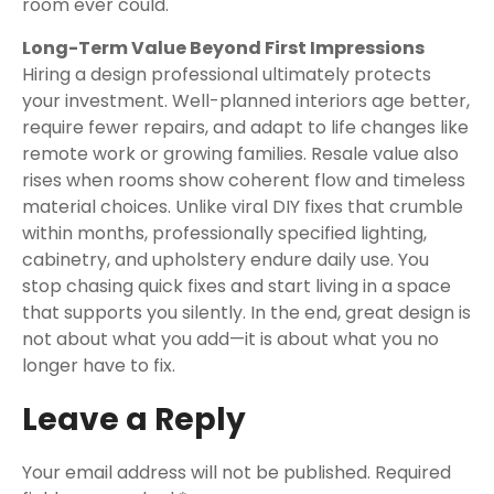
room ever could.
Long-Term Value Beyond First Impressions
Hiring a design professional ultimately protects
your investment. Well-planned interiors age better,
require fewer repairs, and adapt to life changes like
remote work or growing families. Resale value also
rises when rooms show coherent flow and timeless
material choices. Unlike viral DIY fixes that crumble
within months, professionally specified lighting,
cabinetry, and upholstery endure daily use. You
stop chasing quick fixes and start living in a space
that supports you silently. In the end, great design is
not about what you add—it is about what you no
longer have to fix.
Leave a Reply
Your email address will not be published.
Required