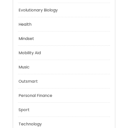
Energy
Evolutionary Biology
Health
Mindset
Mobility Aid
Music
Outsmart
Personal Finance