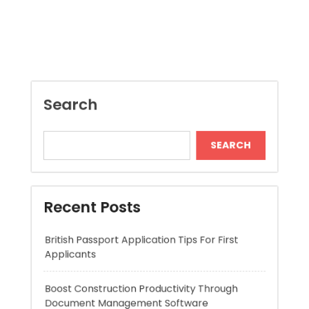
SEARCH
Recent Posts
British Passport Application Tips For First
Applicants
Boost Construction Productivity Through
Document Management Software
Jai Club Online Slots For Casual Players
Boost RC Car Performance With Lipo Batteries