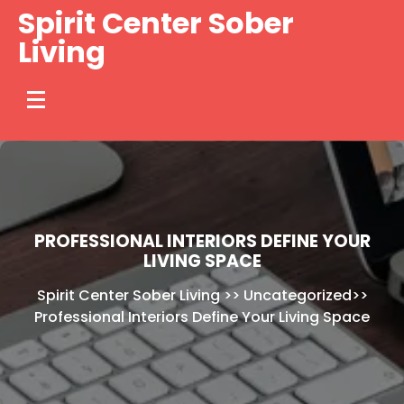
Skip
Spirit Center Sober
to
Living
content
PROFESSIONAL INTERIORS DEFINE YOUR
LIVING SPACE
Spirit Center Sober Living
>>
Uncategorized
>>
Professional Interiors Define Your Living Space