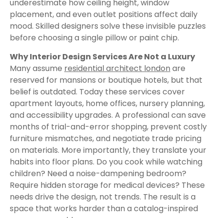
underestimate how ceiling height, window
placement, and even outlet positions affect daily
mood. Skilled designers solve these invisible puzzles
before choosing a single pillow or paint chip.
Why Interior Design Services Are Not a Luxury
Many assume
residential architect london
are
reserved for mansions or boutique hotels, but that
belief is outdated. Today these services cover
apartment layouts, home offices, nursery planning,
and accessibility upgrades. A professional can save
months of trial-and-error shopping, prevent costly
furniture mismatches, and negotiate trade pricing
on materials. More importantly, they translate your
habits into floor plans. Do you cook while watching
children? Need a noise-dampening bedroom?
Require hidden storage for medical devices? These
needs drive the design, not trends. The result is a
space that works harder than a catalog-inspired