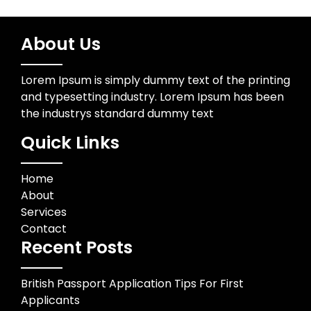
About Us
Lorem Ipsum is simply dummy text of the printing
and typesetting industry. Lorem Ipsum has been
the industrys standard dummy text
Quick Links
Home
About
Services
Contact
Recent Posts
British Passport Application Tips For First
Applicants