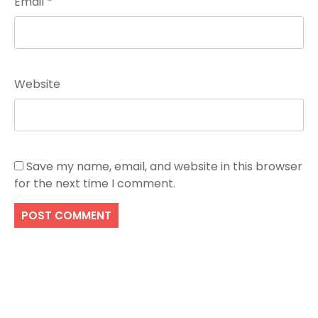
Email
*
Website
Save my name, email, and website in this browser
for the next time I comment.
Search