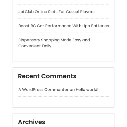
Dispensary Shopping Made Easy and
Convenient Daily
Recent Comments
A WordPress Commenter
on
Hello world!
Archives
August 2026