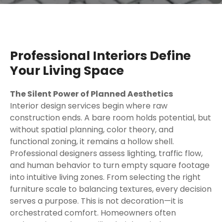
Professional Interiors Define
Your Living Space
The Silent Power of Planned Aesthetics
Interior design services begin where raw
construction ends. A bare room holds potential, but
without spatial planning, color theory, and
functional zoning, it remains a hollow shell.
Professional designers assess lighting, traffic flow,
and human behavior to turn empty square footage
into intuitive living zones. From selecting the right
furniture scale to balancing textures, every decision
serves a purpose. This is not decoration—it is
orchestrated comfort. Homeowners often