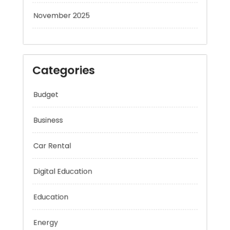
November 2025
Categories
Budget
Business
Car Rental
Digital Education
Education