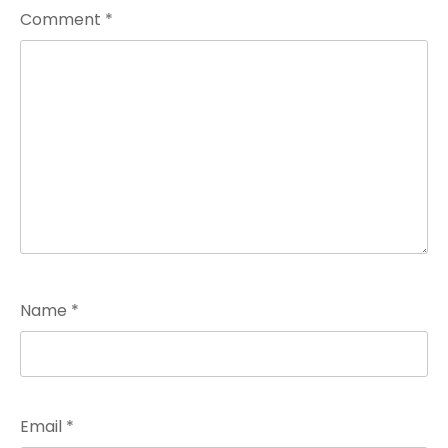
Comment
*
Name
*
Email
*