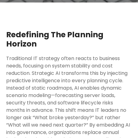
Redefining The Planning
Horizon
Traditional IT strategy often reacts to business
needs, focusing on system stability and cost
reduction. Strategic AI transforms this by injecting
predictive intelligence into every planning cycle.
Instead of static roadmaps, AI enables dynamic
scenario modeling—forecasting server loads,
security threats, and software lifecycle risks
months in advance. This shift means IT leaders no
longer ask “What broke yesterday?” but rather
“What will we need next quarter?” By embedding AI
into governance, organizations replace annual