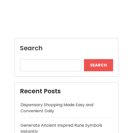
SEARCH
Recent Posts
Dispensary Shopping Made Easy and
Convenient Daily
Generate Ancient Inspired Rune Symbols
Instantly
Skywwward Provides Reliable Webflow
Website Development Services
Modern Online Slot Adventures with Exciting