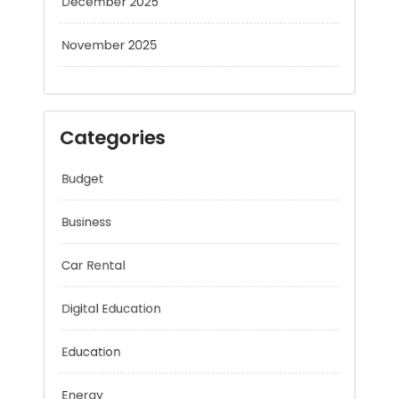
November 2025
Categories
Budget
Business
Car Rental
Digital Education