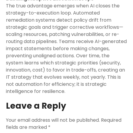
The true advantage emerges when AI closes the
strategy-to-execution loop. Automated
remediation systems detect policy drift from
strategic goals and trigger corrective workflows—
scaling resources, patching vulnerabilities, or re-
routing data pipelines. Teams receive AI-generated
impact statements before making changes,
preventing unaligned actions. Over time, the
system learns which strategic priorities (security,
innovation, cost) to favor in trade-offs, creating an
IT strategy that evolves weekly, not yearly. This is
not automation for efficiency; it is strategic
intelligence for resilience.
Leave a Reply
Your email address will not be published.
Required
fields are marked
*