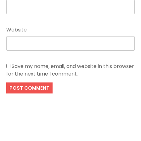
Website
Save my name, email, and website in this browser
for the next time I comment.
Search