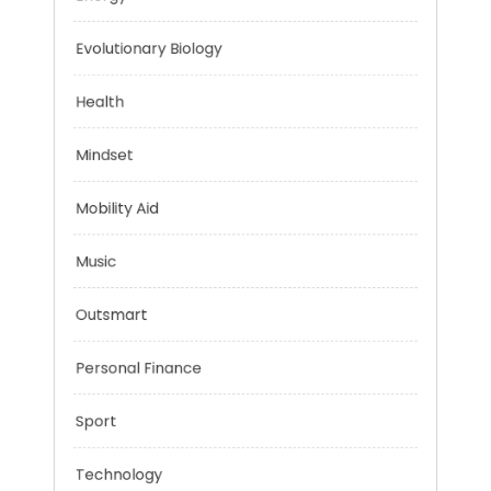
Education
Energy
Evolutionary Biology
Health
Mindset
Mobility Aid
Music
Outsmart