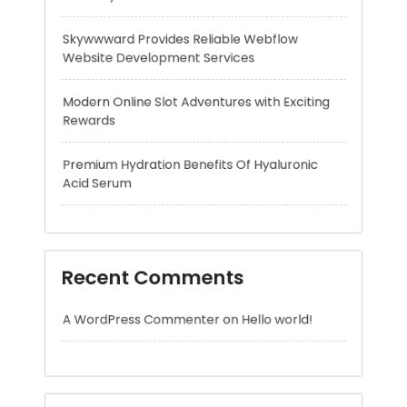
Rewards
Premium Hydration Benefits Of Hyaluronic
Acid Serum
Recent Comments
A WordPress Commenter
on
Hello world!
Archives
August 2026