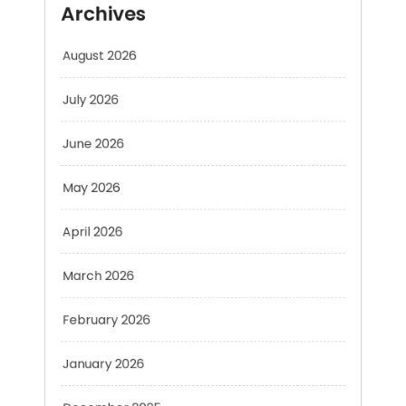
July 2026
June 2026
May 2026
April 2026
March 2026
February 2026
January 2026
December 2025