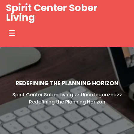
Skip
Spirit Center Sober
to
Living
content
REDEFINING THE PLANNING HORIZON
Spirit Center Sober Living
>>
Uncategorized
>>
Redefining the Planning Horizon