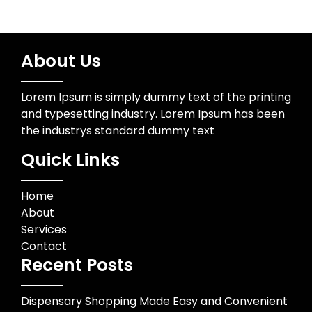
About Us
Lorem Ipsum is simply dummy text of the printing
and typesetting industry. Lorem Ipsum has been
the industrys standard dummy text
Quick Links
Home
About
Services
Contact
Recent Posts
Dispensary Shopping Made Easy and Convenient