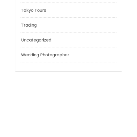
Personal Finance
Sport
Technology
Tokyo Tours
Trading
Uncategorized
Wedding Photographer