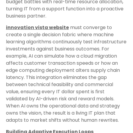
budget battles with real-time resource allocation,
turning IT from a support function into a proactive
business partner.
innovation vista website
must converge to
create a single decision fabric where machine
learning algorithms continuously test infrastructure
investments against business outcomes. For
example, AI can simulate how a cloud migration
affects customer transaction speeds or how an
edge computing deployment alters supply chain
latency. This integration eliminates the gap
between technical feasibility and commercial
value, ensuring every IT dollar spent is first
validated by AI-driven risk and reward models.
When AI owns the operational data and strategy
owns the vision, the result is a living IT plan that
adapts to market shifts without human rewrites.
Building Adaptive Execution Loops