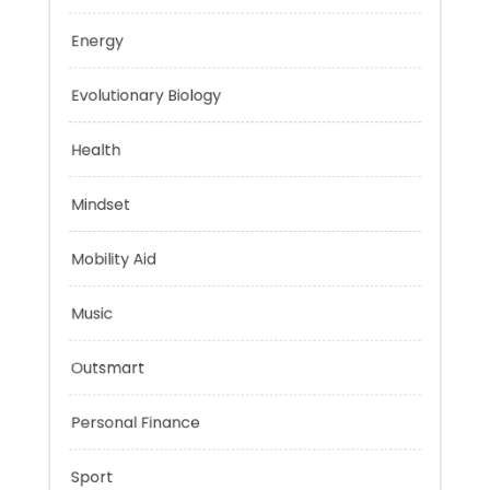
Education
Energy
Evolutionary Biology
Health
Mindset
Mobility Aid
Music
Outsmart