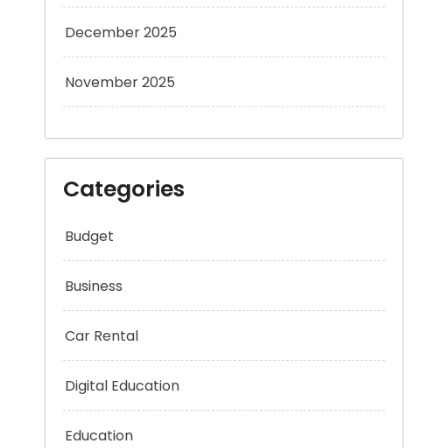
December 2025
November 2025
Categories
Budget
Business
Car Rental
Digital Education