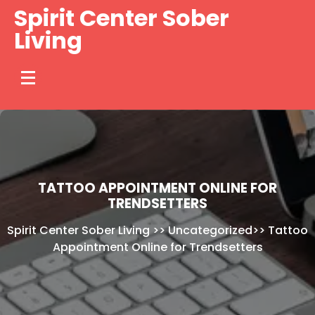
Skip
Spirit Center Sober
to
Living
content
TATTOO APPOINTMENT ONLINE FOR
TRENDSETTERS
Spirit Center Sober Living
>>
Uncategorized
>>
Tattoo
Appointment Online for Trendsetters