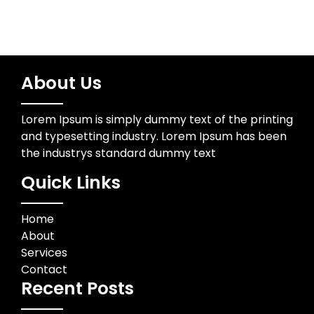
About Us
Lorem Ipsum is simply dummy text of the printing
and typesetting industry. Lorem Ipsum has been
the industrys standard dummy text
Quick Links
Home
About
Services
Contact
Recent Posts