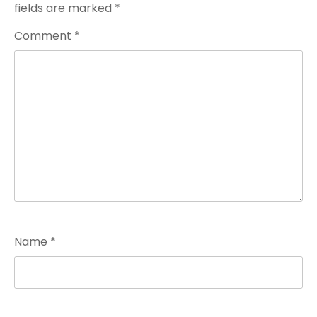
fields are marked
*
Comment
*
Name
*