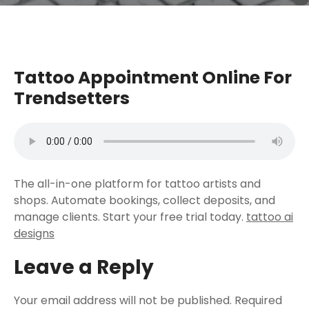
Tattoo Appointment Online For
Trendsetters
The all-in-one platform for tattoo artists and
shops. Automate bookings, collect deposits, and
manage clients. Start your free trial today.
tattoo ai
designs
Leave a Reply
Your email address will not be published.
Required