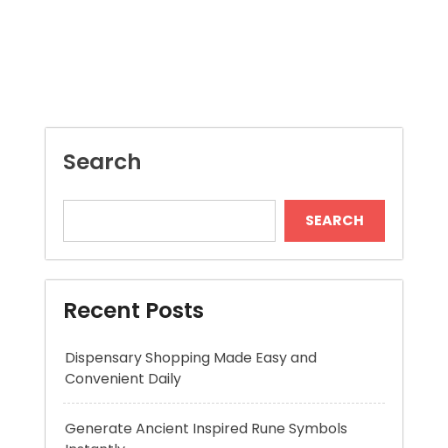
Search
SEARCH
Recent Posts
Dispensary Shopping Made Easy and
Convenient Daily
Generate Ancient Inspired Rune Symbols
Instantly
Skywwward Provides Reliable Webflow
Website Development Services