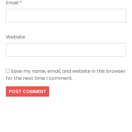
Email
*
Website
Save my name, email, and website in this browser
for the next time I comment.