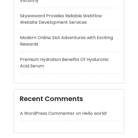
Modern Online Slot Adventures with Exciting
Rewards
Premium Hydration Benefits Of Hyaluronic
Acid Serum
Recent Comments
A WordPress Commenter
on
Hello world!
Archives