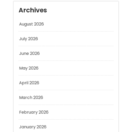
August 2026
July 2026
June 2026
May 2026
April 2026
March 2026
February 2026
January 2026