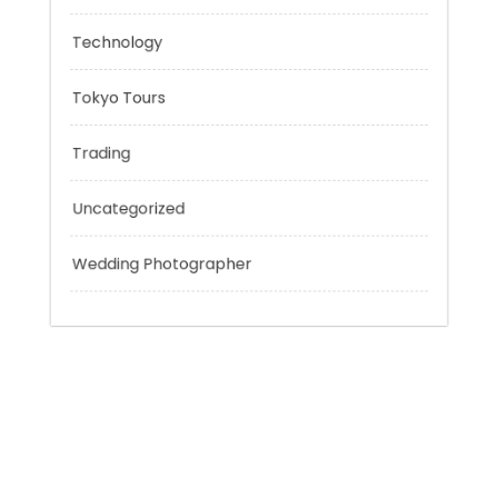
Personal Finance
Sport
Technology
Tokyo Tours
Trading
Uncategorized
Wedding Photographer