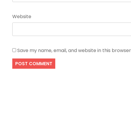
Website
Save my name, email, and website in this browser