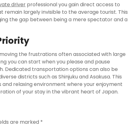
vate driver
professional you gain direct access to
t remain largely invisible to the average tourist. This
idging the gap between being a mere spectator and a
riority
moving the frustrations often associated with large
ning you can start when you please and pause
. Dedicated transportation options can also be
rse districts such as Shinjuku and Asakusa. This
ss and relaxing environment where your enjoyment
ation of your stay in the vibrant heart of Japan.
ields are marked
*