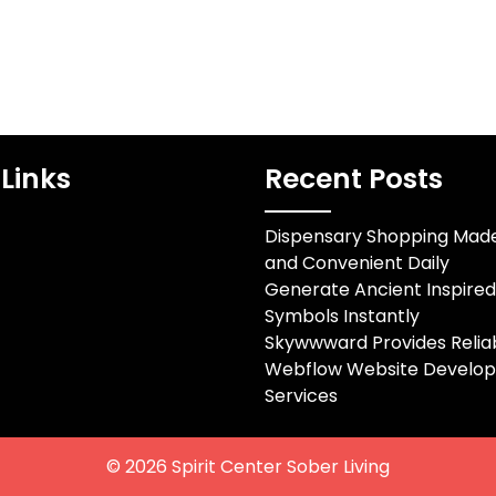
Links
Recent Posts
Dispensary Shopping Mad
and Convenient Daily
Generate Ancient Inspire
Symbols Instantly
Skywwward Provides Relia
Webflow Website Develo
Services
© 2026
Spirit Center Sober Living