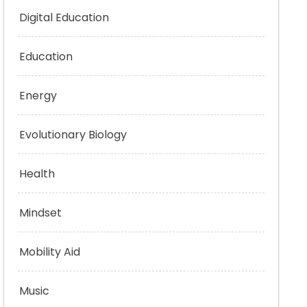
Digital Education
Education
Energy
Evolutionary Biology
Health
Mindset
Mobility Aid
Music