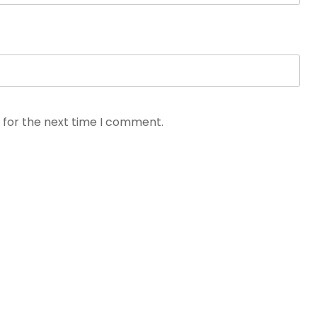
 for the next time I comment.