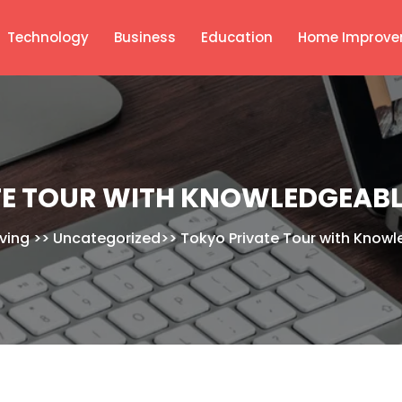
Technology
Business
Education
Home Improve
E TOUR WITH KNOWLEDGEABL
iving
>>
Uncategorized
>>
Tokyo Private Tour with Knowl