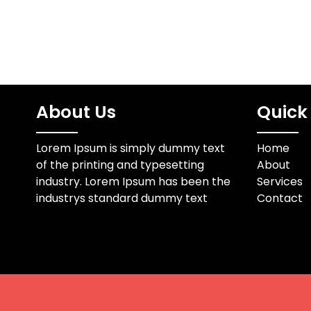
About Us
Quick 
Lorem Ipsum is simply dummy text
Home
of the printing and typesetting
About
industry. Lorem Ipsum has been the
Services
industrys standard dummy text
Contact