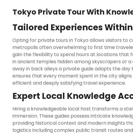
Tokyo Private Tour With Knowl
Tailored Experiences Withi
Opting for private tours in Tokyo allows visitors to
metropolis often overwhelming to first time travele
gain the flexibility to spend hours at locations tha
in ancient temples hidden among skyscrapers or a 
away in back alleys a private guide adapts the day 
ensures that every moment spent in the city aligns wi
efficient and deeply satisfying travel experience.
Expert Local Knowledge Ac
Hiring a knowledgeable local host transforms a stand
immersion. These guides possess intricate knowled
providing historical context and modern insights tha
logistics including complex public transit routes an