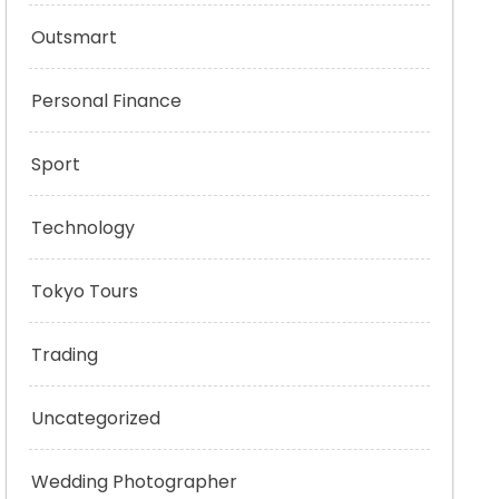
Outsmart
Personal Finance
Sport
Technology
Tokyo Tours
Trading
Uncategorized
Wedding Photographer