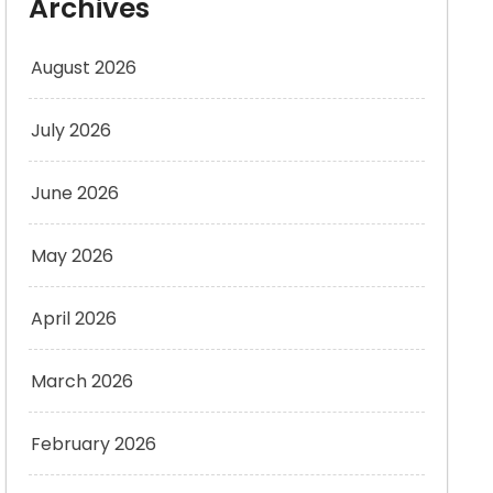
Archives
August 2026
July 2026
June 2026
May 2026
April 2026
March 2026
February 2026