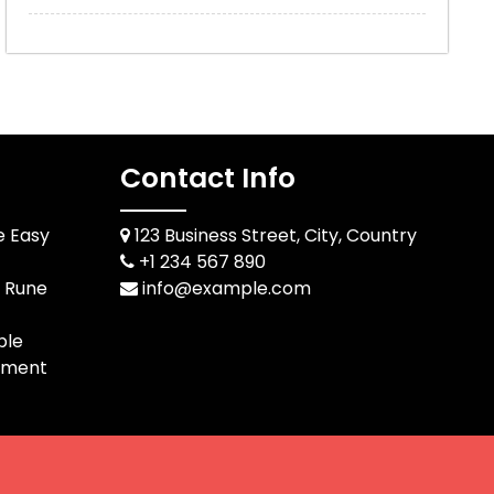
Contact Info
e Easy
123 Business Street, City, Country
+1 234 567 890
d Rune
info@example.com
ble
pment