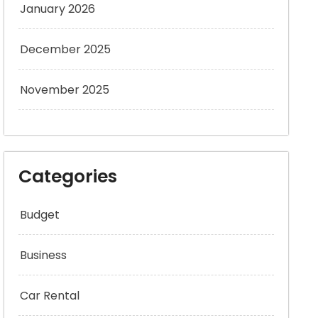
January 2026
December 2025
November 2025
Categories
Budget
Business
Car Rental