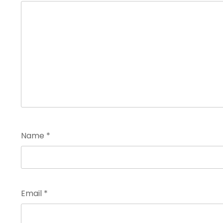
Name
*
Email
*