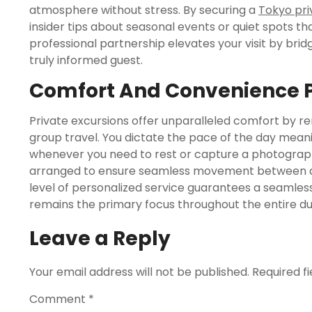
atmosphere without stress. By securing a
Tokyo pri
insider tips about seasonal events or quiet spots tha
professional partnership elevates your visit by br
truly informed guest.
Comfort And Convenience P
Private excursions offer unparalleled comfort by re
group travel. You dictate the pace of the day mea
whenever you need to rest or capture a photograph
arranged to ensure seamless movement between dive
level of personalized service guarantees a seamle
remains the primary focus throughout the entire dur
Leave a Reply
Your email address will not be published.
Required f
Comment
*