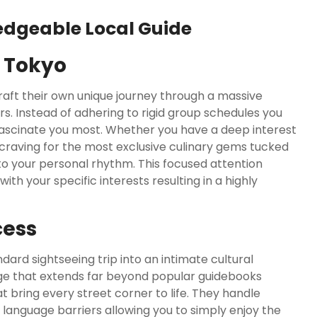
edgeable Local Guide
n Tokyo
 craft their own unique journey through a massive
rs. Instead of adhering to rigid group schedules you
t fascinate you most. Whether you have a deep interest
craving for the most exclusive culinary gems tucked
to your personal rhythm. This focused attention
th your specific interests resulting in a highly
cess
ard sightseeing trip into an intimate cultural
ge that extends far beyond popular guidebooks
t bring every street corner to life. They handle
d language barriers allowing you to simply enjoy the