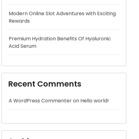
Modern Online Slot Adventures with Exciting
Rewards
Premium Hydration Benefits Of Hyaluronic
Acid Serum
Recent Comments
A WordPress Commenter
on
Hello world!