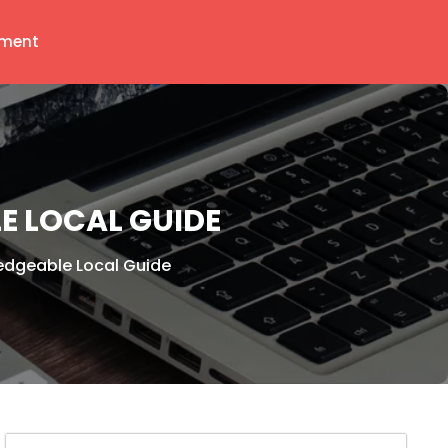
ment
E LOCAL GUIDE
edgeable Local Guide