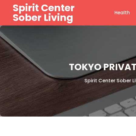
Skip
Spirit Center
to
Health
Sober Living
content
TOKYO PRIVAT
Spirit Center Sober L