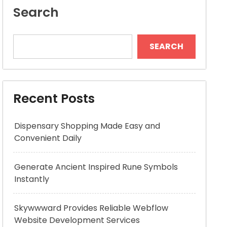
Search
SEARCH
Recent Posts
Dispensary Shopping Made Easy and
Convenient Daily
Generate Ancient Inspired Rune Symbols
Instantly
Skywwward Provides Reliable Webflow
Website Development Services