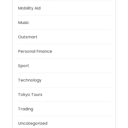
Mindset
Mobility Aid
Music
Outsmart
Personal Finance
Sport
Technology
Tokyo Tours