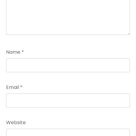
Name
*
Email
*
Website