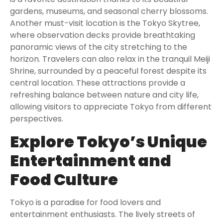
gardens, museums, and seasonal cherry blossoms.
Another must-visit location is the Tokyo Skytree,
where observation decks provide breathtaking
panoramic views of the city stretching to the
horizon. Travelers can also relax in the tranquil Meiji
Shrine, surrounded by a peaceful forest despite its
central location. These attractions provide a
refreshing balance between nature and city life,
allowing visitors to appreciate Tokyo from different
perspectives.
Explore Tokyo’s Unique
Entertainment and
Food Culture
Tokyo is a paradise for food lovers and
entertainment enthusiasts. The lively streets of