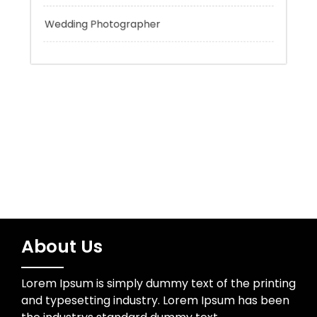
Trading
Uncategorized
Wedding Photographer
About Us
Lorem Ipsum is simply dummy text of the printing
and typesetting industry. Lorem Ipsum has been