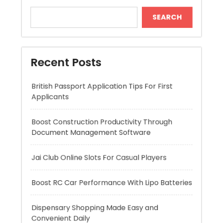
British Passport Application Tips For First
Applicants
Boost Construction Productivity Through
Document Management Software
Jai Club Online Slots For Casual Players
Boost RC Car Performance With Lipo Batteries
Dispensary Shopping Made Easy and
Convenient Daily