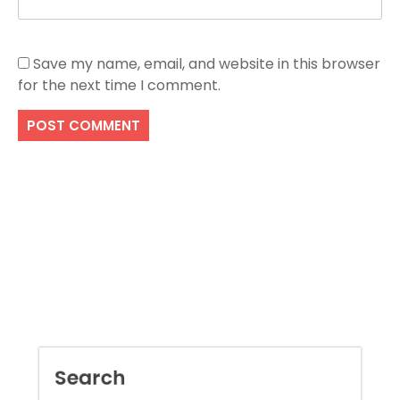
Save my name, email, and website in this browser
for the next time I comment.
Search
SEARCH
Recent Posts