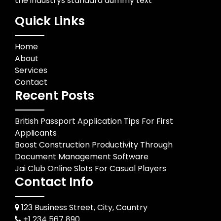
the industrys standard dummy text
Quick Links
Home
About
Services
Contact
Recent Posts
British Passport Application Tips For First
Applicants
Boost Construction Productivity Through
Document Management Software
Jai Club Online Slots For Casual Players
Contact Info
123 Business Street, City, Country
+1 234 567 890