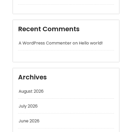
Recent Comments
A WordPress Commenter
on
Hello world!
Archives
August 2026
July 2026
June 2026
May 2026