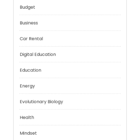
Budget
Business
Car Rental
Digital Education
Education
Energy
Evolutionary Biology
Health