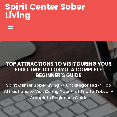
Skip
Spirit Center Sober
to
Living
content
TOP ATTRACTIONS TO VISIT DURING YOUR
FIRST TRIP TO TOKYO: A COMPLETE
BEGINNER’S GUIDE
Spirit Center Sober Living
>>
Uncategorized
>>
Top
Attractions to Visit During Your First Trip to Tokyo: A
Complete Beginner’s Guide