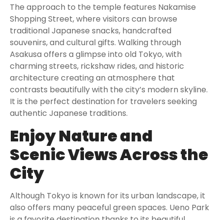
The approach to the temple features Nakamise
Shopping Street, where visitors can browse
traditional Japanese snacks, handcrafted
souvenirs, and cultural gifts. Walking through
Asakusa offers a glimpse into old Tokyo, with
charming streets, rickshaw rides, and historic
architecture creating an atmosphere that
contrasts beautifully with the city’s modern skyline.
It is the perfect destination for travelers seeking
authentic Japanese traditions.
Enjoy Nature and
Scenic Views Across the
City
Although Tokyo is known for its urban landscape, it
also offers many peaceful green spaces. Ueno Park
is a favorite destination thanks to its beautiful