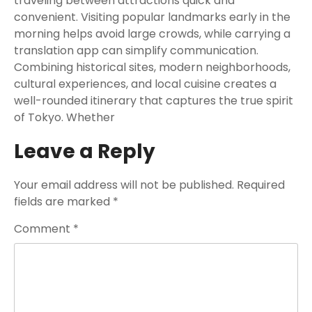
traveling between attractions quick and
convenient. Visiting popular landmarks early in the
morning helps avoid large crowds, while carrying a
translation app can simplify communication.
Combining historical sites, modern neighborhoods,
cultural experiences, and local cuisine creates a
well-rounded itinerary that captures the true spirit
of Tokyo. Whether
Leave a Reply
Your email address will not be published.
Required
fields are marked
*
Comment
*