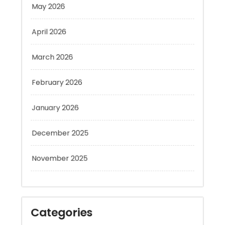
April 2026
March 2026
February 2026
January 2026
December 2025
November 2025
Categories