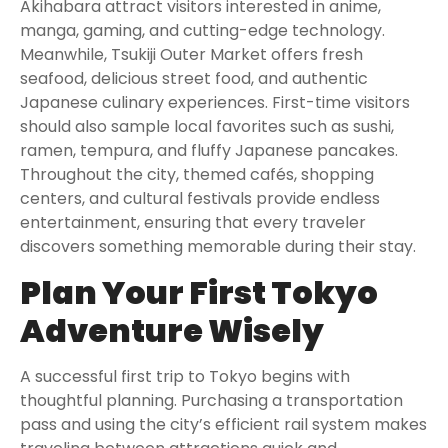
Akihabara attract visitors interested in anime,
manga, gaming, and cutting-edge technology.
Meanwhile, Tsukiji Outer Market offers fresh
seafood, delicious street food, and authentic
Japanese culinary experiences. First-time visitors
should also sample local favorites such as sushi,
ramen, tempura, and fluffy Japanese pancakes.
Throughout the city, themed cafés, shopping
centers, and cultural festivals provide endless
entertainment, ensuring that every traveler
discovers something memorable during their stay.
Plan Your First Tokyo
Adventure Wisely
A successful first trip to Tokyo begins with
thoughtful planning. Purchasing a transportation
pass and using the city’s efficient rail system makes