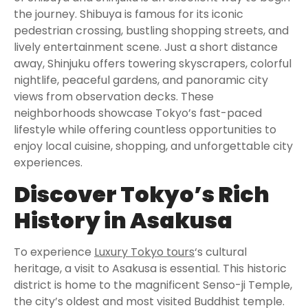
the journey. Shibuya is famous for its iconic
pedestrian crossing, bustling shopping streets, and
lively entertainment scene. Just a short distance
away, Shinjuku offers towering skyscrapers, colorful
nightlife, peaceful gardens, and panoramic city
views from observation decks. These
neighborhoods showcase Tokyo’s fast-paced
lifestyle while offering countless opportunities to
enjoy local cuisine, shopping, and unforgettable city
experiences.
Discover Tokyo’s Rich
History in Asakusa
To experience
Luxury Tokyo tours
‘s cultural
heritage, a visit to Asakusa is essential. This historic
district is home to the magnificent Senso-ji Temple,
the city’s oldest and most visited Buddhist temple.