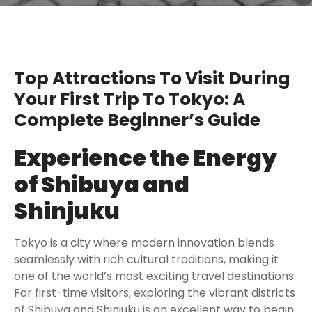
Top Attractions To Visit During
Your First Trip To Tokyo: A
Complete Beginner’s Guide
Experience the Energy
of Shibuya and
Shinjuku
Tokyo is a city where modern innovation blends
seamlessly with rich cultural traditions, making it
one of the world’s most exciting travel destinations.
For first-time visitors, exploring the vibrant districts
of Shibuya and Shinjuku is an excellent way to begin