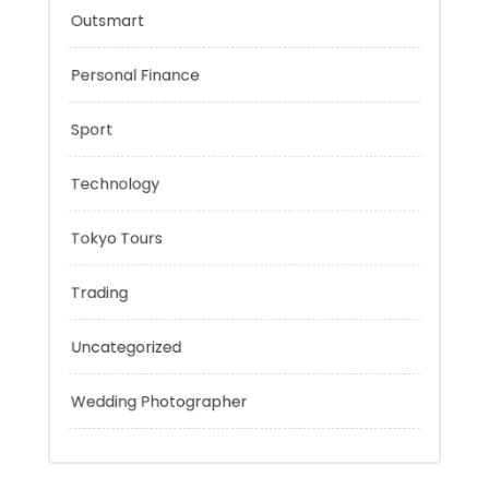
Music
Outsmart
Personal Finance
Sport
Technology
Tokyo Tours
Trading
Uncategorized