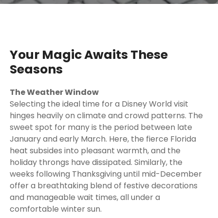
Your Magic Awaits These
Seasons
The Weather Window
Selecting the ideal time for a Disney World visit
hinges heavily on climate and crowd patterns. The
sweet spot for many is the period between late
January and early March. Here, the fierce Florida
heat subsides into pleasant warmth, and the
holiday throngs have dissipated. Similarly, the
weeks following Thanksgiving until mid-December
offer a breathtaking blend of festive decorations
and manageable wait times, all under a
comfortable winter sun.