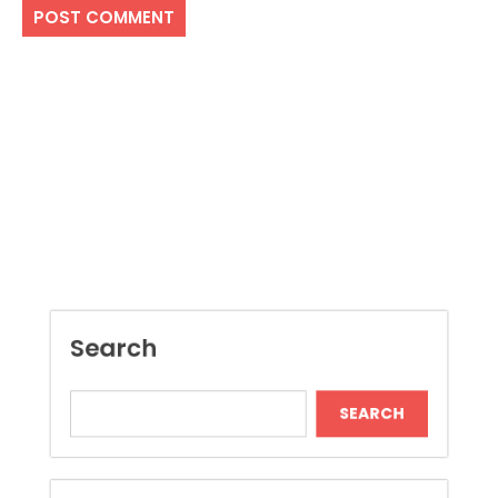
Search
SEARCH
Recent Posts
Boost Construction Productivity Through
Document Management Software