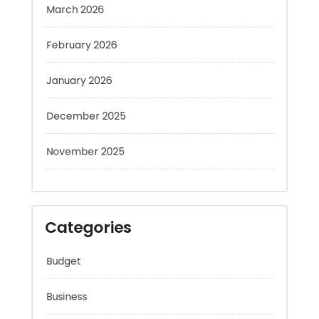
February 2026
January 2026
December 2025
November 2025
Categories
Budget
Business