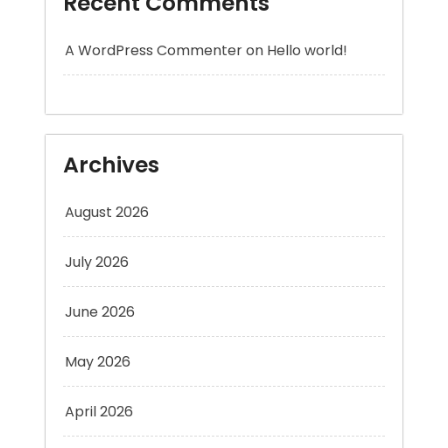
Archives
August 2026
July 2026
June 2026
May 2026
April 2026
March 2026