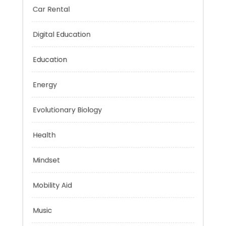
Car Rental
Digital Education
Education
Energy
Evolutionary Biology
Health
Mindset
Mobility Aid