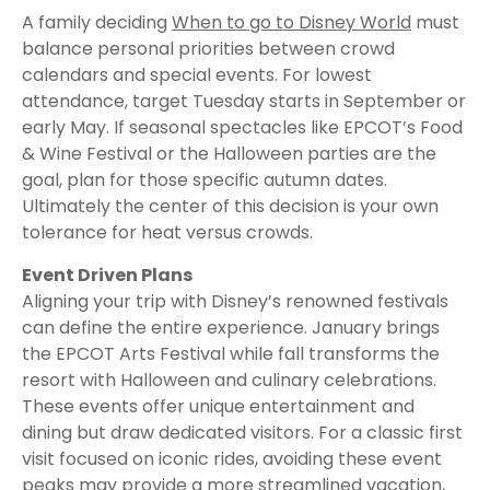
A family deciding
When to go to Disney World
must
balance personal priorities between crowd
calendars and special events. For lowest
attendance, target Tuesday starts in September or
early May. If seasonal spectacles like EPCOT’s Food
& Wine Festival or the Halloween parties are the
goal, plan for those specific autumn dates.
Ultimately the center of this decision is your own
tolerance for heat versus crowds.
Event Driven Plans
Aligning your trip with Disney’s renowned festivals
can define the entire experience. January brings
the EPCOT Arts Festival while fall transforms the
resort with Halloween and culinary celebrations.
These events offer unique entertainment and
dining but draw dedicated visitors. For a classic first
visit focused on iconic rides, avoiding these event
peaks may provide a more streamlined vacation,