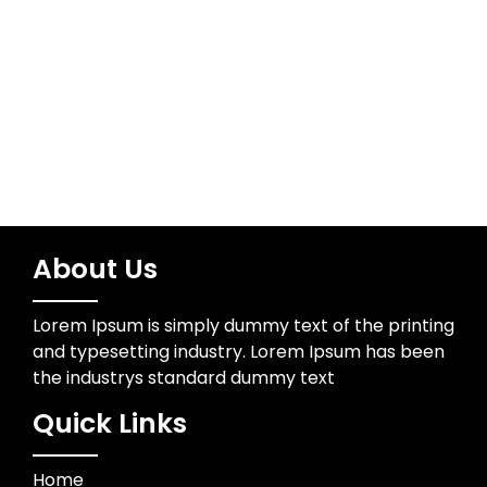
Wedding Photographer
About Us
Lorem Ipsum is simply dummy text of the printing
and typesetting industry. Lorem Ipsum has been
the industrys standard dummy text
Quick Links
Home