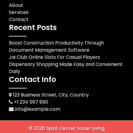
About
Services
Contact
Recent Posts
Boost Construction Productivity Through
Document Management Software
Jai Club Online Slots For Casual Players
Dispensary Shopping Made Easy and Convenient
Daily
Contact Info
123 Business Street, City, Country
+1 234 567 890
info@example.com
© 2026
Spirit Center Sober Living