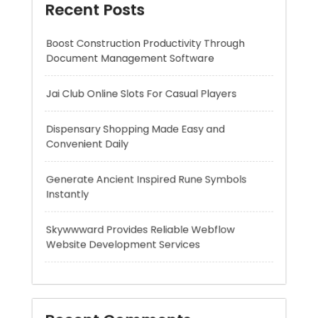
Jai Club Online Slots For Casual Players
Dispensary Shopping Made Easy and
Convenient Daily
Generate Ancient Inspired Rune Symbols
Instantly
Skywwward Provides Reliable Webflow
Website Development Services
Recent Comments
A WordPress Commenter
on
Hello world!