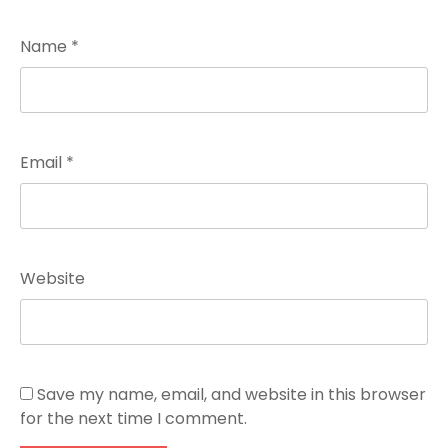
Name
*
Email
*
Website
Save my name, email, and website in this browser
for the next time I comment.