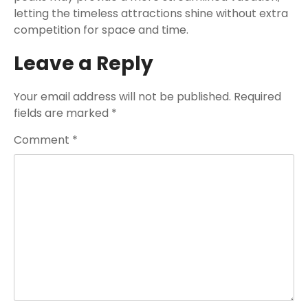
letting the timeless attractions shine without extra
competition for space and time.
Leave a Reply
Your email address will not be published.
Required
fields are marked
*
Comment
*