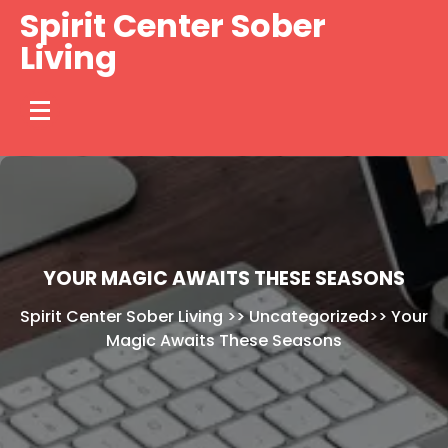
Skip
Spirit Center Sober
to
Living
content
YOUR MAGIC AWAITS THESE SEASONS
Spirit Center Sober Living
>>
Uncategorized
>>
Your
Magic Awaits These Seasons