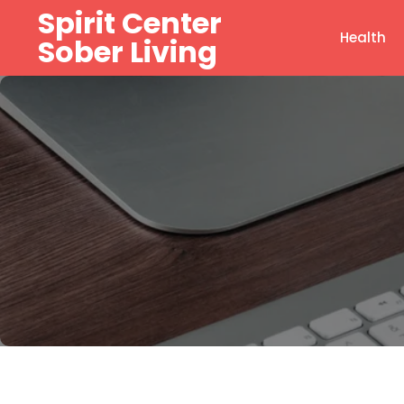
Skip
Spirit Center
to
Health
Sober Living
content