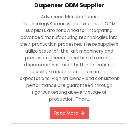
Dispenser ODM Supplier
Advanced Manufacturing
TechnologyKorean water dispenser ODM
suppliers are renowned for integrating
advanced manufacturing technologies into
their production processes. These suppliers
utilize state-of-the-art machinery and
precise engineering methods to create
dispensers that meet both international
quality standards and consumer
expectations. High efficiency and consistent
performance are guaranteed through
rigorous testing at every stage of
production. Their…
Read More