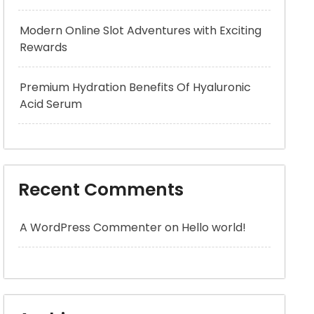
Modern Online Slot Adventures with Exciting
Rewards
Premium Hydration Benefits Of Hyaluronic
Acid Serum
Recent Comments
A WordPress Commenter
on
Hello world!