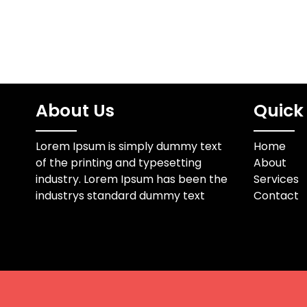
About Us
Quick 
Lorem Ipsum is simply dummy text
Home
of the printing and typesetting
About
industry. Lorem Ipsum has been the
Services
industrys standard dummy text
Contact