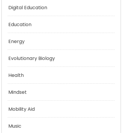
Digital Education
Education
Energy
Evolutionary Biology
Health
Mindset
Mobility Aid
Music