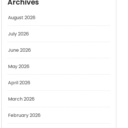
Archives
August 2026
July 2026
June 2026
May 2026
April 2026
March 2026
February 2026