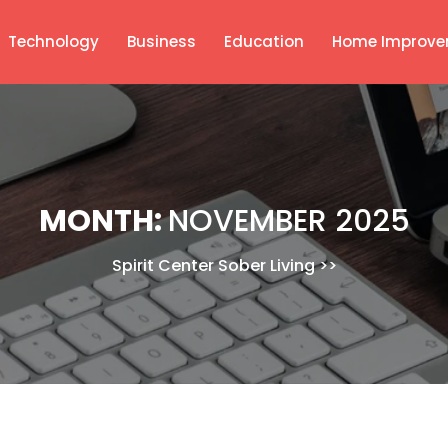
Technology
Business
Education
Home Improve
MONTH:
NOVEMBER 2025
Spirit Center Sober Living
>>