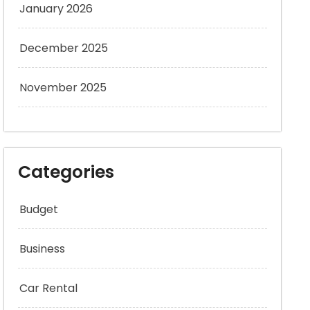
January 2026
December 2025
November 2025
Categories
Budget
Business
Car Rental