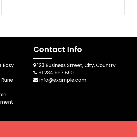
Contact Info
e Easy
123 Business Street, City, Country
+1 234 567 890
d Rune
info@example.com
ble
pment