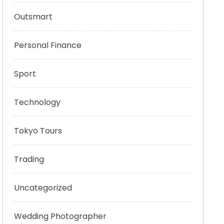
Outsmart
Personal Finance
Sport
Technology
Tokyo Tours
Trading
Uncategorized
Wedding Photographer