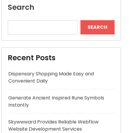
Search
SEARCH
Recent Posts
Dispensary Shopping Made Easy and
Convenient Daily
Generate Ancient Inspired Rune Symbols
Instantly
Skywwward Provides Reliable Webflow
Website Development Services