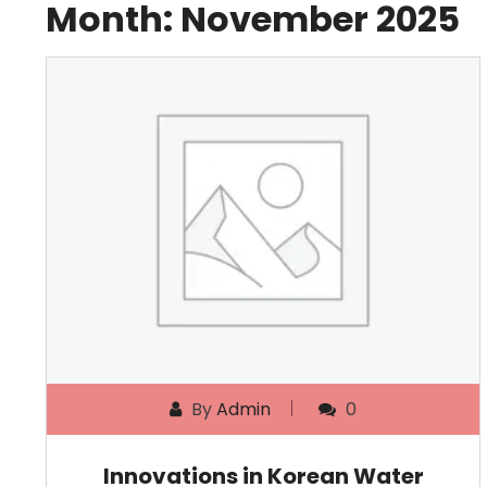
Month:
November 2025
By
Admin
0
Innovations in Korean Water