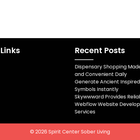
Links
Recent Posts
Dispensary Shopping Mad
and Convenient Daily
Generate Ancient Inspire
Symbols Instantly
Skywwward Provides Relia
Webflow Website Develo
Services
© 2026
Spirit Center Sober Living