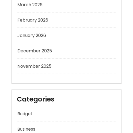
February 2026
January 2026
December 2025
November 2025
Categories
Budget