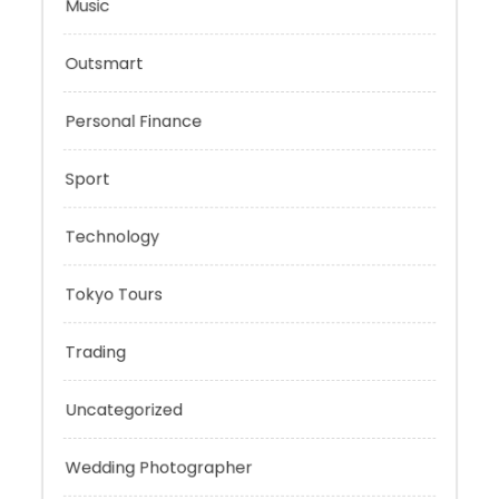
Mobility Aid
Music
Outsmart
Personal Finance
Sport
Technology
Tokyo Tours
Trading