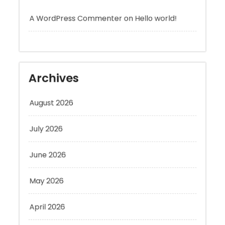
Archives
August 2026
July 2026
June 2026
May 2026
April 2026
March 2026