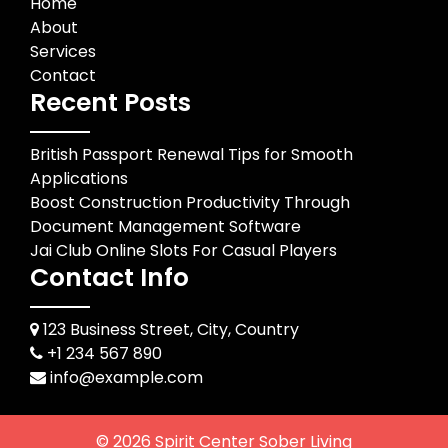
Home
About
Services
Contact
Recent Posts
British Passport Renewal Tips for Smooth
Applications
Boost Construction Productivity Through
Document Management Software
Jai Club Online Slots For Casual Players
Contact Info
123 Business Street, City, Country
+1 234 567 890
info@example.com
© 2026
Spirit Center Sober Living