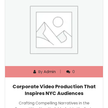
By
Admin
0
Corporate Video Production That
Inspires NYC Audiences
Crafting Compelling Narratives in the