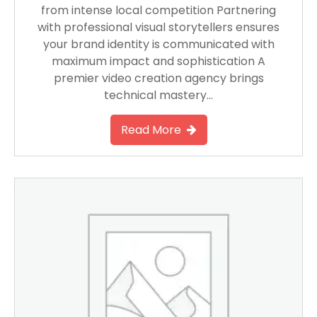
from intense local competition Partnering
with professional visual storytellers ensures
your brand identity is communicated with
maximum impact and sophistication A
premier video creation agency brings
technical mastery…
Read More