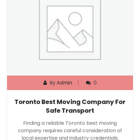
By
Admin
0
Toronto Best Moving Company For
Safe Transport
Finding a reliable Toronto best moving
company requires careful consideration of
local expertise and industry credentials.