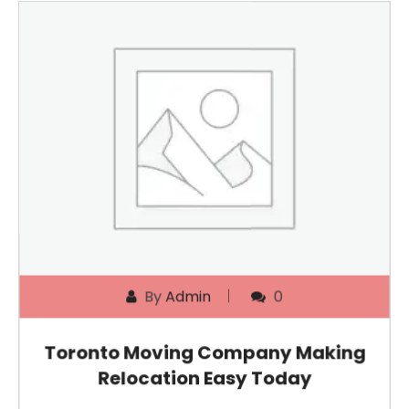
By
Admin
0
Toronto Moving Company Making
Relocation Easy Today