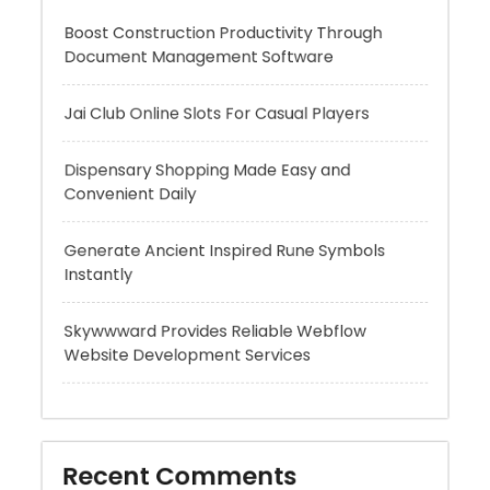
Jai Club Online Slots For Casual Players
Dispensary Shopping Made Easy and
Convenient Daily
Generate Ancient Inspired Rune Symbols
Instantly
Skywwward Provides Reliable Webflow
Website Development Services
Recent Comments
A WordPress Commenter
on
Hello world!