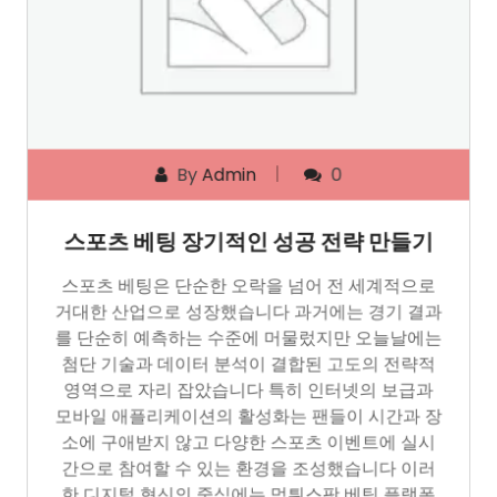
By
Admin
0
스포츠 베팅 장기적인 성공 전략 만들기
스포츠 베팅은 단순한 오락을 넘어 전 세계적으로
거대한 산업으로 성장했습니다 과거에는 경기 결과
를 단순히 예측하는 수준에 머물렀지만 오늘날에는
첨단 기술과 데이터 분석이 결합된 고도의 전략적
영역으로 자리 잡았습니다 특히 인터넷의 보급과
모바일 애플리케이션의 활성화는 팬들이 시간과 장
소에 구애받지 않고 다양한 스포츠 이벤트에 실시
간으로 참여할 수 있는 환경을 조성했습니다 이러