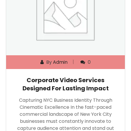
By
Admin
0
Corporate Video Services
Designed For Lasting Impact
Capturing NYC Business Identity Through
Cinematic Excellence In the fast-paced
commercial landscape of New York City
businesses must constantly innovate to
capture audience attention and stand out