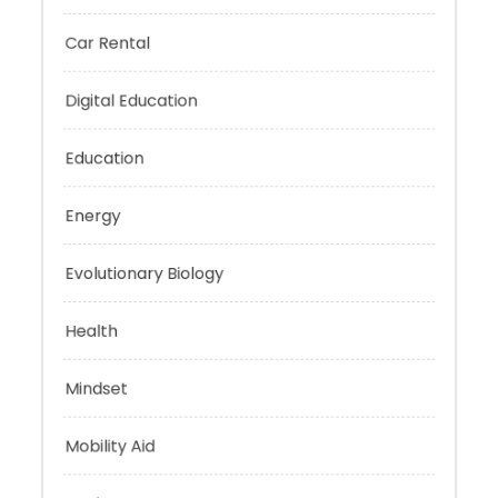
Business
Car Rental
Digital Education
Education
Energy
Evolutionary Biology
Health
Mindset