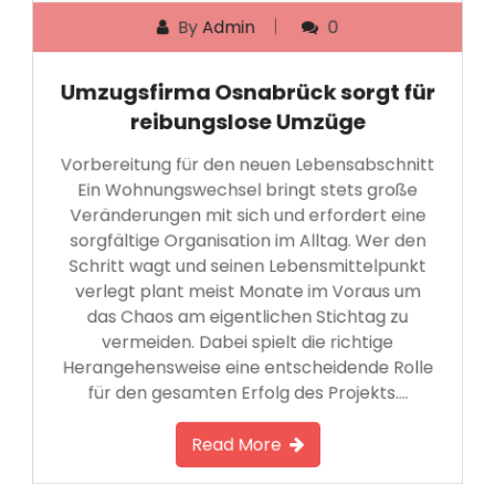
By
Admin
0
Umzugsfirma Osnabrück sorgt für
reibungslose Umzüge
Vorbereitung für den neuen Lebensabschnitt
Ein Wohnungswechsel bringt stets große
Veränderungen mit sich und erfordert eine
sorgfältige Organisation im Alltag. Wer den
Schritt wagt und seinen Lebensmittelpunkt
verlegt plant meist Monate im Voraus um
das Chaos am eigentlichen Stichtag zu
vermeiden. Dabei spielt die richtige
Herangehensweise eine entscheidende Rolle
für den gesamten Erfolg des Projekts….
Read More