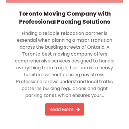
Toronto Moving Company with
Professional Packing Solutions
Finding a reliable relocation partner is
essential when planning a major transition
across the bustling streets of Ontario. A
Toronto best moving company offers
comprehensive services designed to handle
everything from fragile heirlooms to heavy
furniture without causing any stress.
Professional crews understand local traffic
patterns building regulations and tight
parking zones which ensures your…
Read More