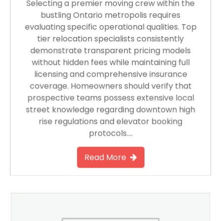
Selecting a premier moving crew within the
bustling Ontario metropolis requires
evaluating specific operational qualities. Top
tier relocation specialists consistently
demonstrate transparent pricing models
without hidden fees while maintaining full
licensing and comprehensive insurance
coverage. Homeowners should verify that
prospective teams possess extensive local
street knowledge regarding downtown high
rise regulations and elevator booking
protocols….
Read More