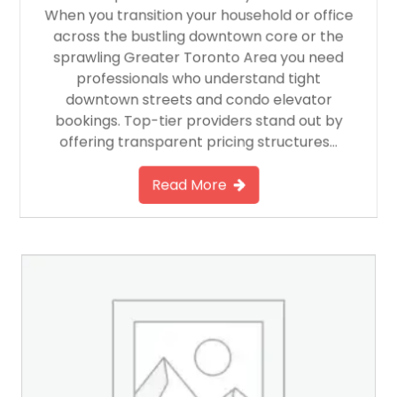
When you transition your household or office
across the bustling downtown core or the
sprawling Greater Toronto Area you need
professionals who understand tight
downtown streets and condo elevator
bookings. Top-tier providers stand out by
offering transparent pricing structures…
Read More