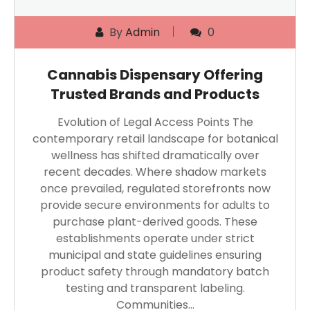
By
Admin
0
Cannabis Dispensary Offering
Trusted Brands and Products
Evolution of Legal Access Points The
contemporary retail landscape for botanical
wellness has shifted dramatically over
recent decades. Where shadow markets
once prevailed, regulated storefronts now
provide secure environments for adults to
purchase plant-derived goods. These
establishments operate under strict
municipal and state guidelines ensuring
product safety through mandatory batch
testing and transparent labeling.
Communities…