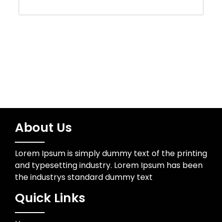
Uncategorized
Wedding Photographer
About Us
Lorem Ipsum is simply dummy text of the printing
and typesetting industry. Lorem Ipsum has been
the industrys standard dummy text
Quick Links