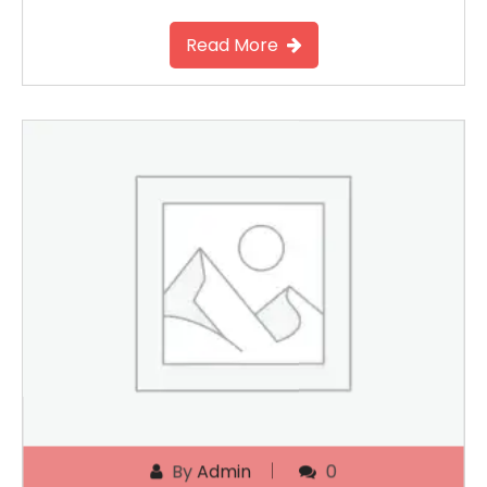
Read More
By
Admin
0