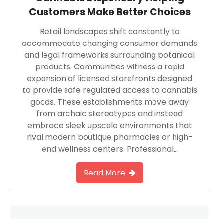
Customers Make Better Choices
Retail landscapes shift constantly to
accommodate changing consumer demands
and legal frameworks surrounding botanical
products. Communities witness a rapid
expansion of licensed storefronts designed
to provide safe regulated access to cannabis
goods. These establishments move away
from archaic stereotypes and instead
embrace sleek upscale environments that
rival modern boutique pharmacies or high-
end wellness centers. Professional…
Read More