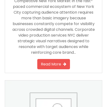
Competitive New York Market In the fast-
paced commercial ecosystem of New York
City capturing audience attention requires
more than basic imagery because
businesses constantly compete for visibility
across crowded digital channels. Corporate
video production services NYC deliver
strategic visual narratives designed to
resonate with target audiences while
reinforcing core brand…
Read More