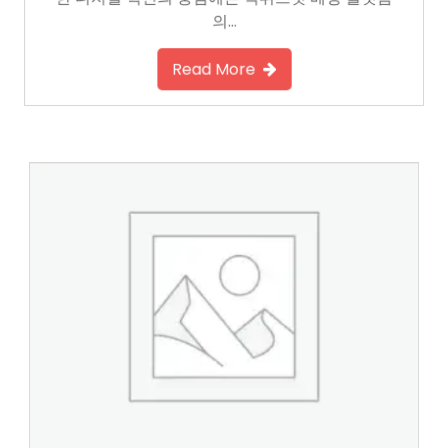
한 디지털 혁신의 중심에는 먹튀스팟 베팅 플랫폼
의…
Read More