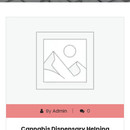
By
Admin
0
Cannabis Dispensary Helping