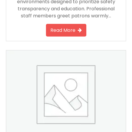
environments designed to prioritize safety
transparency and education. Professional
staff members greet patrons warmly…
Read More