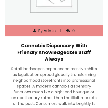
By
Admin
0
Cannabis Dispensary With
Friendly Knowledgeable Staff
Always
Retail landscapes experienced massive shifts
as legalization spread globally transforming
neighborhood storefronts into professional
spaces. A modern cannabis dispensary
functions much like a high-end boutique or
an apothecary rather than the illicit markets
of the past. Consumers walk into brightly lit