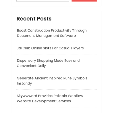
Jai Club Online Slots For Casual Players
Dispensary Shopping Made Easy and
Convenient Daily
Generate Ancient Inspired Rune Symbols
Instantly
Skywwward Provides Reliable Webflow
Website Development Services
Recent Comments