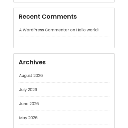
A WordPress Commenter
on
Hello world!
Archives
August 2026
July 2026
June 2026
May 2026
April 2026