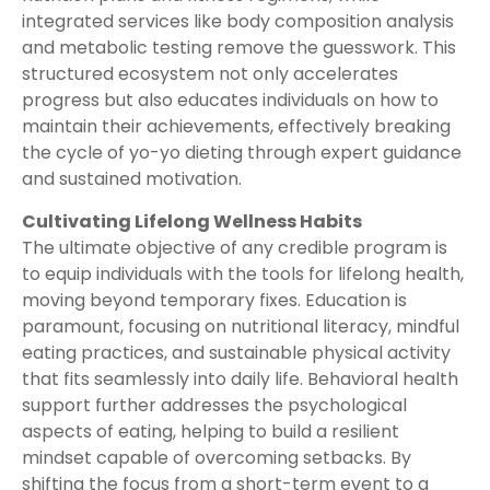
integrated services like body composition analysis
and metabolic testing remove the guesswork. This
structured ecosystem not only accelerates
progress but also educates individuals on how to
maintain their achievements, effectively breaking
the cycle of yo-yo dieting through expert guidance
and sustained motivation.
Cultivating Lifelong Wellness Habits
The ultimate objective of any credible program is
to equip individuals with the tools for lifelong health,
moving beyond temporary fixes. Education is
paramount, focusing on nutritional literacy, mindful
eating practices, and sustainable physical activity
that fits seamlessly into daily life. Behavioral health
support further addresses the psychological
aspects of eating, helping to build a resilient
mindset capable of overcoming setbacks. By
shifting the focus from a short-term event to a