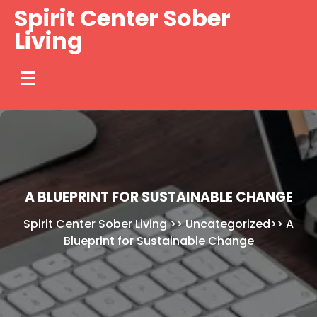
Skip
Spirit Center Sober
to
Living
content
A BLUEPRINT FOR SUSTAINABLE CHANGE
Spirit Center Sober Living
>>
Uncategorized
>>
A
Blueprint for Sustainable Change