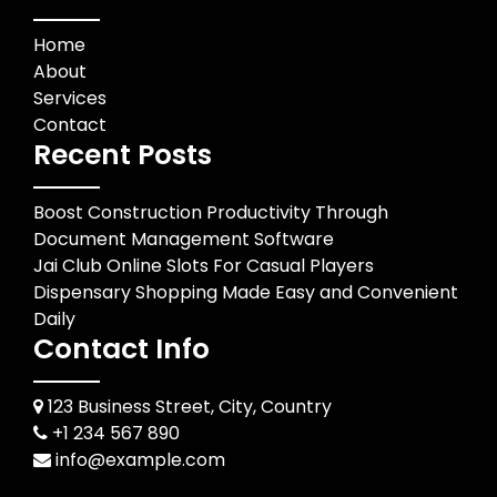
Home
About
Services
Contact
Recent Posts
Boost Construction Productivity Through
Document Management Software
Jai Club Online Slots For Casual Players
Dispensary Shopping Made Easy and Convenient
Daily
Contact Info
123 Business Street, City, Country
+1 234 567 890
info@example.com