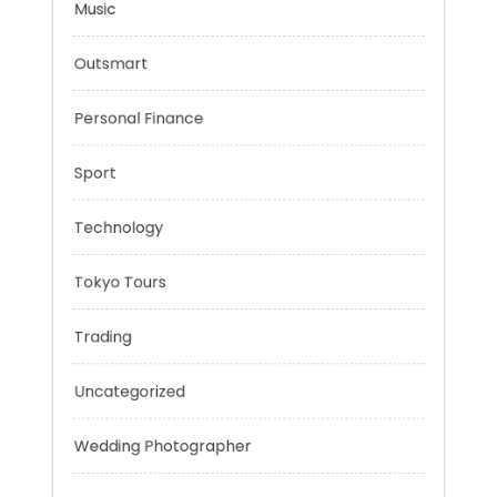
Mobility Aid
Music
Outsmart
Personal Finance
Sport
Technology
Tokyo Tours
Trading