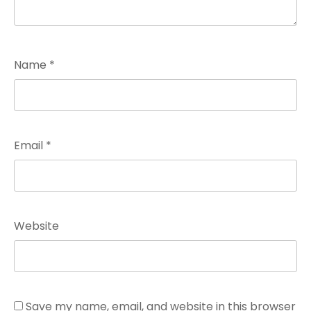
Name
*
Email
*
Website
Save my name, email, and website in this browser