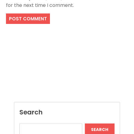
for the next time I comment.
Search
SEARCH
Recent Posts
Boost Construction Productivity Through
Document Management Software