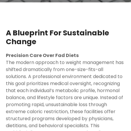
A Blueprint For Sustainable
Change
Precision Care Over Fad Diets
The modern approach to weight management has
shifted dramatically from one-size-fits-all
solutions. A professional environment dedicated to
this goal prioritizes medical oversight, recognizing
that each individual’s metabolic profile, hormonal
balance, and lifestyle factors are unique. Instead of
promoting rapid, unsustainable loss through
extreme caloric restriction, these facilities offer
structured programs developed by physicians,
dietitians, and behavioral specialists. This