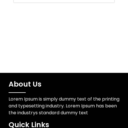
Uncategorized
Wedding Photographer
About Us
Lorem Ipsum is simply dummy text of the printing
and typesetting industry. Lorem Ipsum has been
the industrys standard dummy text
Quick Links