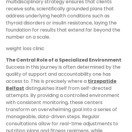
multidisciplinary strategy ensures that clients
receive safe, scientifically grounded plans that
address underlying health conditions such as
thyroid disorders or insulin resistance, laying the
foundation for results that extend far beyond the
number on a scale.
weight loss clinic
The Central Role of a Specialized Environment
Success in this journey is often determined by the
quality of support and accountability one has
access to. This is precisely where a
tirzepatide
Belfast
distinguishes itself from self-directed
attempts. By providing a controlled environment
with consistent monitoring, these centers
transform an overwhelming goal into a series of
manageable, data-driven steps. Regular
consultations allow for real-time adjustments to
nutrition plans and fitness regimens, while