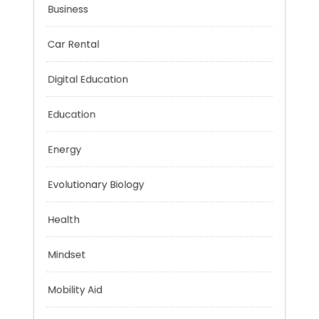
Business
Car Rental
Digital Education
Education
Energy
Evolutionary Biology
Health
Mindset