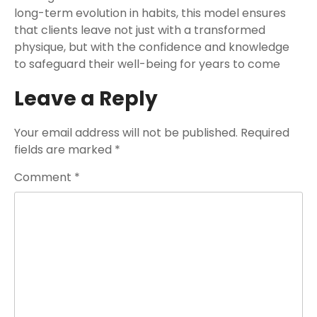
long-term evolution in habits, this model ensures
that clients leave not just with a transformed
physique, but with the confidence and knowledge
to safeguard their well-being for years to come
Leave a Reply
Your email address will not be published.
Required
fields are marked
*
Comment
*