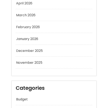
March 2026
February 2026
January 2026
December 2025
November 2025
Categories
Budget