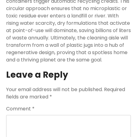
containers trigger automatic recycling credits. This
circular approach ensures that no microplastic or
toxic residue ever enters a landfill or river. With
rising water scarcity, dry formulations that activate
at point-of-use will dominate, saving billions of liters
of waste annually. Ultimately, the cleaning aisle will
transform from a wall of plastic jugs into a hub of
regenerative design, proving that a spotless home
and a thriving planet are the same goal.
Leave a Reply
Your email address will not be published.
Required
fields are marked
*
Comment
*