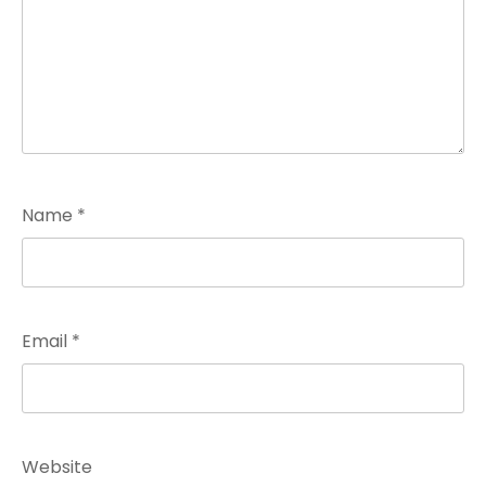
Name
*
Email
*
Website