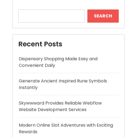
Recent Posts
Dispensary Shopping Made Easy and
Convenient Daily
Generate Ancient Inspired Rune Symbols
Instantly
Skywwward Provides Reliable Webflow
Website Development Services
Modern Online Slot Adventures with Exciting
Rewards
Premium Hydration Benefits Of Hyaluronic
Acid Serum