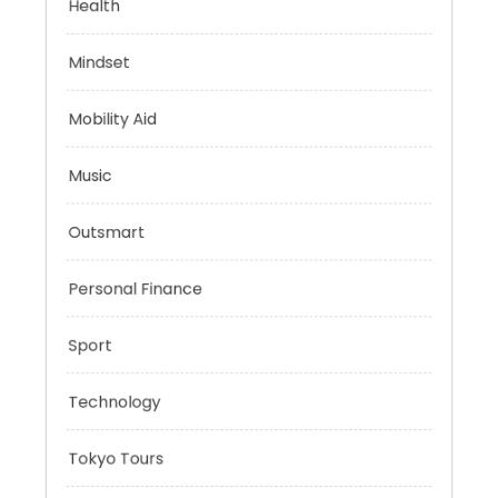
Evolutionary Biology
Health
Mindset
Mobility Aid
Music
Outsmart
Personal Finance
Sport