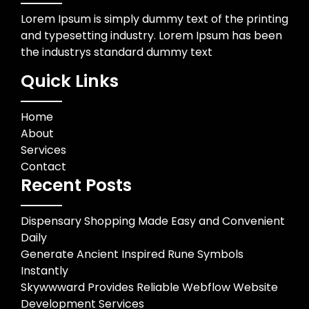
Lorem Ipsum is simply dummy text of the printing
and typesetting industry. Lorem Ipsum has been
the industrys standard dummy text
Quick Links
Home
About
Services
Contact
Recent Posts
Dispensary Shopping Made Easy and Convenient
Daily
Generate Ancient Inspired Rune Symbols
Instantly
Skywwward Provides Reliable Webflow Website
Development Services