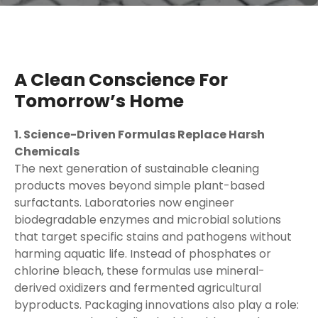
A Clean Conscience For
Tomorrow’s Home
1. Science-Driven Formulas Replace Harsh
Chemicals
The next generation of sustainable cleaning
products moves beyond simple plant-based
surfactants. Laboratories now engineer
biodegradable enzymes and microbial solutions
that target specific stains and pathogens without
harming aquatic life. Instead of phosphates or
chlorine bleach, these formulas use mineral-
derived oxidizers and fermented agricultural
byproducts. Packaging innovations also play a role: