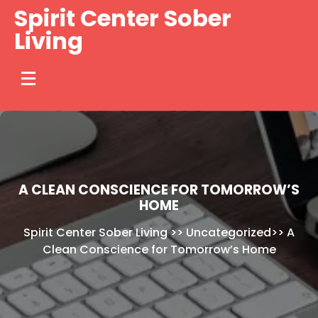
Skip
Spirit Center Sober
to
Living
content
A CLEAN CONSCIENCE FOR TOMORROW’S
HOME
Spirit Center Sober Living
>>
Uncategorized
>>
A
Clean Conscience for Tomorrow’s Home