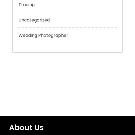
Technology
Tokyo Tours
Trading
Uncategorized
Wedding Photographer
About Us