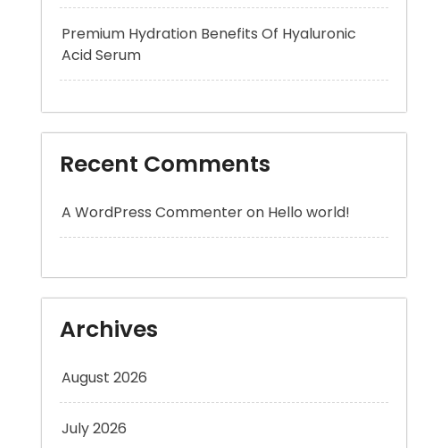
Recent Comments
A WordPress Commenter
on
Hello world!
Archives
August 2026
July 2026
June 2026