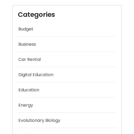
Categories
Budget
Business
Car Rental
Digital Education
Education
Energy