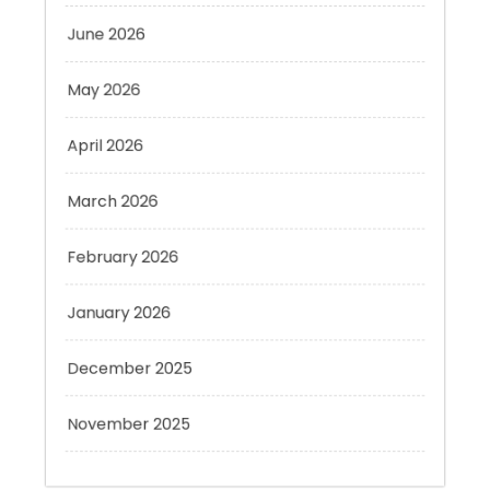
May 2026
April 2026
March 2026
February 2026
January 2026
December 2025
November 2025