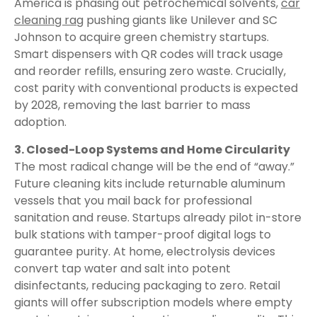
America is phasing out petrochemical solvents,
car
cleaning rag
pushing giants like Unilever and SC
Johnson to acquire green chemistry startups.
Smart dispensers with QR codes will track usage
and reorder refills, ensuring zero waste. Crucially,
cost parity with conventional products is expected
by 2028, removing the last barrier to mass
adoption.
3. Closed-Loop Systems and Home Circularity
The most radical change will be the end of “away.”
Future cleaning kits include returnable aluminum
vessels that you mail back for professional
sanitation and reuse. Startups already pilot in-store
bulk stations with tamper-proof digital logs to
guarantee purity. At home, electrolysis devices
convert tap water and salt into potent
disinfectants, reducing packaging to zero. Retail
giants will offer subscription models where empty