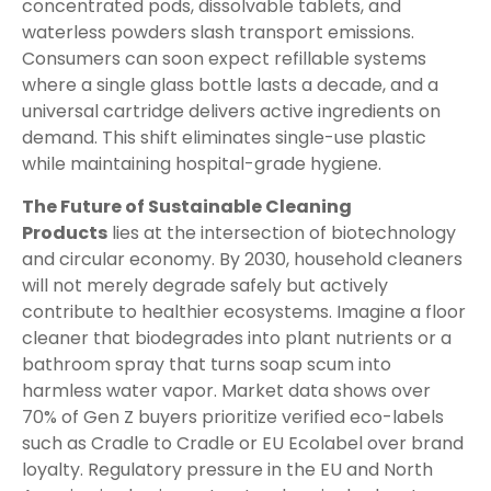
concentrated pods, dissolvable tablets, and
waterless powders slash transport emissions.
Consumers can soon expect refillable systems
where a single glass bottle lasts a decade, and a
universal cartridge delivers active ingredients on
demand. This shift eliminates single-use plastic
while maintaining hospital-grade hygiene.
The Future of Sustainable Cleaning
Products
lies at the intersection of biotechnology
and circular economy. By 2030, household cleaners
will not merely degrade safely but actively
contribute to healthier ecosystems. Imagine a floor
cleaner that biodegrades into plant nutrients or a
bathroom spray that turns soap scum into
harmless water vapor. Market data shows over
70% of Gen Z buyers prioritize verified eco-labels
such as Cradle to Cradle or EU Ecolabel over brand
loyalty. Regulatory pressure in the EU and North