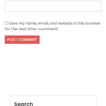
Save my name, email, and website in this browser
for the next time I comment.
Search
SEARCH