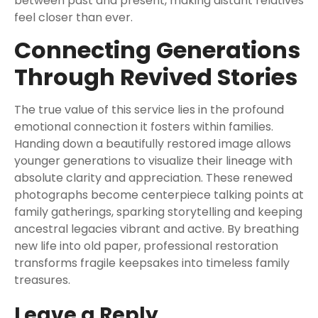
between past and present, making distant relatives
feel closer than ever.
Connecting Generations
Through Revived Stories
The true value of this service lies in the profound
emotional connection it fosters within families.
Handing down a beautifully restored image allows
younger generations to visualize their lineage with
absolute clarity and appreciation. These renewed
photographs become centerpiece talking points at
family gatherings, sparking storytelling and keeping
ancestral legacies vibrant and active. By breathing
new life into old paper, professional restoration
transforms fragile keepsakes into timeless family
treasures.
Leave a Reply