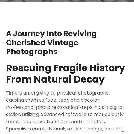
A Journey Into Reviving
Cherished Vintage
Photographs
Rescuing Fragile History
From Natural Decay
Time is unforgiving to physical photographs,
causing them to fade, tear, and discolor.
Professional photo restoration steps in as a digital
savior, utilizing advanced software to meticulously
repair cracks, water stains, and scratches.
Specialists carefully analyze the damage, ensuring