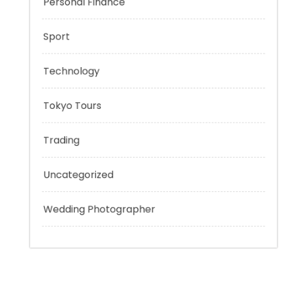
Outsmart
Personal Finance
Sport
Technology
Tokyo Tours
Trading
Uncategorized
Wedding Photographer