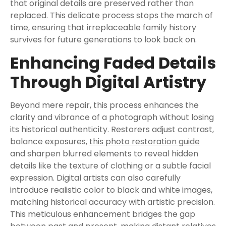
that original details are preserved rather than
replaced. This delicate process stops the march of
time, ensuring that irreplaceable family history
survives for future generations to look back on.
Enhancing Faded Details
Through Digital Artistry
Beyond mere repair, this process enhances the
clarity and vibrance of a photograph without losing
its historical authenticity. Restorers adjust contrast,
balance exposures,
this photo restoration guide
and sharpen blurred elements to reveal hidden
details like the texture of clothing or a subtle facial
expression. Digital artists can also carefully
introduce realistic color to black and white images,
matching historical accuracy with artistic precision.
This meticulous enhancement bridges the gap