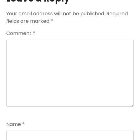
Your email address will not be published.
Required
fields are marked
*
Comment
*
Name
*