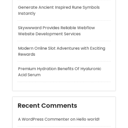
Website Development Services
Modern Online Slot Adventures with Exciting
Rewards
Premium Hydration Benefits Of Hyaluronic
Acid Serum
Recent Comments
A WordPress Commenter
on
Hello world!