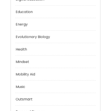
Digital Education
Education
Energy
Evolutionary Biology
Health
Mindset
Mobility Aid
Music