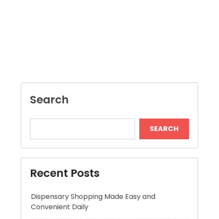
Search
SEARCH
Recent Posts
Dispensary Shopping Made Easy and
Convenient Daily
Generate Ancient Inspired Rune Symbols
Instantly
Skywwward Provides Reliable Webflow