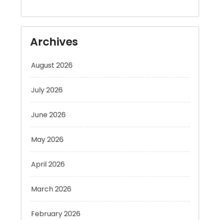
Archives
August 2026
July 2026
June 2026
May 2026
April 2026
March 2026
February 2026