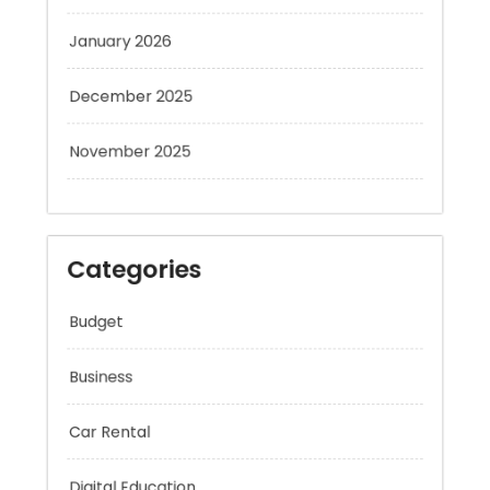
January 2026
December 2025
November 2025
Categories
Budget
Business
Car Rental