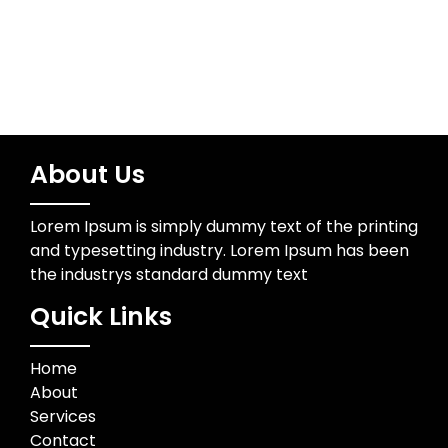
About Us
Lorem Ipsum is simply dummy text of the printing
and typesetting industry. Lorem Ipsum has been
the industrys standard dummy text
Quick Links
Home
About
Services
Contact