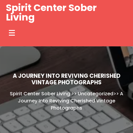
Skip
Spirit Center Sober
to
Living
content
A JOURNEY INTO REVIVING CHERISHED
VINTAGE PHOTOGRAPHS
Spirit Center Sober Living
>>
Uncategorized
>>
A
Journey Into Reviving Cherished Vintage
Photographs