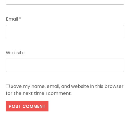
Email
*
Website
Save my name, email, and website in this browser
for the next time I comment.