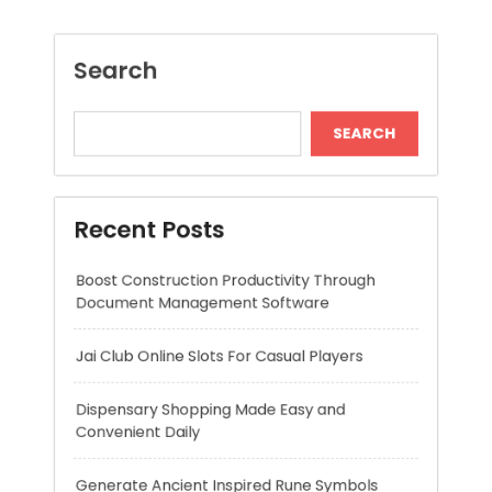
Recent Posts
Boost Construction Productivity Through
Document Management Software
Jai Club Online Slots For Casual Players
Dispensary Shopping Made Easy and
Convenient Daily
Generate Ancient Inspired Rune Symbols
Instantly
Skywwward Provides Reliable Webflow
Website Development Services