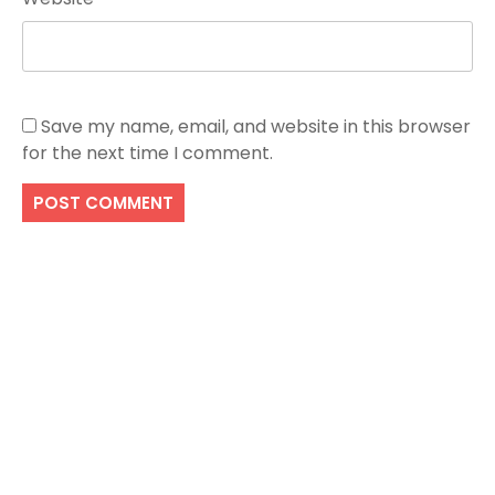
Save my name, email, and website in this browser
for the next time I comment.
Search
SEARCH