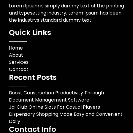
Lorem Ipsum is simply dummy text of the printing
and typesetting industry. Lorem Ipsum has been
the industrys standard dummy text
Quick Links
Home
About
Services
Contact
Recent Posts
Boost Construction Productivity Through
Document Management Software
Jai Club Online Slots For Casual Players
Dispensary Shopping Made Easy and Convenient
Daily
Contact Info