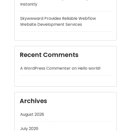
Recent Comments
A WordPress Commenter
on
Hello world!
Archives
August 2026
July 2026
June 2026