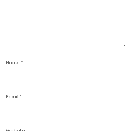
Name
*
Email
*
Website