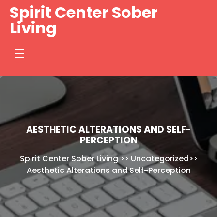
Skip
Spirit Center Sober
to
Living
content
AESTHETIC ALTERATIONS AND SELF-
PERCEPTION
Spirit Center Sober Living
>>
Uncategorized
>>
Aesthetic Alterations and Self-Perception