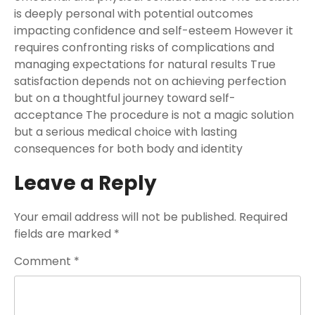
is deeply personal with potential outcomes
impacting confidence and self-esteem However it
requires confronting risks of complications and
managing expectations for natural results True
satisfaction depends not on achieving perfection
but on a thoughtful journey toward self-
acceptance The procedure is not a magic solution
but a serious medical choice with lasting
consequences for both body and identity
Leave a Reply
Your email address will not be published.
Required
fields are marked
*
Comment
*