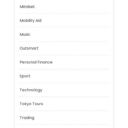
Health
Mindset
Mobility Aid
Music
Outsmart
Personal Finance
Sport
Technology