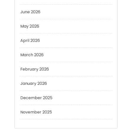
May 2026
April 2026
March 2026
February 2026
January 2026
December 2025
November 2025