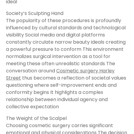
ideal
Society’s Sculpting Hand
The popularity of these procedures is profoundly
influenced by cultural standards and technological
visibility Social media and digital platforms
constantly circulate narrow beauty ideals creating
a powerful pressure to conform This environment
normalizes surgical intervention as a tool for
meeting these often unrealistic standards The
conversation around
Cosmetic surgery Harley
Street
thus becomes a reflection of societal values
questioning where self-improvement ends and
conformity begins It highlights a complex
relationship between individual agency and
collective expectation
The Weight of the Scalpel
Choosing cosmetic surgery carries significant
emotional and physical considerations The decision