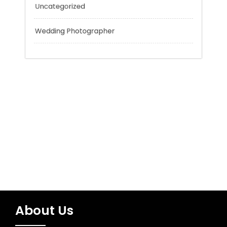
Tokyo Tours
Trading
Uncategorized
Wedding Photographer
About Us