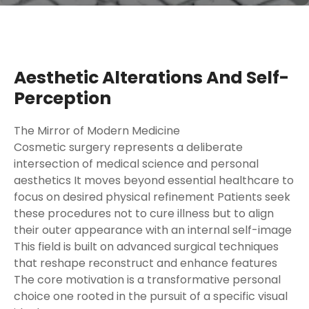
Aesthetic Alterations And Self-
Perception
The Mirror of Modern Medicine
Cosmetic surgery represents a deliberate
intersection of medical science and personal
aesthetics It moves beyond essential healthcare to
focus on desired physical refinement Patients seek
these procedures not to cure illness but to align
their outer appearance with an internal self-image
This field is built on advanced surgical techniques
that reshape reconstruct and enhance features
The core motivation is a transformative personal
choice one rooted in the pursuit of a specific visual