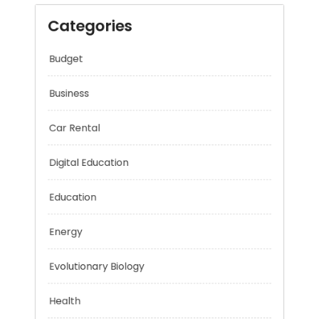
Categories
Budget
Business
Car Rental
Digital Education
Education
Energy
Evolutionary Biology