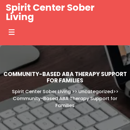
Skip
Spirit Center Sober
to
Living
content
COMMUNITY-BASED ABA THERAPY SUPPORT
FOR FAMILIES
Spirit Center Sober Living
>>
Uncategorized
>>
Community-Based ABA Therapy Support for
Families