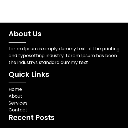
About Us
Lorem Ipsum is simply dummy text of the printing
and typesetting industry. Lorem Ipsum has been
the industrys standard dummy text
Quick Links
Home
About
Services
Contact
Recent Posts