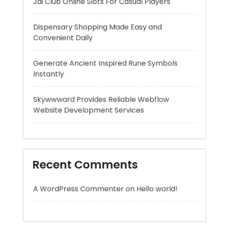
Generate Ancient Inspired Rune Symbols
Instantly
Skywwward Provides Reliable Webflow
Website Development Services
Recent Comments
A WordPress Commenter
on
Hello world!
Archives