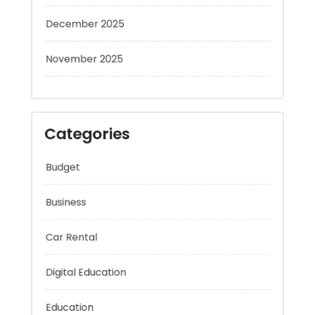
December 2025
November 2025
Categories
Budget
Business
Car Rental
Digital Education