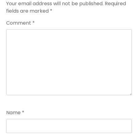
Your email address will not be published.
Required
fields are marked
*
Comment
*
Name
*