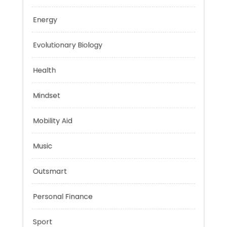
Education
Energy
Evolutionary Biology
Health
Mindset
Mobility Aid
Music
Outsmart