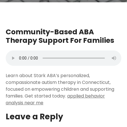
Community-Based ABA
Therapy Support For Families
Learn about Stark ABA’s personalized,
compassionate autism therapy in Connecticut,
focused on empowering children and supporting
families. Get started today.
applied behavior
analysis near me
Leave a Reply