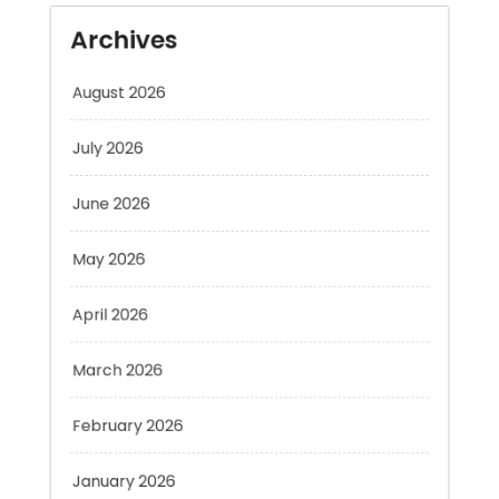
August 2026
July 2026
June 2026
May 2026
April 2026
March 2026
February 2026
January 2026