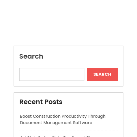
Search
SEARCH
Recent Posts
Boost Construction Productivity Through
Document Management Software
Jai Club Online Slots For Casual Players
Dispensary Shopping Made Easy and
Convenient Daily