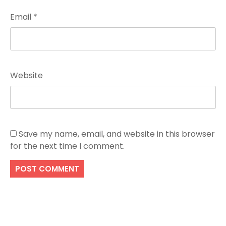
Email
*
Website
Save my name, email, and website in this browser
for the next time I comment.