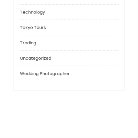
Personal Finance
Sport
Technology
Tokyo Tours
Trading
Uncategorized
Wedding Photographer