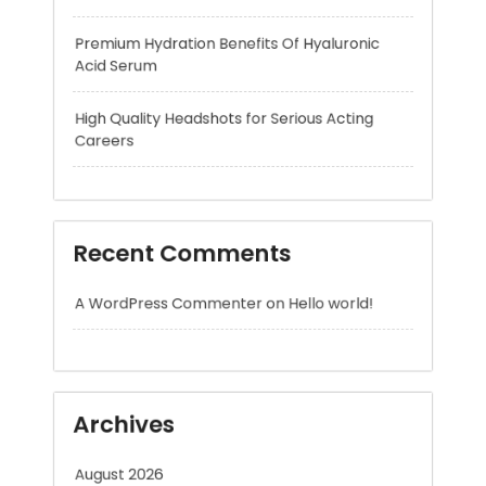
Careers
Recent Comments
A WordPress Commenter
on
Hello world!
Archives
August 2026
July 2026