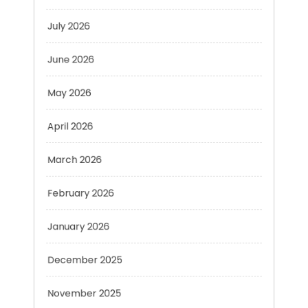
June 2026
May 2026
April 2026
March 2026
February 2026
January 2026
December 2025
November 2025