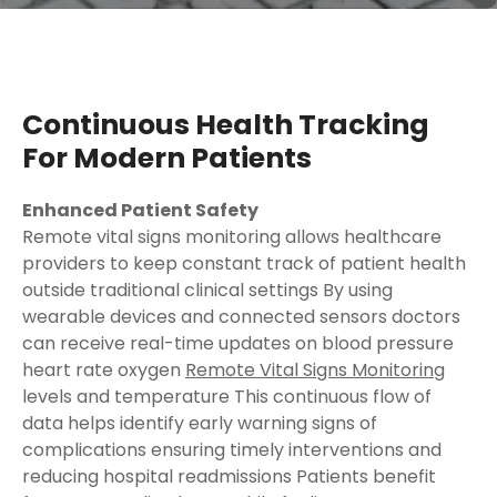
Continuous Health Tracking
For Modern Patients
Enhanced Patient Safety
Remote vital signs monitoring allows healthcare
providers to keep constant track of patient health
outside traditional clinical settings By using
wearable devices and connected sensors doctors
can receive real-time updates on blood pressure
heart rate oxygen
Remote Vital Signs Monitoring
levels and temperature This continuous flow of
data helps identify early warning signs of
complications ensuring timely interventions and
reducing hospital readmissions Patients benefit