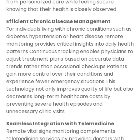
from personalized care while feeling secure
knowing that their health is closely observed
Efficient Chronic Disease Management
For individuals living with chronic conditions such as
diabetes hypertension or heart disease remote
monitoring provides critical insights into daily health
patterns Continuous tracking enables physicians to
adjust treatment plans based on accurate data
trends rather than occasional checkups Patients
gain more control over their conditions and
experience fewer emergency situations This
technology not only improves quality of life but also
decreases long-term healthcare costs by
preventing severe health episodes and
unnecessary clinic visits
Seamless Integration with Telemedicine
Remote vital signs monitoring complements
telemedicine services by providing doctors with