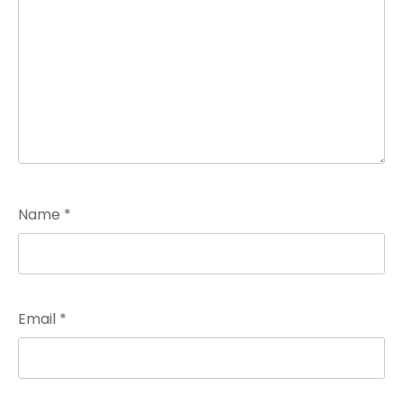
Name
*
Email
*