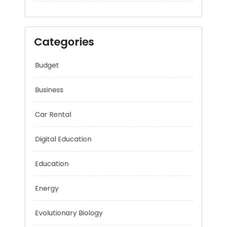
Categories
Budget
Business
Car Rental
Digital Education
Education
Energy