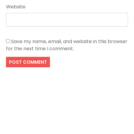
Website
Save my name, email, and website in this browser
for the next time I comment.
Search
SEARCH