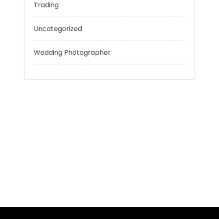
Technology
Tokyo Tours
Trading
Uncategorized
Wedding Photographer