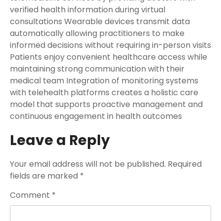
verified health information during virtual
consultations Wearable devices transmit data
automatically allowing practitioners to make
informed decisions without requiring in-person visits
Patients enjoy convenient healthcare access while
maintaining strong communication with their
medical team Integration of monitoring systems
with telehealth platforms creates a holistic care
model that supports proactive management and
continuous engagement in health outcomes
Leave a Reply
Your email address will not be published.
Required
fields are marked
*
Comment
*