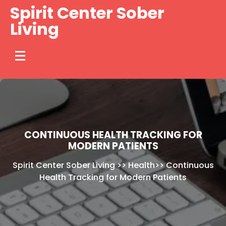
Skip
Spirit Center Sober
to
Living
content
CONTINUOUS HEALTH TRACKING FOR
MODERN PATIENTS
Spirit Center Sober Living
>>
Health
>>
Continuous
Health Tracking for Modern Patients