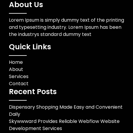
About Us
Lorem Ipsum is simply dummy text of the printing
and typesetting industry. Lorem Ipsum has been
the industrys standard dummy text
Quick Links
Home
About
Services
Contact
Recent Posts
Dispensary Shopping Made Easy and Convenient
Daily
Skywwward Provides Reliable Webflow Website
Development Services