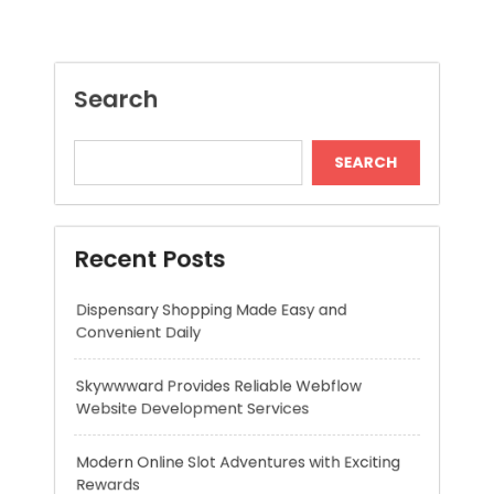
Recent Posts
Dispensary Shopping Made Easy and
Convenient Daily
Skywwward Provides Reliable Webflow
Website Development Services
Modern Online Slot Adventures with Exciting
Rewards
Premium Hydration Benefits Of Hyaluronic
Acid Serum
High Quality Headshots for Serious Acting