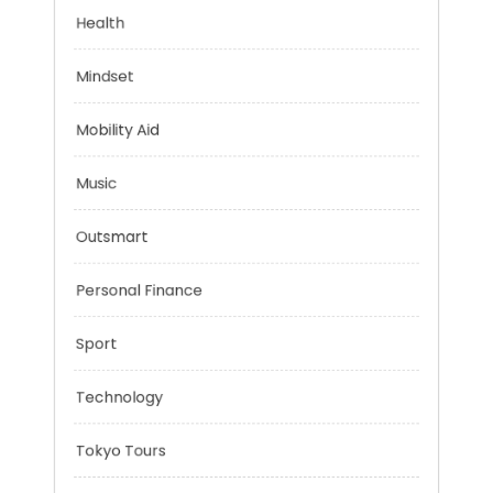
Evolutionary Biology
Health
Mindset
Mobility Aid
Music
Outsmart
Personal Finance
Sport