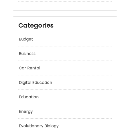
Categories
Budget
Business
Car Rental
Digital Education
Education
Energy