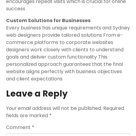
encourages repeat visits which is crucial for online
success
Custom Solutions for Businesses
Every business has unique requirements and Sydney
web designers provide tailored solutions From e-
commerce platforms to corporate websites
designers work closely with clients to understand
goals and deliver custom functionality This
personalized approach guarantees that the final
website aligns perfectly with business objectives
and client expectations
Leave a Reply
Your email address will not be published.
Required
fields are marked
*
Comment
*