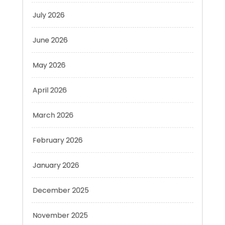
June 2026
May 2026
April 2026
March 2026
February 2026
January 2026
December 2025
November 2025