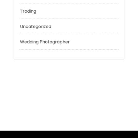
Technology
Tokyo Tours
Trading
Uncategorized
Wedding Photographer