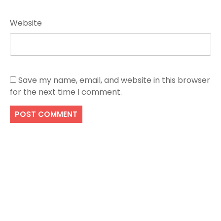
Website
Save my name, email, and website in this browser
for the next time I comment.
Search
SEARCH