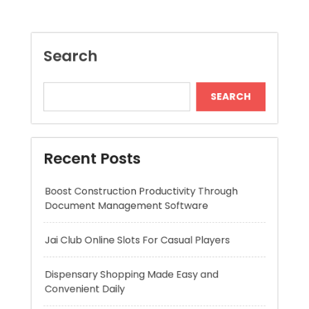
Recent Posts
Boost Construction Productivity Through
Document Management Software
Jai Club Online Slots For Casual Players
Dispensary Shopping Made Easy and
Convenient Daily
Generate Ancient Inspired Rune Symbols
Instantly
Skywwward Provides Reliable Webflow