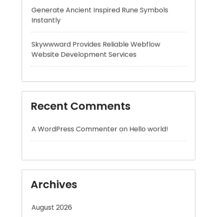
Website Development Services
Recent Comments
A WordPress Commenter
on
Hello world!
Archives
August 2026
July 2026