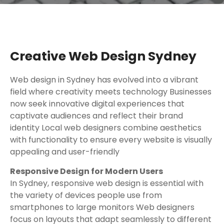
Creative Web Design Sydney
Web design in Sydney has evolved into a vibrant
field where creativity meets technology Businesses
now seek innovative digital experiences that
captivate audiences and reflect their brand
identity Local web designers combine aesthetics
with functionality to ensure every website is visually
appealing and user-friendly
Responsive Design for Modern Users
In Sydney, responsive web design is essential with
the variety of devices people use from
smartphones to large monitors Web designers
focus on layouts that adapt seamlessly to different