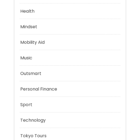
Evolutionary Biology
Health
Mindset
Mobility Aid
Music
Outsmart
Personal Finance
Sport