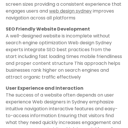
screen sizes providing a consistent experience that
engages users and
web design sydney
improves
navigation across all platforms
SEO Friendly Website Development
A well-designed website is incomplete without
search engine optimization Web design Sydney
experts integrate SEO best practices from the
start including fast loading times mobile friendliness
and proper content structure This approach helps
businesses rank higher on search engines and
attract organic traffic effectively
User Experience and Interaction
The success of a website often depends on user
experience Web designers in Sydney emphasize
intuitive navigation interactive features and easy-
to-access information Ensuring that visitors find
what they need quickly increases engagement and