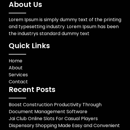
About Us
Lorem Ipsum is simply dummy text of the printing
and typesetting industry. Lorem Ipsum has been
the industrys standard dummy text
Quick Links
Home
About
Services
Contact
Recent Posts
Boost Construction Productivity Through
Document Management Software
Jai Club Online Slots For Casual Players
Dispensary Shopping Made Easy and Convenient