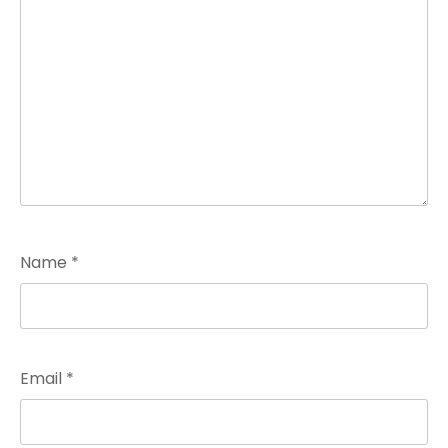
Name
*
Email
*