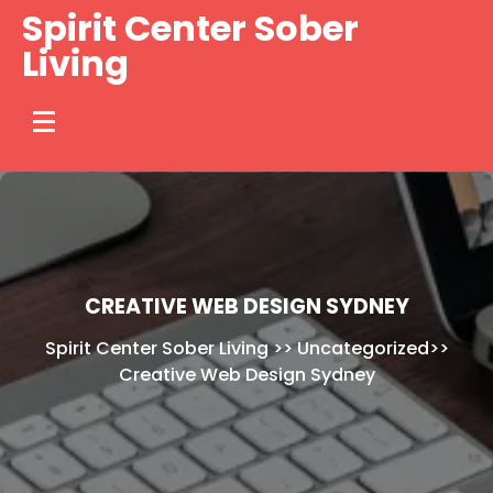
Skip
Spirit Center Sober
to
Living
content
CREATIVE WEB DESIGN SYDNEY
Spirit Center Sober Living
>>
Uncategorized
>>
Creative Web Design Sydney