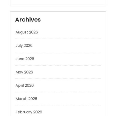
Archives
August 2026
July 2026
June 2026
May 2026
April 2026
March 2026
February 2026