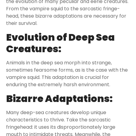
the evolution of many peculiar and eerie creatures.
From the vampire squid to the sarcastic fringe-
head, these bizarre adaptations are necessary for
their survival.
Evolution of Deep Sea
Creatures:
Animals in the deep sea morph into strange,
sometimes fearsome forms, as is the case with the
vampire squid. This adaptation is crucial for
enduring the extremely harsh environment.
Bizarre Adaptations:
Many deep-sea creatures develop unique
characteristics to thrive. Take the sarcastic
fringehead: it uses its disproportionately large
mouth to intimidate threats. Meanwhile, the