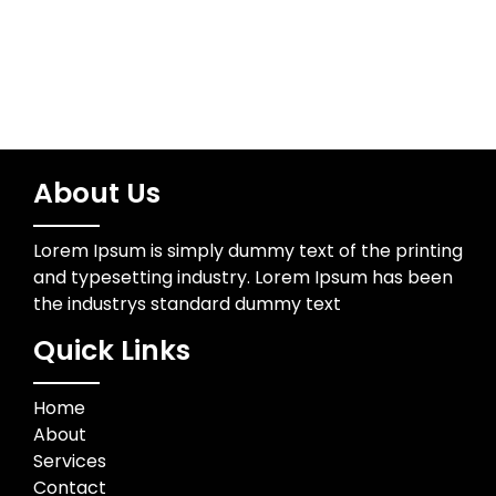
About Us
Lorem Ipsum is simply dummy text of the printing
and typesetting industry. Lorem Ipsum has been
the industrys standard dummy text
Quick Links
Home
About
Services
Contact