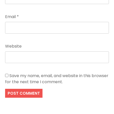
Email
*
Website
Save my name, email, and website in this browser
for the next time I comment.