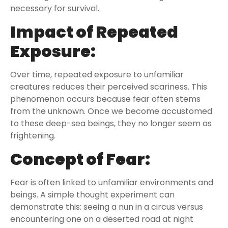
necessary for survival.
Impact of Repeated
Exposure:
Over time, repeated exposure to unfamiliar
creatures reduces their perceived scariness. This
phenomenon occurs because fear often stems
from the unknown. Once we become accustomed
to these deep-sea beings, they no longer seem as
frightening.
Concept of Fear:
Fear is often linked to unfamiliar environments and
beings. A simple thought experiment can
demonstrate this: seeing a nun in a circus versus
encountering one on a deserted road at night