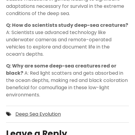
adaptations necessary for survival in the extreme
conditions of the deep sea.
Q: How do scientists study deep-sea creatures?
A: Scientists use advanced technology like
underwater cameras and remote-operated
vehicles to explore and document life in the
ocean’s depths.
Q: Why are some deep-sea creatures red or
black?
A: Red light scatters and gets absorbed in
the ocean depths, making red and black coloration
beneficial for camouflage in these low-light
environments.
Deep Sea Evolution
Leave a Reply