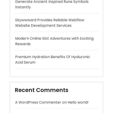
Website Development Services
Modern Online Slot Adventures with Exciting
Rewards
Premium Hydration Benefits Of Hyaluronic
Acid Serum
Recent Comments
A WordPress Commenter
on
Hello world!