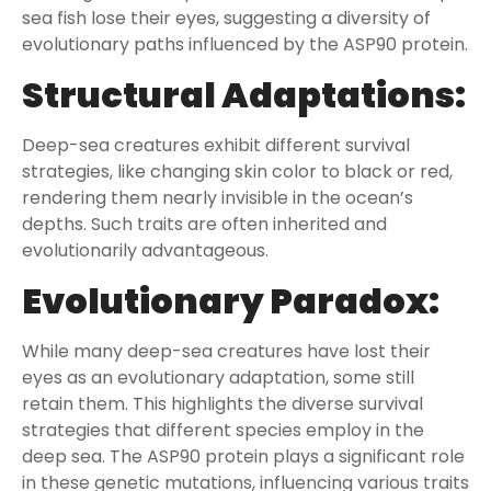
sea fish lose their eyes, suggesting a diversity of
evolutionary paths influenced by the ASP90 protein.
Structural Adaptations:
Deep-sea creatures exhibit different survival
strategies, like changing skin color to black or red,
rendering them nearly invisible in the ocean’s
depths. Such traits are often inherited and
evolutionarily advantageous.
Evolutionary Paradox:
While many deep-sea creatures have lost their
eyes as an evolutionary adaptation, some still
retain them. This highlights the diverse survival
strategies that different species employ in the
deep sea. The ASP90 protein plays a significant role
in these genetic mutations, influencing various traits