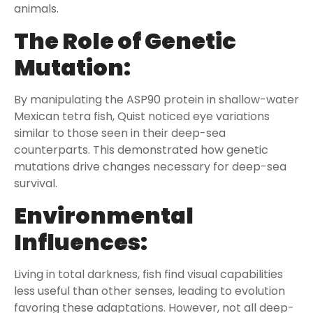
animals.
The Role of Genetic
Mutation:
By manipulating the ASP90 protein in shallow-water
Mexican tetra fish, Quist noticed eye variations
similar to those seen in their deep-sea
counterparts. This demonstrated how genetic
mutations drive changes necessary for deep-sea
survival.
Environmental
Influences:
Living in total darkness, fish find visual capabilities
less useful than other senses, leading to evolution
favoring these adaptations. However, not all deep-