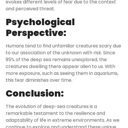
evokes different levels of fear due to the context
and perceived threat.
Psychological
Perspective:
Humans tend to find unfamiliar creatures scary due
to our association of the unknown with risk. Since
95% of the deep sea remains unexplored, the
creatures dwelling there appear alien to us. With
more exposure, such as seeing them in aquariums,
this fear diminishes over time.
Conclusion:
The evolution of deep-sea creatures is a
remarkable testament to the resilience and
adaptability of life in extreme environments. As we
continue to explore and understand these unique