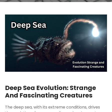
Deep Sea Evolution: Strange
And Fascinating Creatures
The deep sea, with its extreme conditions, drives