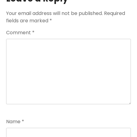
Your email address will not be published.
Required
fields are marked
*
Comment
*
Name
*