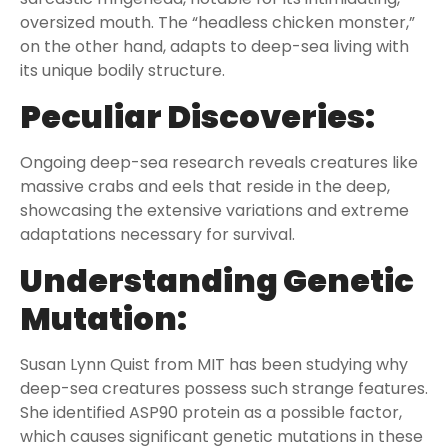
oversized mouth. The “headless chicken monster,”
on the other hand, adapts to deep-sea living with
its unique bodily structure.
Peculiar Discoveries:
Ongoing deep-sea research reveals creatures like
massive crabs and eels that reside in the deep,
showcasing the extensive variations and extreme
adaptations necessary for survival.
Understanding Genetic
Mutation:
Susan Lynn Quist from MIT has been studying why
deep-sea creatures possess such strange features.
She identified ASP90 protein as a possible factor,
which causes significant genetic mutations in these