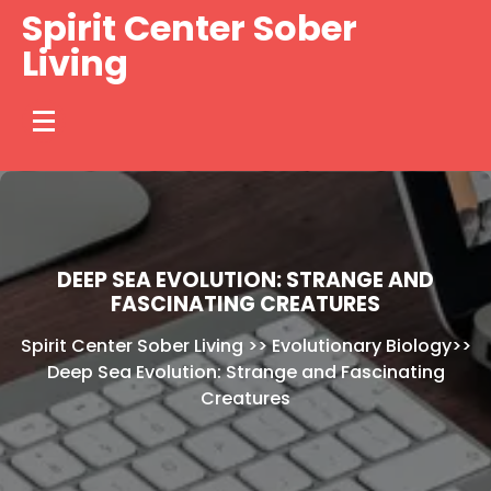
Skip
Spirit Center Sober
to
Living
content
DEEP SEA EVOLUTION: STRANGE AND
FASCINATING CREATURES
Spirit Center Sober Living
>>
Evolutionary Biology
>>
Deep Sea Evolution: Strange and Fascinating
Creatures