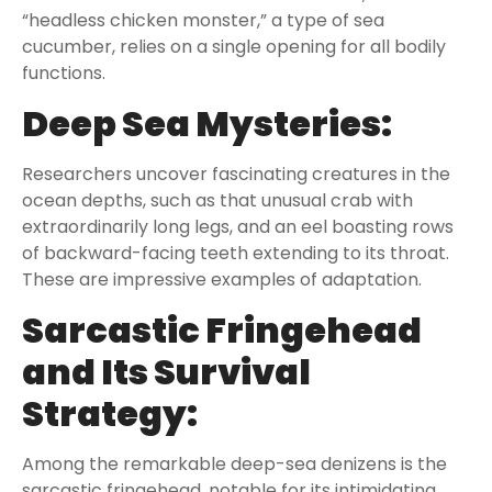
“headless chicken monster,” a type of sea
cucumber, relies on a single opening for all bodily
functions.
Deep Sea Mysteries:
Researchers uncover fascinating creatures in the
ocean depths, such as that unusual crab with
extraordinarily long legs, and an eel boasting rows
of backward-facing teeth extending to its throat.
These are impressive examples of adaptation.
Sarcastic Fringehead
and Its Survival
Strategy:
Among the remarkable deep-sea denizens is the
sarcastic fringehead, notable for its intimidating,