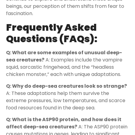
beings, our perception of them shifts from fear to
fascination.
Frequently Asked
Questions (FAQs):
Q: What are some examples of unusual deep-
sea creatures?
A: Examples include the vampire
squid, sarcastic fringehead, and the “headless
chicken monster,” each with unique adaptations.
Q: Why do deep-sea creatures look so strange?
A: These adaptations help them survive the
extreme pressures, low temperatures, and scarce
food resources found in the deep sea.
Q: What is the ASP90 protein, and how does it
affect deep-sea creatures?
A: The ASP90 protein
causes mutations in genes, leading to significant