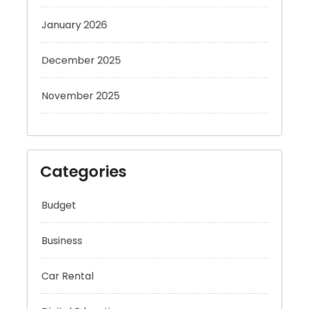
January 2026
December 2025
November 2025
Categories
Budget
Business
Car Rental