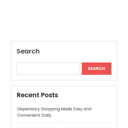
Search
SEARCH
Recent Posts
Dispensary Shopping Made Easy and
Convenient Daily
Generate Ancient Inspired Rune Symbols
Instantly
Skywwward Provides Reliable Webflow