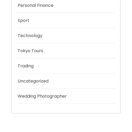
Outsmart
Personal Finance
Sport
Technology
Tokyo Tours
Trading
Uncategorized
Wedding Photographer