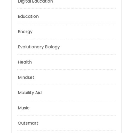
Digital Education
Education
Energy
Evolutionary Biology
Health
Mindset
Mobility Aid
Music