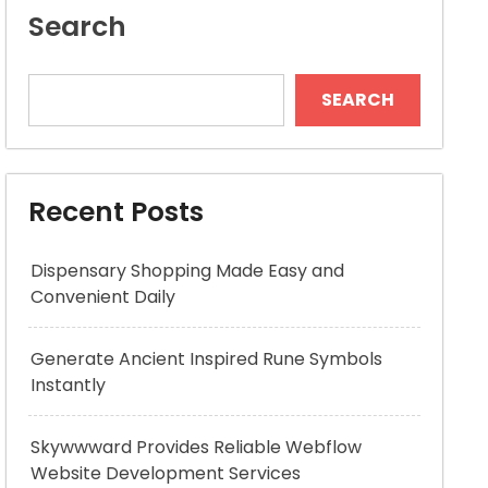
Search
SEARCH
Recent Posts
Dispensary Shopping Made Easy and
Convenient Daily
Generate Ancient Inspired Rune Symbols
Instantly
Skywwward Provides Reliable Webflow
Website Development Services