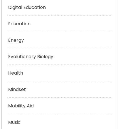
Digital Education
Education
Energy
Evolutionary Biology
Health
Mindset
Mobility Aid
Music