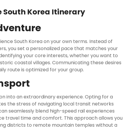
 South Korea Itinerary
dventure
rience South Korea on your own terms. Instead of
gers, you set a personalized pace that matches your
 identifying your core interests, whether you want to
istoric coastal villages. Communicating these desires
ly route is optimized for your group.
nsport
n into an extraordinary experience. Opting for a
tes the stress of navigating local transit networks
can seamlessly blend high-speed rail experiences
e travel time and comfort. This approach allows you
ping districts to remote mountain temples without a