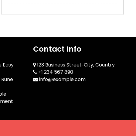
Contact Info
e Easy
123 Business Street, City, Country
+1 234 567 890
d Rune
info@example.com
ble
pment