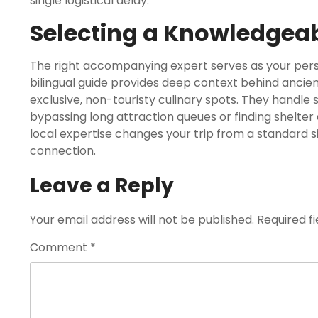
single logistical delay.
Selecting a Knowledgeab
The right accompanying expert serves as your person
bilingual guide provides deep context behind ancie
exclusive, non-touristy culinary spots. They handle 
bypassing long attraction queues or finding shelter 
local expertise changes your trip from a standard s
connection.
Leave a Reply
Your email address will not be published.
Required f
Comment
*