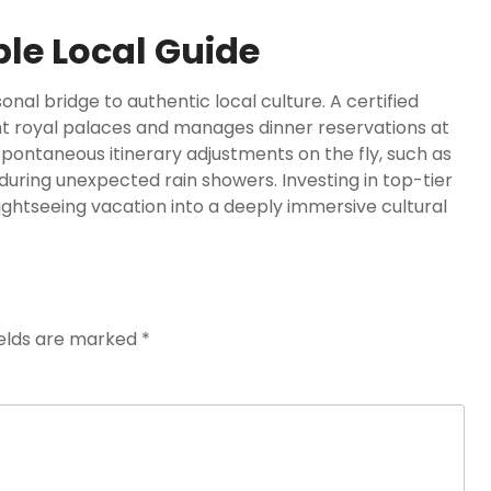
le Local Guide
al bridge to authentic local culture. A certified
nt royal palaces and manages dinner reservations at
spontaneous itinerary adjustments on the fly, such as
during unexpected rain showers. Investing in top-tier
ightseeing vacation into a deeply immersive cultural
ields are marked
*