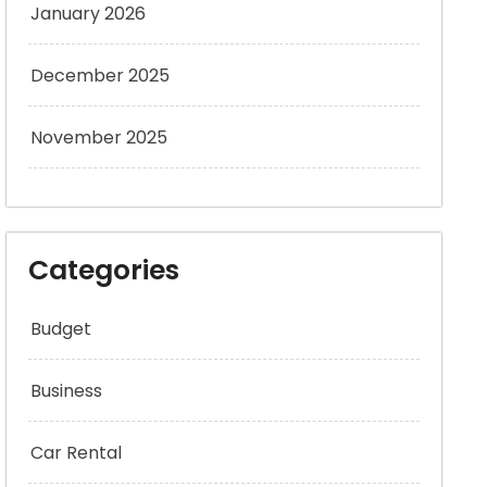
January 2026
December 2025
November 2025
Categories
Budget
Business
Car Rental