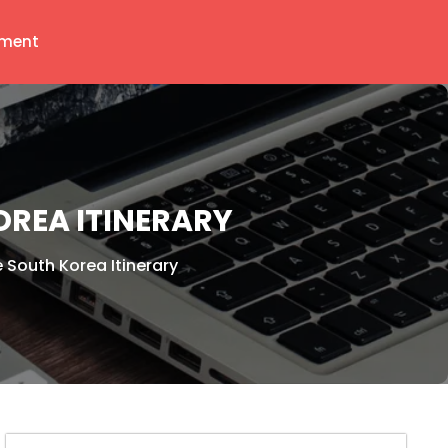
ment
OREA ITINERARY
 South Korea Itinerary