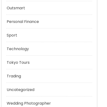
Outsmart
Personal Finance
Sport
Technology
Tokyo Tours
Trading
Uncategorized
Wedding Photographer