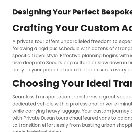
Designing Your Perfect Bespoke
Crafting Your Custom A
A private tour offers unparalleled freedom to expe
following a rigid bus schedule with dozens of stran
specific travel style. Effective planning begins with
dive deep into Seoul’s pop culture or slow down in h
early to your personal coordinator ensures every dai
Choosing Your Ideal Tra
Seamless transportation transforms a great vacatio
dedicated vehicle with a professional driver elimina
while carrying heavy luggage. Your custom journey 
with
Private Busan tours
chauffeured vans to balanc
to transition effortlessly from bustling urban shop