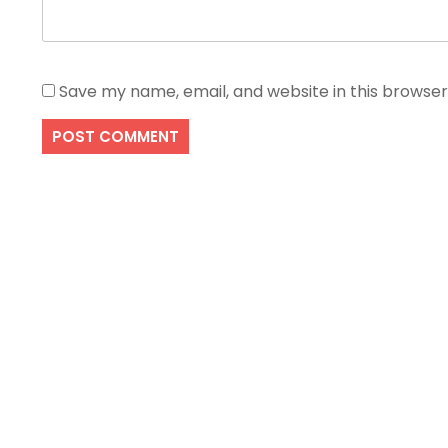
Save my name, email, and website in this browser