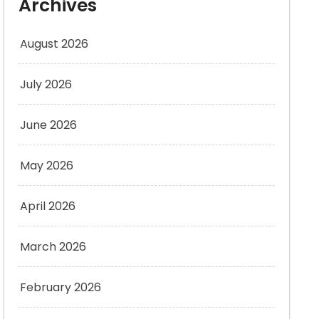
Archives
August 2026
July 2026
June 2026
May 2026
April 2026
March 2026
February 2026