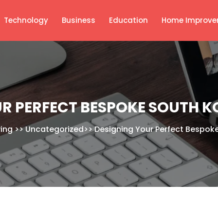
Technology
Business
Education
Home Improve
R PERFECT BESPOKE SOUTH K
ving
>>
Uncategorized
>>
Designing Your Perfect Bespoke