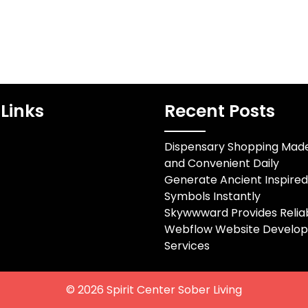
Links
Recent Posts
Dispensary Shopping Mad
and Convenient Daily
Generate Ancient Inspire
Symbols Instantly
Skywwward Provides Relia
Webflow Website Develo
Services
© 2026
Spirit Center Sober Living