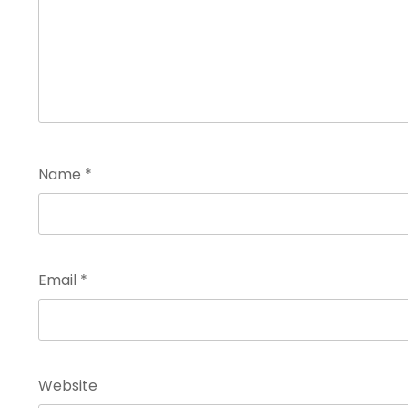
Name
*
Email
*
Website