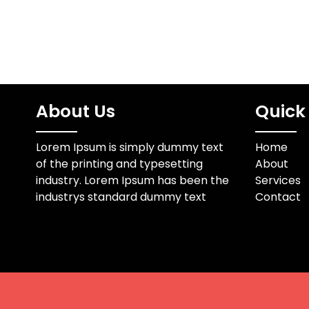
About Us
Quick 
Lorem Ipsum is simply dummy text
Home
of the printing and typesetting
About
industry. Lorem Ipsum has been the
Services
industrys standard dummy text
Contact