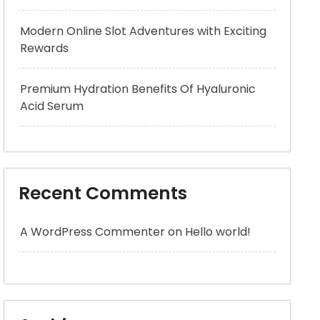
Modern Online Slot Adventures with Exciting
Rewards
Premium Hydration Benefits Of Hyaluronic
Acid Serum
Recent Comments
A WordPress Commenter
on
Hello world!