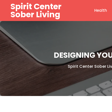
Skip
Spirit Center
to
Health
Sober Living
content
DESIGNING YOU
Spirit Center Sober Li