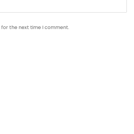
 for the next time I comment.