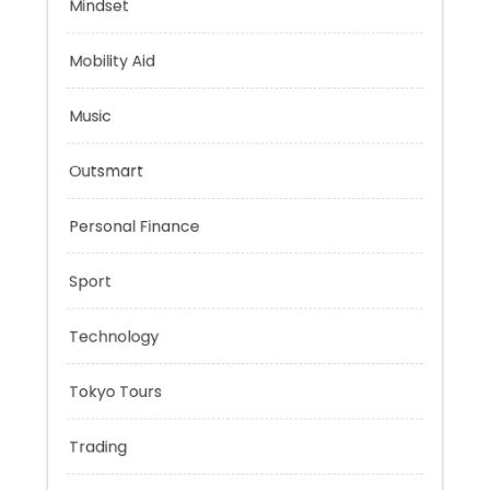
Health
Mindset
Mobility Aid
Music
Outsmart
Personal Finance
Sport
Technology