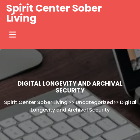
Skip
Spirit Center Sober
to
Living
content
DIGITAL LONGEVITY AND ARCHIVAL
SECURITY
Spirit Center Sober Living
>>
Uncategorized
>>
Digital
Longevity and Archival Security