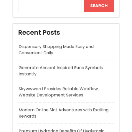
Dispensary Shopping Made Easy and
Convenient Daily
Generate Ancient Inspired Rune Symbols
Instantly
Skywwward Provides Reliable Webflow
Website Development Services
Modern Online Slot Adventures with Exciting
Rewards
Premium Hydration Benefits Of Hyaluronic
Acid Serum