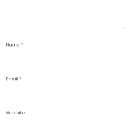
Name
*
Email
*
Website