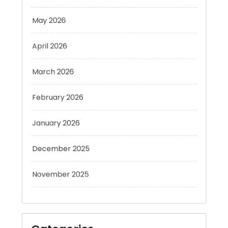
May 2026
April 2026
March 2026
February 2026
January 2026
December 2025
November 2025