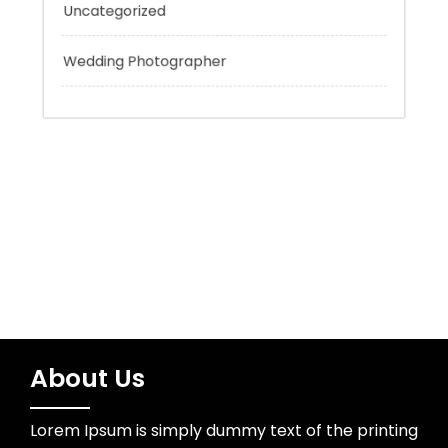
Tokyo Tours
Trading
Uncategorized
Wedding Photographer
About Us
Lorem Ipsum is simply dummy text of the printing