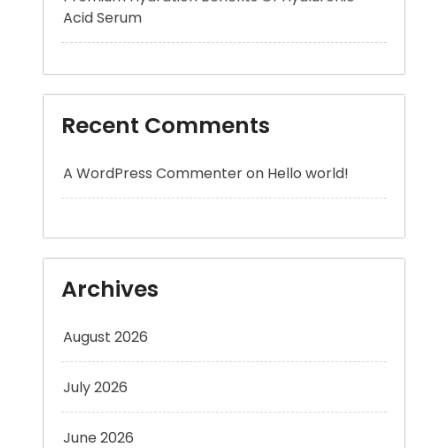
Recent Comments
A WordPress Commenter
on
Hello world!
Archives
August 2026
July 2026
June 2026