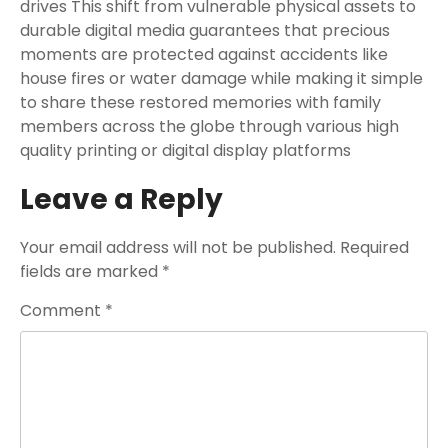
drives This shift from vulnerable physical assets to
durable digital media guarantees that precious
moments are protected against accidents like
house fires or water damage while making it simple
to share these restored memories with family
members across the globe through various high
quality printing or digital display platforms
Leave a Reply
Your email address will not be published.
Required
fields are marked
*
Comment
*