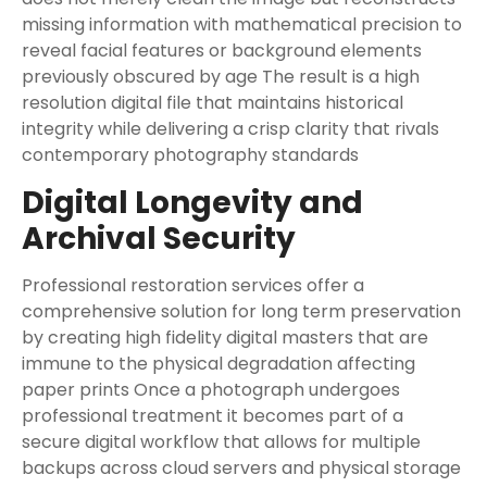
missing information with mathematical precision to
reveal facial features or background elements
previously obscured by age The result is a high
resolution digital file that maintains historical
integrity while delivering a crisp clarity that rivals
contemporary photography standards
Digital Longevity and
Archival Security
Professional restoration services offer a
comprehensive solution for long term preservation
by creating high fidelity digital masters that are
immune to the physical degradation affecting
paper prints Once a photograph undergoes
professional treatment it becomes part of a
secure digital workflow that allows for multiple
backups across cloud servers and physical storage