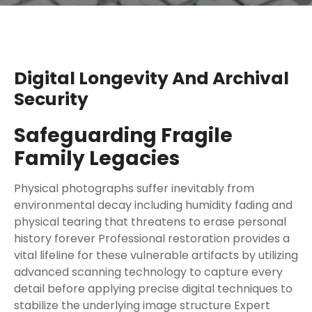
Digital Longevity And Archival
Security
Safeguarding Fragile
Family Legacies
Physical photographs suffer inevitably from
environmental decay including humidity fading and
physical tearing that threatens to erase personal
history forever Professional restoration provides a
vital lifeline for these vulnerable artifacts by utilizing
advanced scanning technology to capture every
detail before applying precise digital techniques to
stabilize the underlying image structure Expert