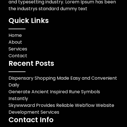
and typesetting industry. Lorem Ipsum has been
the industrys standard dummy text
Quick Links
Home
About
Services
Contact
Recent Posts
Dispensary Shopping Made Easy and Convenient
Daily
Generate Ancient Inspired Rune Symbols
Instantly
Skywwward Provides Reliable Webflow Website
Development Services
Contact Info