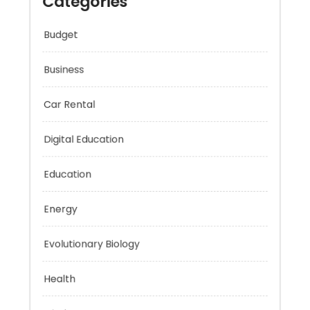
Categories
Budget
Business
Car Rental
Digital Education
Education
Energy
Evolutionary Biology