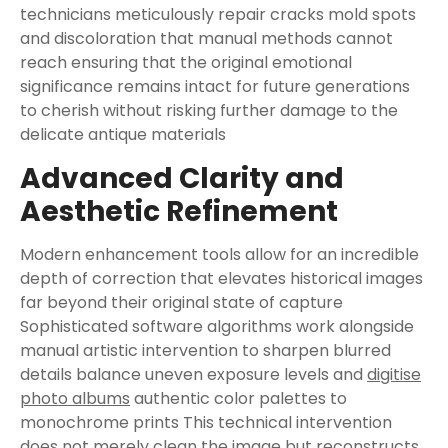
technicians meticulously repair cracks mold spots
and discoloration that manual methods cannot
reach ensuring that the original emotional
significance remains intact for future generations
to cherish without risking further damage to the
delicate antique materials
Advanced Clarity and
Aesthetic Refinement
Modern enhancement tools allow for an incredible
depth of correction that elevates historical images
far beyond their original state of capture
Sophisticated software algorithms work alongside
manual artistic intervention to sharpen blurred
details balance uneven exposure levels and
digitise
photo albums
authentic color palettes to
monochrome prints This technical intervention
does not merely clean the image but reconstructs