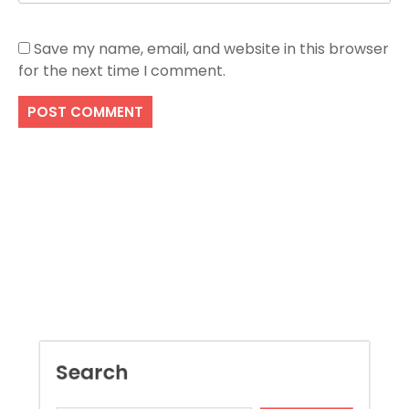
Save my name, email, and website in this browser
for the next time I comment.
Search
SEARCH
Recent Posts