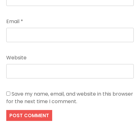
Email
*
Website
Save my name, email, and website in this browser
for the next time I comment.