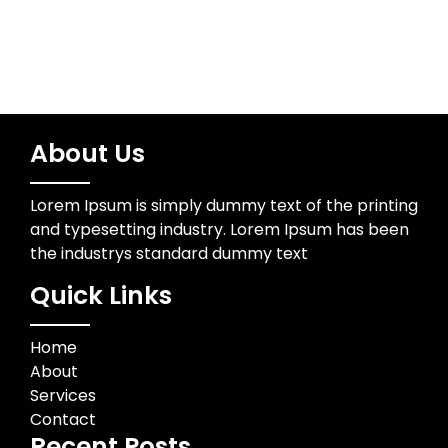
About Us
Lorem Ipsum is simply dummy text of the printing
and typesetting industry. Lorem Ipsum has been
the industrys standard dummy text
Quick Links
Home
About
Services
Contact
Recent Posts