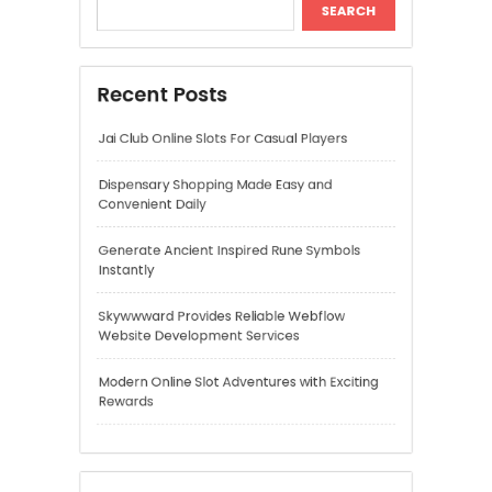
Instantly
Skywwward Provides Reliable Webflow
Website Development Services
Modern Online Slot Adventures with Exciting
Rewards
Recent Comments
A WordPress Commenter
on
Hello world!