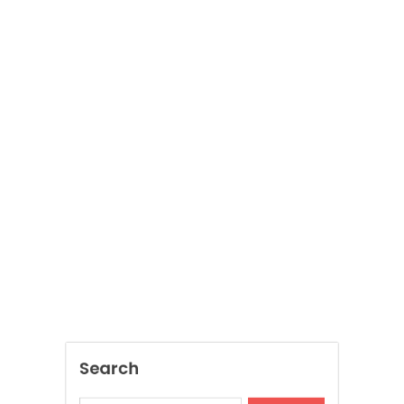
Search
SEARCH
Recent Posts
Jai Club Online Slots For Casual Players
Dispensary Shopping Made Easy and
Convenient Daily
Generate Ancient Inspired Rune Symbols