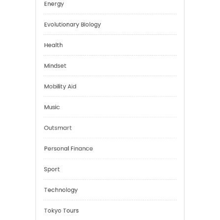
Digital Education
Education
Energy
Evolutionary Biology
Health
Mindset
Mobility Aid
Music