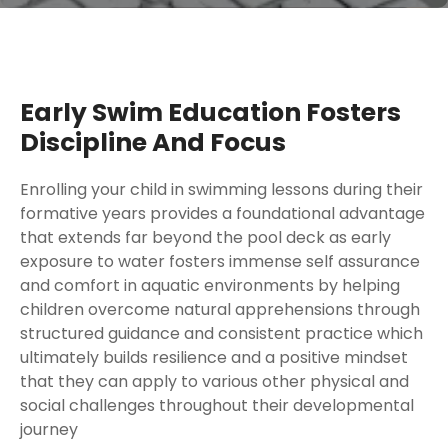
Early Swim Education Fosters
Discipline And Focus
Enrolling your child in swimming lessons during their
formative years provides a foundational advantage
that extends far beyond the pool deck as early
exposure to water fosters immense self assurance
and comfort in aquatic environments by helping
children overcome natural apprehensions through
structured guidance and consistent practice which
ultimately builds resilience and a positive mindset
that they can apply to various other physical and
social challenges throughout their developmental
journey