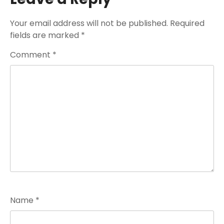
Your email address will not be published.
Required
fields are marked
*
Comment
*
Name
*