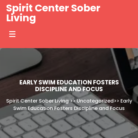
Skip
Spirit Center Sober
to
Living
content
EARLY SWIM EDUCATION FOSTERS
DISCIPLINE AND FOCUS
Spirit Center Sober Living
>>
Uncategorized
>>
Early
Swim Education Fosters Discipline and Focus