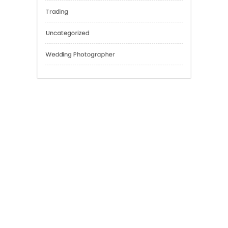
Outsmart
Personal Finance
Sport
Technology
Tokyo Tours
Trading
Uncategorized
Wedding Photographer