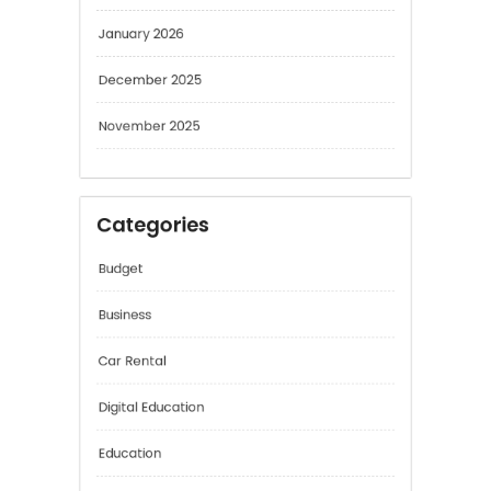
January 2026
December 2025
November 2025
Categories
Budget
Business
Car Rental