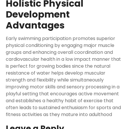
Holistic Physical
Development
Advantages
Early swimming participation promotes superior
physical conditioning by engaging major muscle
groups and enhancing overall coordination and
cardiovascular health in a low impact manner that
is perfect for growing bodies since the natural
resistance of water helps develop muscular
strength and flexibility while simultaneously
improving motor skills and sensory processing in a
playful setting that encourages active movement
and establishes a healthy habit of exercise that
often leads to sustained enthusiasm for sports and
fitness activities as they mature into adulthood
Leave a Reply