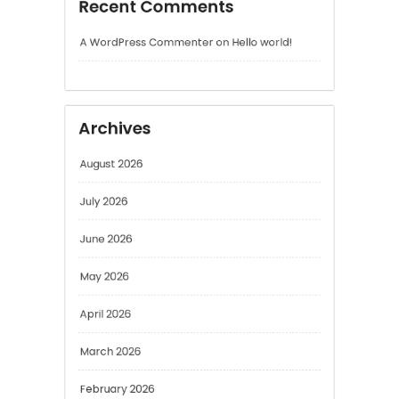
Archives
August 2026
July 2026
June 2026
May 2026
April 2026
March 2026
February 2026