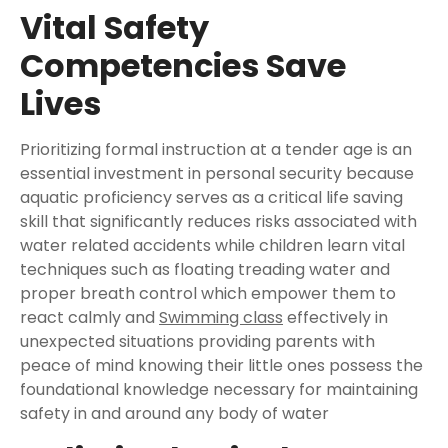
Vital Safety
Competencies Save
Lives
Prioritizing formal instruction at a tender age is an
essential investment in personal security because
aquatic proficiency serves as a critical life saving
skill that significantly reduces risks associated with
water related accidents while children learn vital
techniques such as floating treading water and
proper breath control which empower them to
react calmly and
Swimming class
effectively in
unexpected situations providing parents with
peace of mind knowing their little ones possess the
foundational knowledge necessary for maintaining
safety in and around any body of water