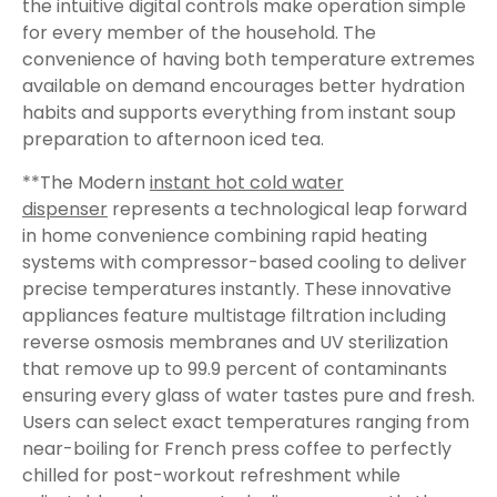
the intuitive digital controls make operation simple
for every member of the household. The
convenience of having both temperature extremes
available on demand encourages better hydration
habits and supports everything from instant soup
preparation to afternoon iced tea.
**The Modern
instant hot cold water
dispenser
represents a technological leap forward
in home convenience combining rapid heating
systems with compressor-based cooling to deliver
precise temperatures instantly. These innovative
appliances feature multistage filtration including
reverse osmosis membranes and UV sterilization
that remove up to 99.9 percent of contaminants
ensuring every glass of water tastes pure and fresh.
Users can select exact temperatures ranging from
near-boiling for French press coffee to perfectly
chilled for post-workout refreshment while