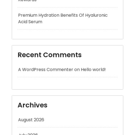
Recent Comments
A WordPress Commenter
on
Hello world!
Archives
August 2026
July 2026