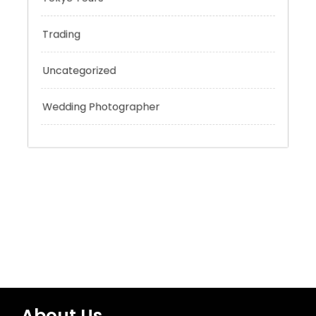
Technology
Tokyo Tours
Trading
Uncategorized
Wedding Photographer
About Us