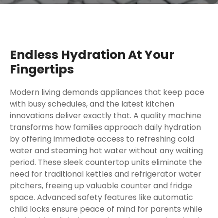
Endless Hydration At Your
Fingertips
Modern living demands appliances that keep pace
with busy schedules, and the latest kitchen
innovations deliver exactly that. A quality machine
transforms how families approach daily hydration
by offering immediate access to refreshing cold
water and steaming hot water without any waiting
period. These sleek countertop units eliminate the
need for traditional kettles and refrigerator water
pitchers, freeing up valuable counter and fridge
space. Advanced safety features like automatic
child locks ensure peace of mind for parents while