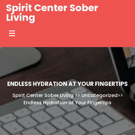
Skip
Spirit Center Sober
to
Living
content
ENDLESS HYDRATION AT YOUR FINGERTIPS
Spirit Center Sober Living
>>
Uncategorized
>>
Endless Hydration at Your Fingertips