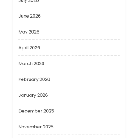
June 2026
May 2026
April 2026
March 2026
February 2026
January 2026
December 2025
November 2025