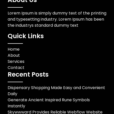
Lorem Ipsum is simply dummy text of the printing
and typesetting industry. Lorem Ipsum has been
the industrys standard dummy text
Quick Links
Home
About
Services
Contact
Recent Posts
Dispensary Shopping Made Easy and Convenient
Daily
Generate Ancient Inspired Rune Symbols
Instantly
Skywwward Provides Reliable Webflow Website