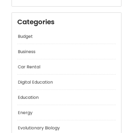
Categories
Budget
Business
Car Rental
Digital Education
Education
Energy