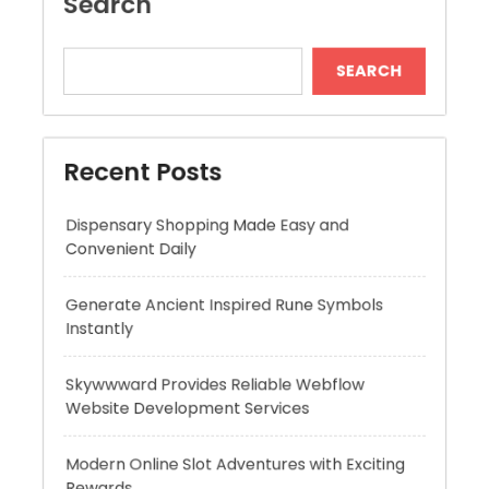
Recent Posts
Dispensary Shopping Made Easy and
Convenient Daily
Generate Ancient Inspired Rune Symbols
Instantly
Skywwward Provides Reliable Webflow
Website Development Services
Modern Online Slot Adventures with Exciting
Rewards
Premium Hydration Benefits Of Hyaluronic
Acid Serum