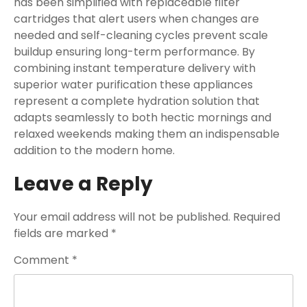
has been simplified with replaceable filter
cartridges that alert users when changes are
needed and self-cleaning cycles prevent scale
buildup ensuring long-term performance. By
combining instant temperature delivery with
superior water purification these appliances
represent a complete hydration solution that
adapts seamlessly to both hectic mornings and
relaxed weekends making them an indispensable
addition to the modern home.
Leave a Reply
Your email address will not be published.
Required
fields are marked
*
Comment
*