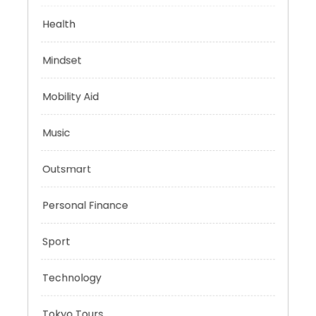
Evolutionary Biology
Health
Mindset
Mobility Aid
Music
Outsmart
Personal Finance
Sport