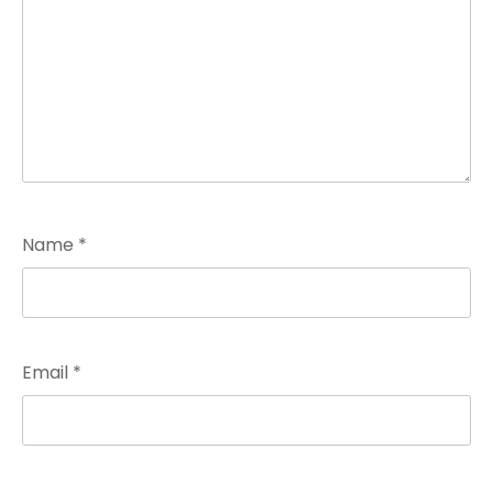
Name
*
Email
*