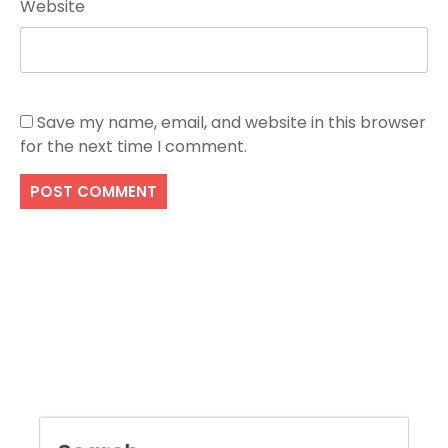
Website
Save my name, email, and website in this browser
for the next time I comment.
Search
SEARCH