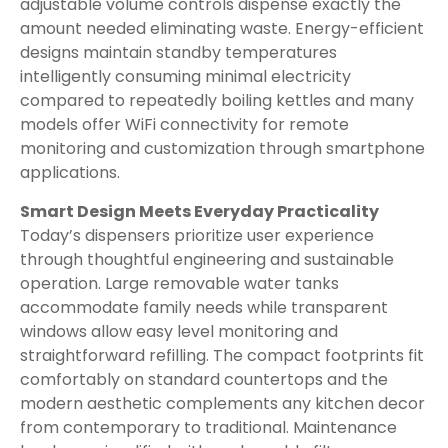
adjustable volume controls dispense exactly the
amount needed eliminating waste. Energy-efficient
designs maintain standby temperatures
intelligently consuming minimal electricity
compared to repeatedly boiling kettles and many
models offer WiFi connectivity for remote
monitoring and customization through smartphone
applications.
Smart Design Meets Everyday Practicality
Today’s dispensers prioritize user experience
through thoughtful engineering and sustainable
operation. Large removable water tanks
accommodate family needs while transparent
windows allow easy level monitoring and
straightforward refilling. The compact footprints fit
comfortably on standard countertops and the
modern aesthetic complements any kitchen decor
from contemporary to traditional. Maintenance