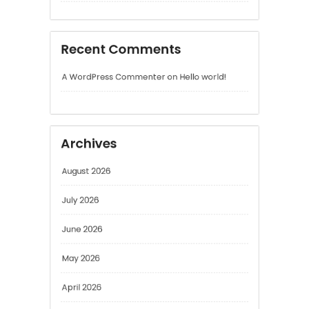
Archives
August 2026
July 2026
June 2026
May 2026
April 2026
March 2026