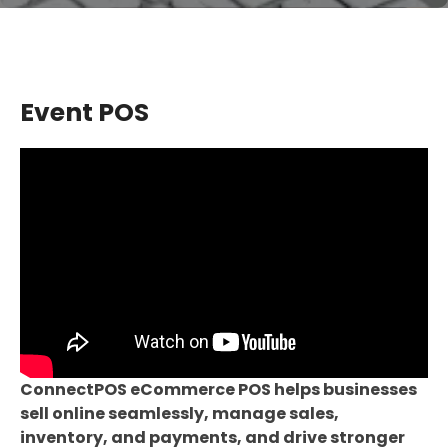
Event POS
ConnectPOS eCommerce POS helps businesses
sell online seamlessly, manage sales,
inventory, and payments, and drive stronger