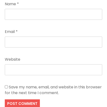
Name
*
Email
*
Website
Save my name, email, and website in this browser
for the next time I comment.