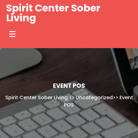
Skip
Spirit Center Sober
to
Living
content
EVENT POS
Spirit Center Sober Living
>>
Uncategorized
>>
Event
POS