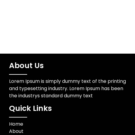
About Us
Lorem Ipsum is simply dummy text of the printing
and typesetting industry. Lorem Ipsum has been
the industrys standard dummy text
Quick Links
Home
About