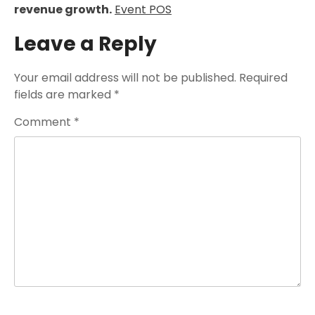
revenue growth.
Event POS
Leave a Reply
Your email address will not be published.
Required
fields are marked
*
Comment
*