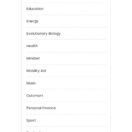
Car Rental
Digital Education
Education
Energy
Evolutionary Biology
Health
Mindset
Mobility Aid
Music