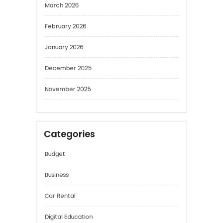
February 2026
January 2026
December 2025
November 2025
Categories
Budget
Business