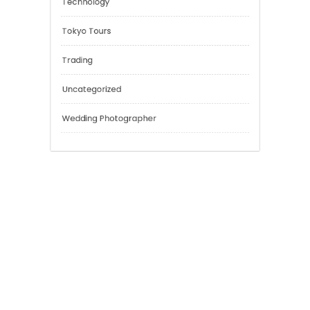
Outsmart
Personal Finance
Sport
Technology
Tokyo Tours
Trading
Uncategorized
Wedding Photographer