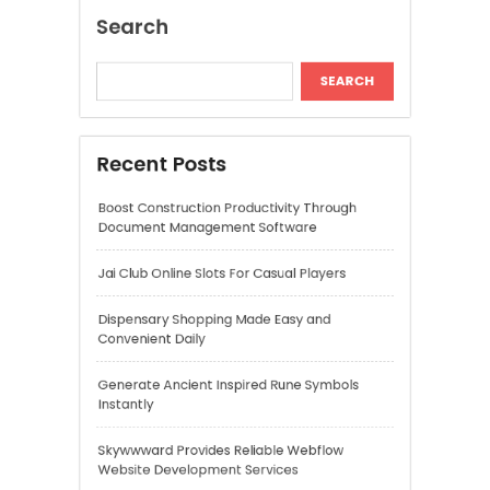
Jai Club Online Slots For Casual Players
Dispensary Shopping Made Easy and
Convenient Daily
Generate Ancient Inspired Rune Symbols
Instantly
Skywwward Provides Reliable Webflow
Website Development Services
Recent Comments
A WordPress Commenter
on
Hello world!