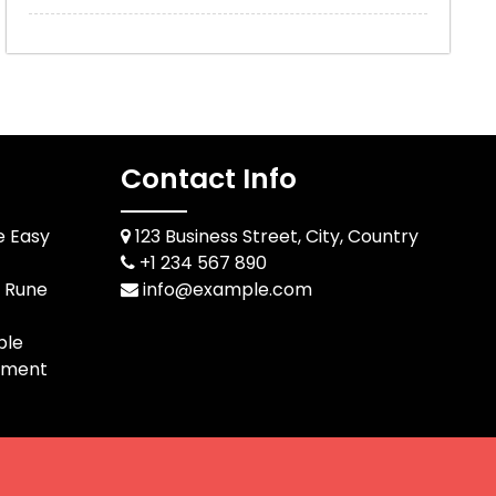
Contact Info
e Easy
123 Business Street, City, Country
+1 234 567 890
d Rune
info@example.com
ble
pment