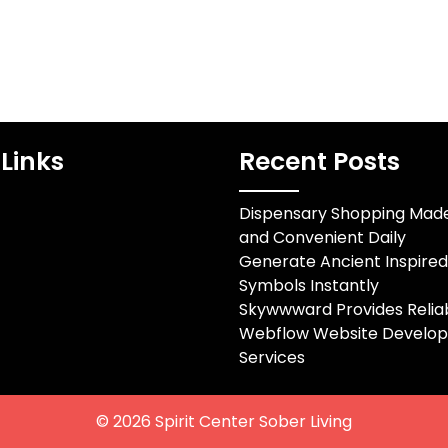
Links
Recent Posts
Dispensary Shopping Mad
and Convenient Daily
Generate Ancient Inspire
Symbols Instantly
Skywwward Provides Relia
Webflow Website Develo
Services
© 2026
Spirit Center Sober Living