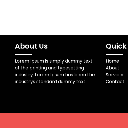
About Us
Quick 
Lorem Ipsum is simply dummy text
Home
of the printing and typesetting
About
industry. Lorem Ipsum has been the
Services
industrys standard dummy text
Contact