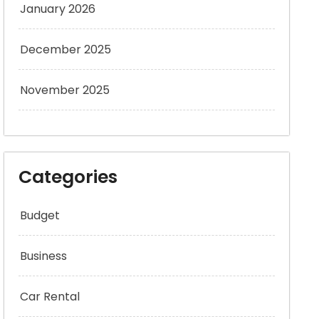
January 2026
December 2025
November 2025
Categories
Budget
Business
Car Rental