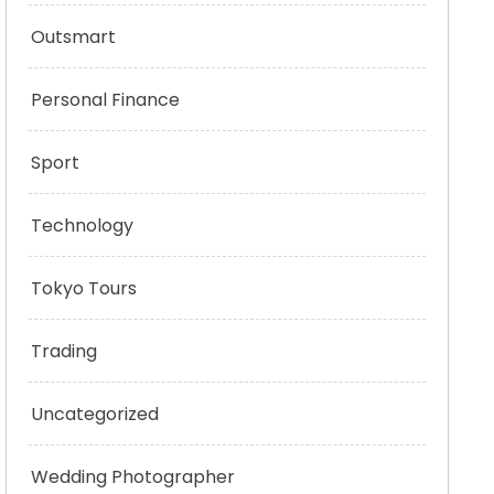
Outsmart
Personal Finance
Sport
Technology
Tokyo Tours
Trading
Uncategorized
Wedding Photographer