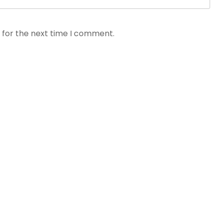
 for the next time I comment.