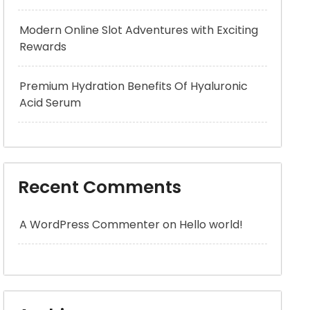
Modern Online Slot Adventures with Exciting
Rewards
Premium Hydration Benefits Of Hyaluronic
Acid Serum
Recent Comments
A WordPress Commenter
on
Hello world!