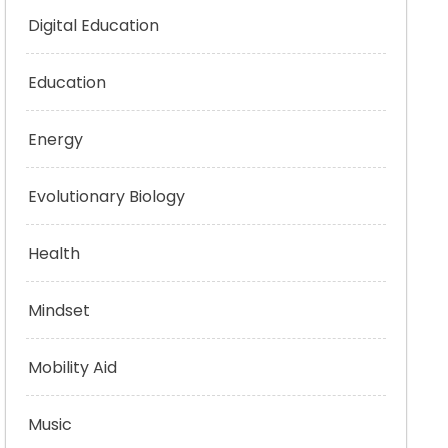
Digital Education
Education
Energy
Evolutionary Biology
Health
Mindset
Mobility Aid
Music