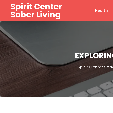
Skip
Spirit Center
to
Health
Sober Living
content
EXPLORIN
Spirit Center Sobe