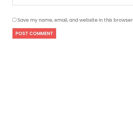
Save my name, email, and website in this browser