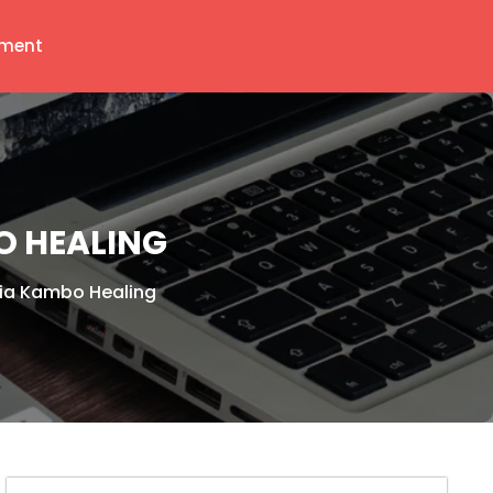
ment
O HEALING
Via Kambo Healing