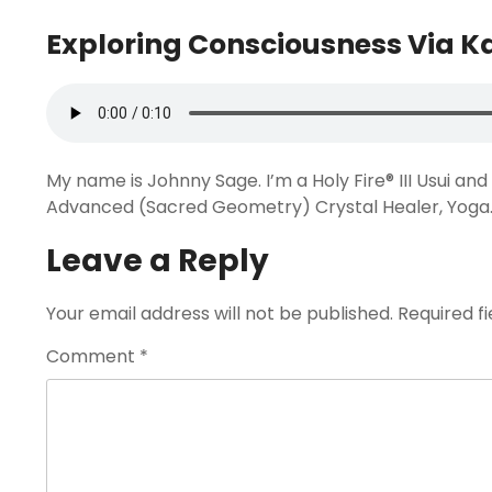
Exploring Consciousness Via 
My name is Johnny Sage. I’m a Holy Fire® III Usui a
Advanced (Sacred Geometry) Crystal Healer, Yoga
Leave a Reply
Your email address will not be published.
Required f
Comment
*