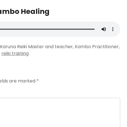
Kambo Healing
nd Karuna Reiki Master and teacher, Kambo Practitioner,
.
reiki training
ields are marked
*