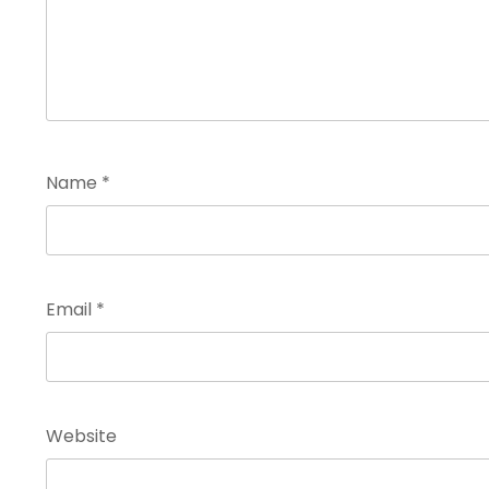
Name
*
Email
*
Website