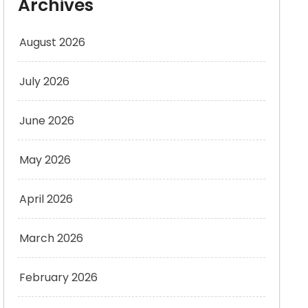
Archives
August 2026
July 2026
June 2026
May 2026
April 2026
March 2026
February 2026