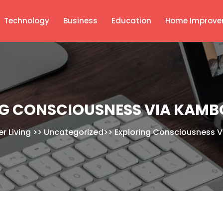
Technology
Business
Education
Home Improve
G CONSCIOUSNESS VIA KAMB
r Living
>>
Uncategorized
>>
Exploring Consciousness 