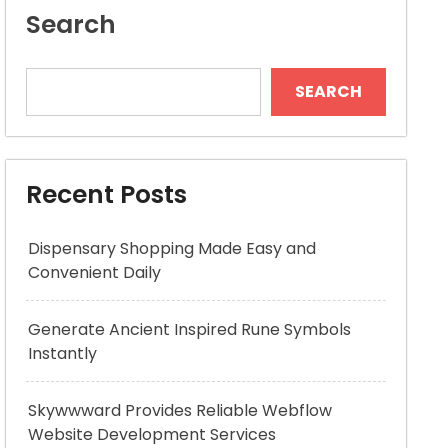
Search
SEARCH
Recent Posts
Dispensary Shopping Made Easy and
Convenient Daily
Generate Ancient Inspired Rune Symbols
Instantly
Skywwward Provides Reliable Webflow
Website Development Services