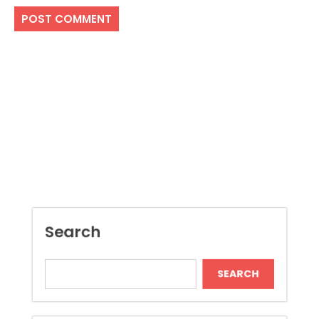
Search
SEARCH
Recent Posts
Dispensary Shopping Made Easy and
Convenient Daily