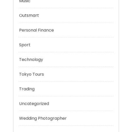
Mobility Aid
Music
Outsmart
Personal Finance
Sport
Technology
Tokyo Tours
Trading