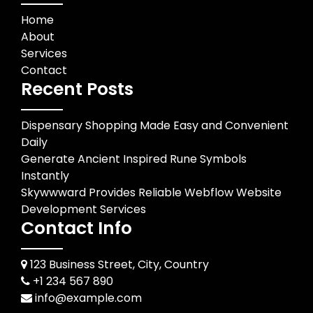
Home
About
Services
Contact
Recent Posts
Dispensary Shopping Made Easy and Convenient
Daily
Generate Ancient Inspired Rune Symbols
Instantly
Skywwward Provides Reliable Webflow Website
Development Services
Contact Info
123 Business Street, City, Country
+1 234 567 890
info@example.com