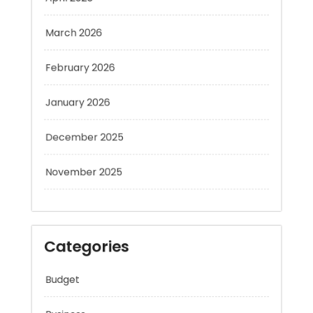
March 2026
February 2026
January 2026
December 2025
November 2025
Categories
Budget