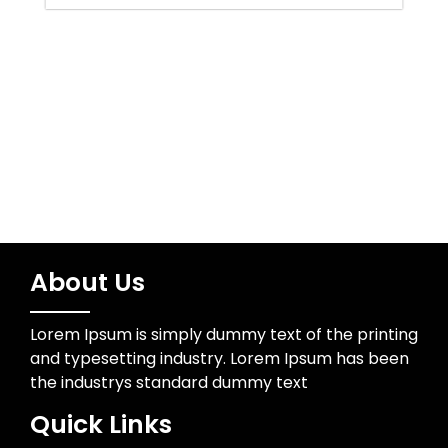
Uncategorized
Wedding Photographer
About Us
Lorem Ipsum is simply dummy text of the printing
and typesetting industry. Lorem Ipsum has been
the industrys standard dummy text
Quick Links