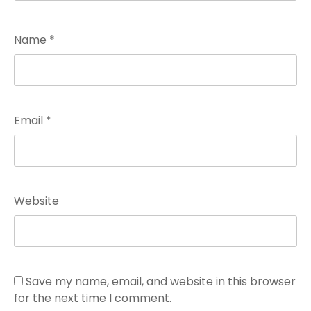
Name
*
Email
*
Website
Save my name, email, and website in this browser
for the next time I comment.