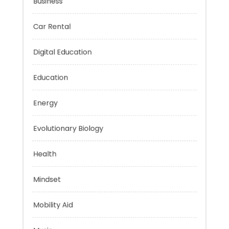
Business
Car Rental
Digital Education
Education
Energy
Evolutionary Biology
Health
Mindset