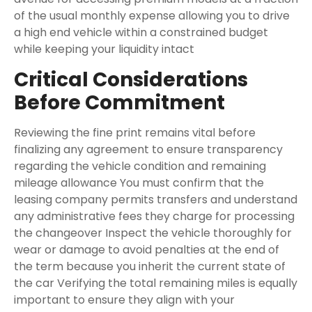
of the usual monthly expense allowing you to drive
a high end vehicle within a constrained budget
while keeping your liquidity intact
Critical Considerations
Before Commitment
Reviewing the fine print remains vital before
finalizing any agreement to ensure transparency
regarding the vehicle condition and remaining
mileage allowance You must confirm that the
leasing company permits transfers and understand
any administrative fees they charge for processing
the changeover Inspect the vehicle thoroughly for
wear or damage to avoid penalties at the end of
the term because you inherit the current state of
the car Verifying the total remaining miles is equally
important to ensure they align with your