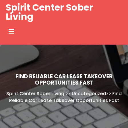
Skip
Spirit Center Sober
to
Living
content
FIND RELIABLE CAR LEASE TAKEOVER
OPPORTUNITIES FAST
Spirit Center Sober Living
>>
Uncategorized
>>
Find
Reliable Car Lease Takeover Opportunities Fast