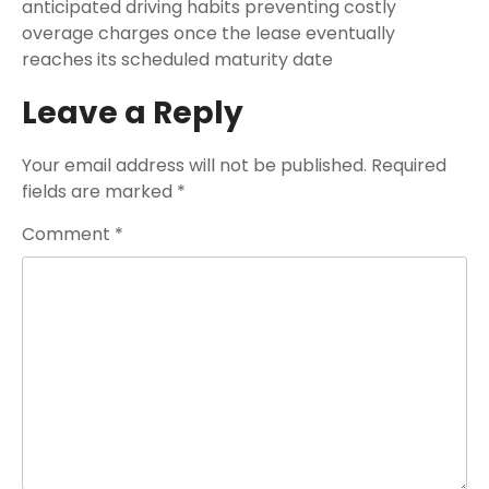
anticipated driving habits preventing costly
overage charges once the lease eventually
reaches its scheduled maturity date
Leave a Reply
Your email address will not be published.
Required
fields are marked
*
Comment
*