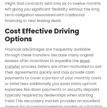
might find contracts with only six to twelve months
left giving you significant flexibility without the long
term obligation associated with traditional
financing or new leasing deals
Cost Effective Driving
Options
Financial advantages are frequently available
through these transfers because many original
lessees offer incentives to expedite the
lease
transfer
process Sellers are often motivated to exit
their agreements quickly and may provide cash
payments to cover a portion of your monthly costs
or initial fees Additionally you avoid many upfront
expenses like down payments or security deposits
typically required by dealerships when starting
fresh This secondary market provides an excellent
avenue for accessing premium models at a fraction