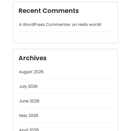
A WordPress Commenter
on
Hello world!
Archives
August 2026
July 2026
June 2026
May 2026
April 2026