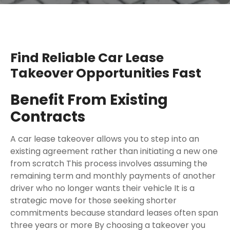
Find Reliable Car Lease
Takeover Opportunities Fast
Benefit From Existing
Contracts
A car lease takeover allows you to step into an
existing agreement rather than initiating a new one
from scratch This process involves assuming the
remaining term and monthly payments of another
driver who no longer wants their vehicle It is a
strategic move for those seeking shorter
commitments because standard leases often span
three years or more By choosing a takeover you