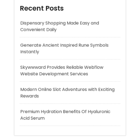
Generate Ancient Inspired Rune Symbols
Instantly
Skywwward Provides Reliable Webflow
Website Development Services
Modern Online Slot Adventures with Exciting
Rewards
Premium Hydration Benefits Of Hyaluronic
Acid Serum
Recent Comments