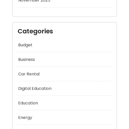
November 2025
Categories
Budget
Business
Car Rental
Digital Education
Education