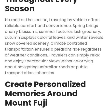
Season
No matter the season, traveling by vehicle offers
reliable comfort and convenience. Spring brings
cherry blossoms, summer features lush greenery,
autumn displays colorful leaves, and winter reveals
snow covered scenery. Climate controlled
transportation ensures a pleasant ride regardless
of weather conditions. Travelers can simply relax
and enjoy spectacular views without worrying
about navigating unfamiliar roads or public
transportation schedules.
Create Personalized
Memories Around
Mount Fuji