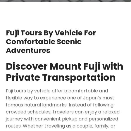
Fuji Tours By Vehicle For
Comfortable Scenic
Adventures
Discover Mount Fuji with
Private Transportation
Fuji tours by vehicle offer a comfortable and
flexible way to experience one of Japan’s most
famous natural landmarks. Instead of following
crowded schedules, travelers can enjoy a relaxed
journey with convenient pickup and personalized
routes. Whether traveling as a couple, family, or