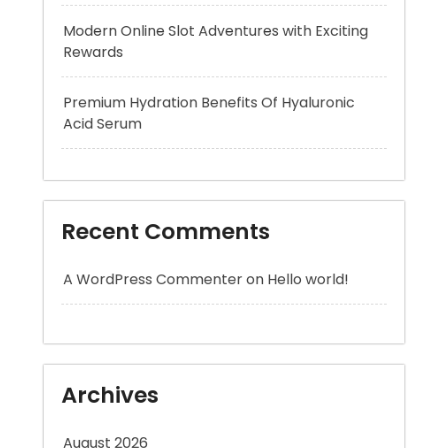
Premium Hydration Benefits Of Hyaluronic
Acid Serum
Recent Comments
A WordPress Commenter
on
Hello world!
Archives
August 2026
July 2026