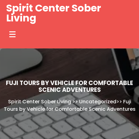
Skip
Spirit Center Sober
to
Living
content
FUJI TOURS BY VEHICLE FOR COMFORTABLE
SCENIC ADVENTURES
Spirit Center Sober Living
>>
Uncategorized
>>
Fuji
Tours by Vehicle for Comfortable Scenic Adventures