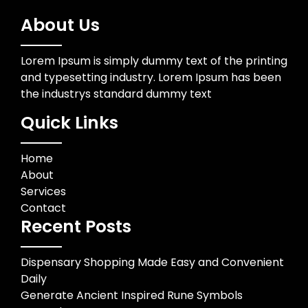
About Us
Lorem Ipsum is simply dummy text of the printing
and typesetting industry. Lorem Ipsum has been
the industrys standard dummy text
Quick Links
Home
About
Services
Contact
Recent Posts
Dispensary Shopping Made Easy and Convenient
Daily
Generate Ancient Inspired Rune Symbols