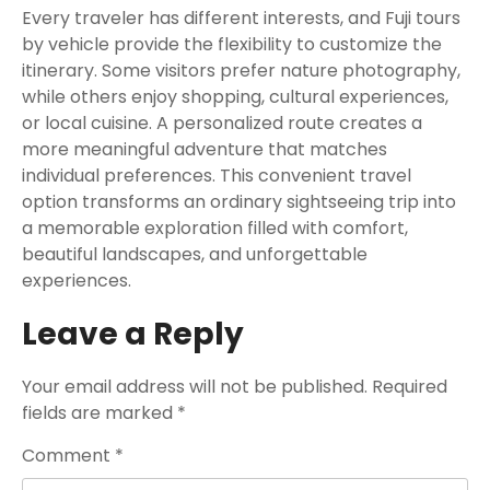
Every traveler has different interests, and Fuji tours
by vehicle provide the flexibility to customize the
itinerary. Some visitors prefer nature photography,
while others enjoy shopping, cultural experiences,
or local cuisine. A personalized route creates a
more meaningful adventure that matches
individual preferences. This convenient travel
option transforms an ordinary sightseeing trip into
a memorable exploration filled with comfort,
beautiful landscapes, and unforgettable
experiences.
Leave a Reply
Your email address will not be published.
Required
fields are marked
*
Comment
*