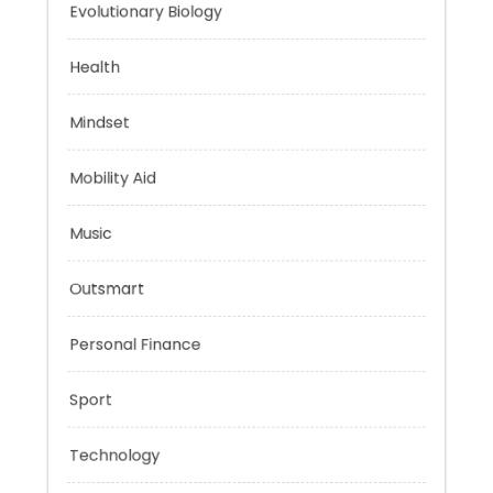
Energy
Evolutionary Biology
Health
Mindset
Mobility Aid
Music
Outsmart
Personal Finance