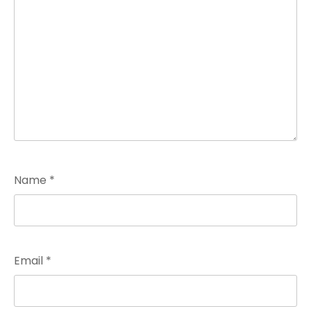
Name
*
Email
*