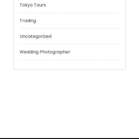
Sport
Technology
Tokyo Tours
Trading
Uncategorized
Wedding Photographer