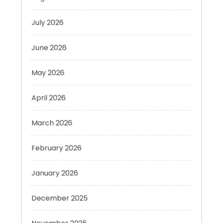
June 2026
May 2026
April 2026
March 2026
February 2026
January 2026
December 2025