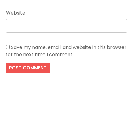
Website
Save my name, email, and website in this browser
for the next time I comment.
Search
SEARCH