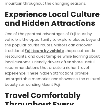
mountain throughout the changing seasons.
Experience Local Culture
and Hidden Attractions
One of the greatest advantages of Fuji tours by
vehicle is the opportunity to explore places beyond
the popular tourist routes. Visitors can discover
traditional
Fuji tours by vehicle
shops, authentic
restaurants, and quiet temples while learning about
local customs. Friendly drivers often share useful
recommendations that create a richer travel
experience. These hidden attractions provide
unforgettable memories and showcase the cultural
beauty surrounding Mount Fuji.
Travel Comfortably
Throughout Every