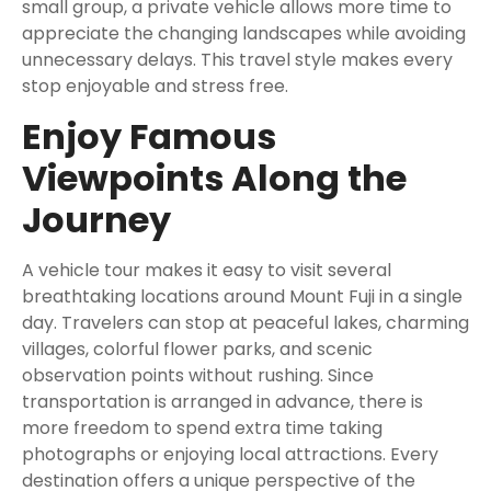
small group, a private vehicle allows more time to
appreciate the changing landscapes while avoiding
unnecessary delays. This travel style makes every
stop enjoyable and stress free.
Enjoy Famous
Viewpoints Along the
Journey
A vehicle tour makes it easy to visit several
breathtaking locations around Mount Fuji in a single
day. Travelers can stop at peaceful lakes, charming
villages, colorful flower parks, and scenic
observation points without rushing. Since
transportation is arranged in advance, there is
more freedom to spend extra time taking
photographs or enjoying local attractions. Every
destination offers a unique perspective of the