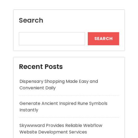
Recent Posts
Dispensary Shopping Made Easy and
Convenient Daily
Generate Ancient Inspired Rune Symbols
Instantly
Skywwward Provides Reliable Webflow
Website Development Services
Modern Online Slot Adventures with Exciting
Rewards