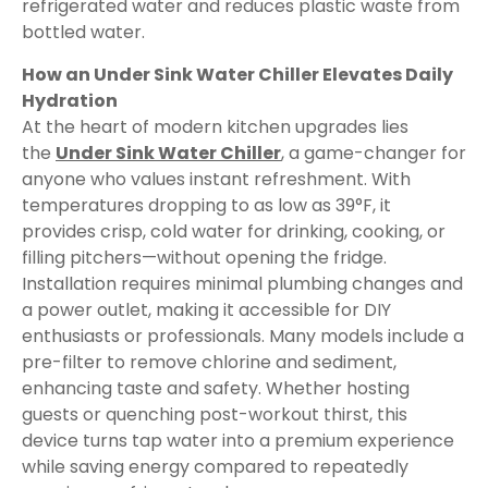
refrigerated water and reduces plastic waste from
bottled water.
How an Under Sink Water Chiller Elevates Daily
Hydration
At the heart of modern kitchen upgrades lies
the
Under Sink Water Chiller
, a game-changer for
anyone who values instant refreshment. With
temperatures dropping to as low as 39°F, it
provides crisp, cold water for drinking, cooking, or
filling pitchers—without opening the fridge.
Installation requires minimal plumbing changes and
a power outlet, making it accessible for DIY
enthusiasts or professionals. Many models include a
pre-filter to remove chlorine and sediment,
enhancing taste and safety. Whether hosting
guests or quenching post-workout thirst, this
device turns tap water into a premium experience
while saving energy compared to repeatedly