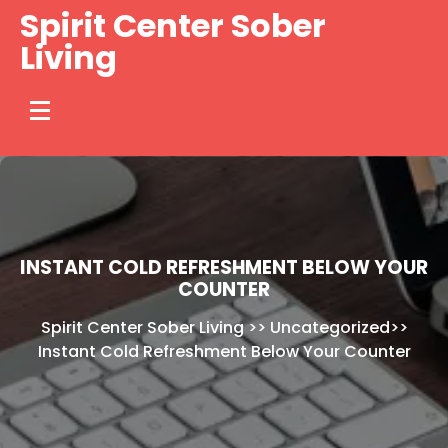
Skip
Spirit Center Sober
to
Living
content
INSTANT COLD REFRESHMENT BELOW YOUR
COUNTER
Spirit Center Sober Living
>>
Uncategorized
>>
Instant Cold Refreshment Below Your Counter