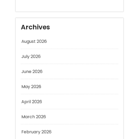
Archives
August 2026
July 2026
June 2026
May 2026
April 2026
March 2026
February 2026