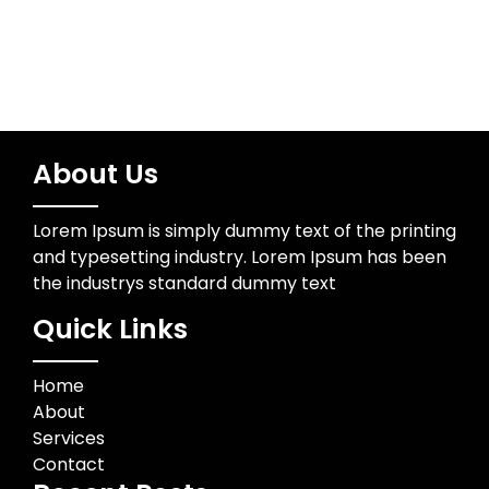
About Us
Lorem Ipsum is simply dummy text of the printing
and typesetting industry. Lorem Ipsum has been
the industrys standard dummy text
Quick Links
Home
About
Services
Contact