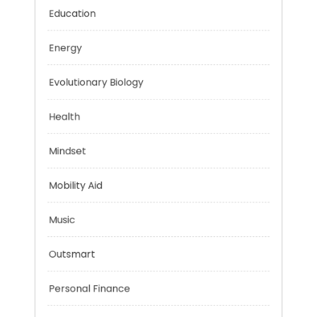
Digital Education
Education
Energy
Evolutionary Biology
Health
Mindset
Mobility Aid
Music