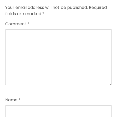
Your email address will not be published.
Required
fields are marked
*
Comment
*
Name
*