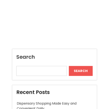
Search
SEARCH
Recent Posts
Dispensary Shopping Made Easy and
Convenient Daily
Generate Ancient Inspired Rune Symbols
Instantly
Skywwward Provides Reliable Webflow