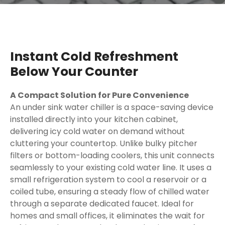
Instant Cold Refreshment
Below Your Counter
A Compact Solution for Pure Convenience
An under sink water chiller is a space-saving device
installed directly into your kitchen cabinet,
delivering icy cold water on demand without
cluttering your countertop. Unlike bulky pitcher
filters or bottom-loading coolers, this unit connects
seamlessly to your existing cold water line. It uses a
small refrigeration system to cool a reservoir or a
coiled tube, ensuring a steady flow of chilled water
through a separate dedicated faucet. Ideal for
homes and small offices, it eliminates the wait for