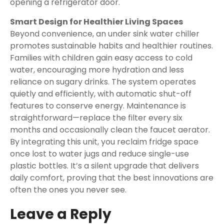
opening a refrigerator door.
Smart Design for Healthier Living Spaces
Beyond convenience, an under sink water chiller
promotes sustainable habits and healthier routines.
Families with children gain easy access to cold
water, encouraging more hydration and less
reliance on sugary drinks. The system operates
quietly and efficiently, with automatic shut-off
features to conserve energy. Maintenance is
straightforward—replace the filter every six
months and occasionally clean the faucet aerator.
By integrating this unit, you reclaim fridge space
once lost to water jugs and reduce single-use
plastic bottles. It’s a silent upgrade that delivers
daily comfort, proving that the best innovations are
often the ones you never see.
Leave a Reply