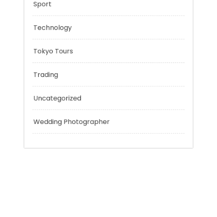
Outsmart
Personal Finance
Sport
Technology
Tokyo Tours
Trading
Uncategorized
Wedding Photographer