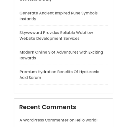
Website Development Services
Modern Online Slot Adventures with Exciting
Rewards
Premium Hydration Benefits Of Hyaluronic
Acid Serum
Recent Comments
A WordPress Commenter
on
Hello world!