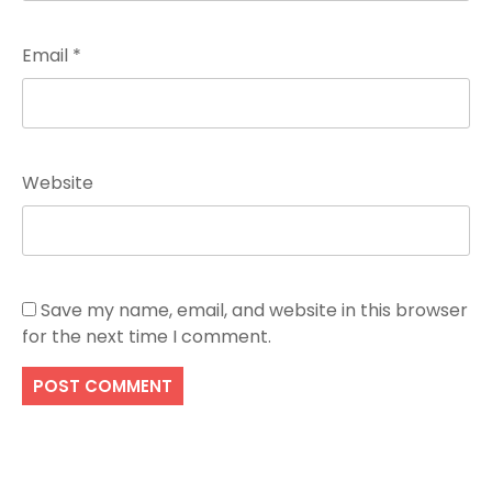
Email
*
Website
Save my name, email, and website in this browser
for the next time I comment.