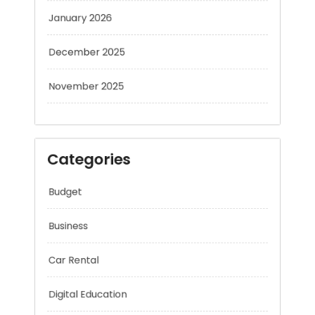
January 2026
December 2025
November 2025
Categories
Budget
Business
Car Rental