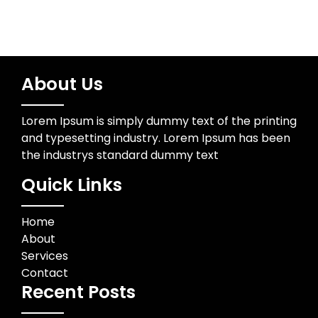
About Us
Lorem Ipsum is simply dummy text of the printing
and typesetting industry. Lorem Ipsum has been
the industrys standard dummy text
Quick Links
Home
About
Services
Contact
Recent Posts