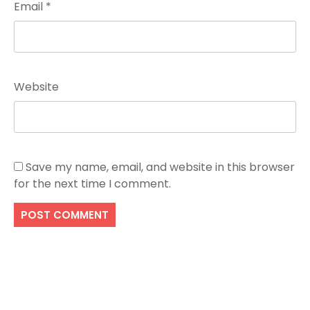
Email
*
Website
Save my name, email, and website in this browser
for the next time I comment.