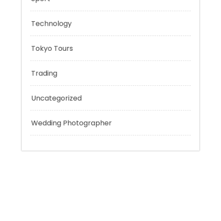
Personal Finance
Sport
Technology
Tokyo Tours
Trading
Uncategorized
Wedding Photographer