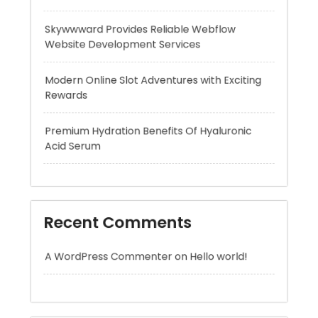
Modern Online Slot Adventures with Exciting
Rewards
Premium Hydration Benefits Of Hyaluronic
Acid Serum
Recent Comments
A WordPress Commenter
on
Hello world!
Archives