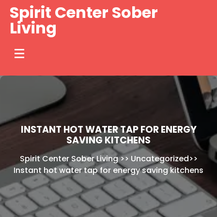
Skip
Spirit Center Sober
to
Living
content
INSTANT HOT WATER TAP FOR ENERGY
SAVING KITCHENS
Spirit Center Sober Living
>>
Uncategorized
>>
Instant hot water tap for energy saving kitchens