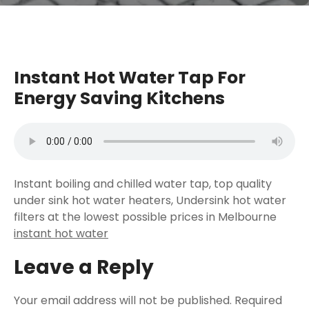
Instant Hot Water Tap For
Energy Saving Kitchens
Instant boiling and chilled water tap, top quality
under sink hot water heaters, Undersink hot water
filters at the lowest possible prices in Melbourne
instant hot water
Leave a Reply
Your email address will not be published.
Required