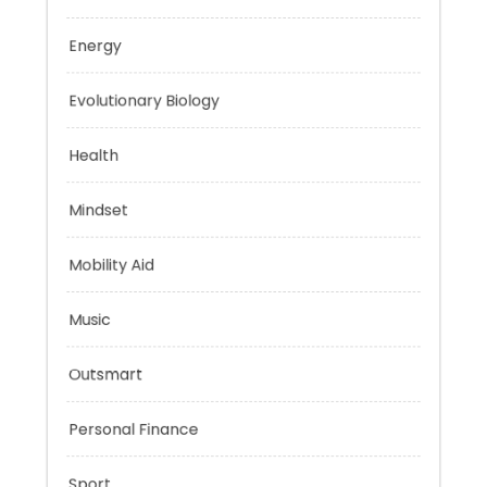
Education
Energy
Evolutionary Biology
Health
Mindset
Mobility Aid
Music
Outsmart