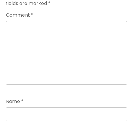
fields are marked
*
Comment
*
Name
*