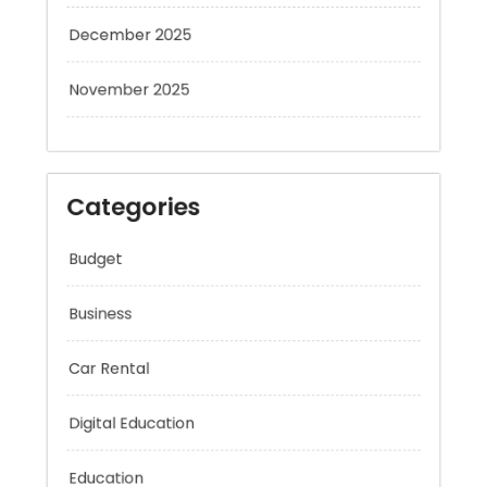
December 2025
November 2025
Categories
Budget
Business
Car Rental
Digital Education