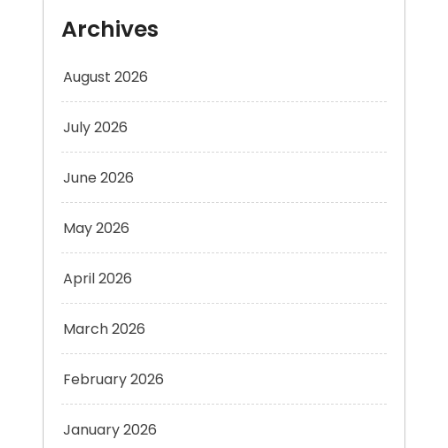
August 2026
July 2026
June 2026
May 2026
April 2026
March 2026
February 2026
January 2026