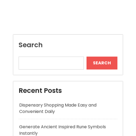
Search
SEARCH
Recent Posts
Dispensary Shopping Made Easy and
Convenient Daily
Generate Ancient Inspired Rune Symbols
Instantly
Skywwward Provides Reliable Webflow
Website Development Services