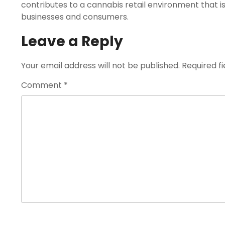
contributes to a cannabis retail environment that i
businesses and consumers.
Leave a Reply
Your email address will not be published.
Required f
Comment
*