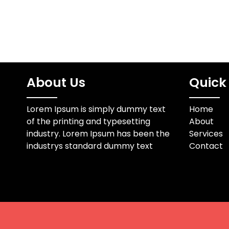
About Us
Quick 
Lorem Ipsum is simply dummy text
Home
of the printing and typesetting
About
industry. Lorem Ipsum has been the
Services
industrys standard dummy text
Contact