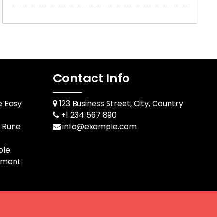
Contact Info
e Easy
123 Business Street, City, Country
+1 234 567 890
d Rune
info@example.com
ble
pment