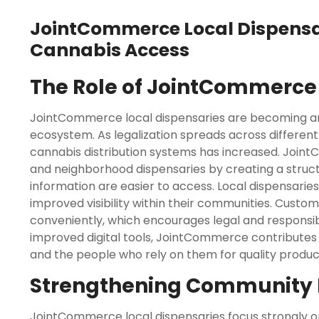
JointCommerce Local Dispens
Cannabis Access
The Role of JointCommerce 
JointCommerce local dispensaries are becoming an
ecosystem. As legalization spreads across different
cannabis distribution systems has increased. Joi
and neighborhood dispensaries by creating a struc
information are easier to access. Local dispensari
improved visibility within their communities. Custo
conveniently, which encourages legal and responsi
improved digital tools, JointCommerce contributes
and the people who rely on them for quality produc
Strengthening Community 
JointCommerce local dispensaries focus strongly 