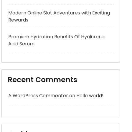
Modern Online Slot Adventures with Exciting
Rewards
Premium Hydration Benefits Of Hyaluronic
Acid Serum
Recent Comments
A WordPress Commenter
on
Hello world!