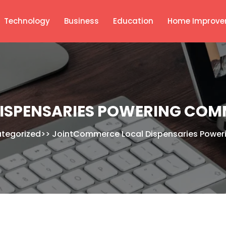
Technology
Business
Education
Home Improve
ISPENSARIES POWERING COM
tegorized
>>
JointCommerce Local Dispensaries Powe