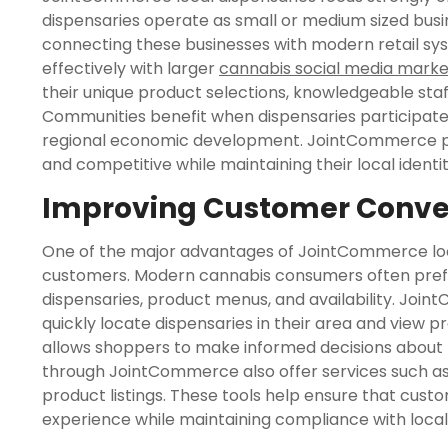
dispensaries operate as small or medium sized busi
connecting these businesses with modern retail 
effectively with larger
cannabis social media marke
their unique product selections, knowledgeable sta
Communities benefit when dispensaries participate i
regional economic development. JointCommerce play
and competitive while maintaining their local ident
Improving Customer Conven
One of the major advantages of JointCommerce loca
customers. Modern cannabis consumers often prefer
dispensaries, product menus, and availability. Jo
quickly locate dispensaries in their area and view p
allows shoppers to make informed decisions about
through JointCommerce also offer services such as 
product listings. These tools help ensure that cust
experience while maintaining compliance with local 