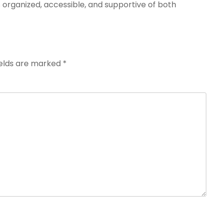
s organized, accessible, and supportive of both
ields are marked
*