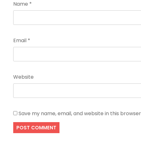
Name
*
Email
*
Website
Save my name, email, and website in this browser