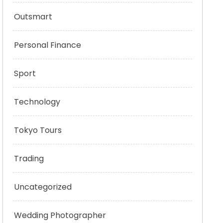
Outsmart
Personal Finance
Sport
Technology
Tokyo Tours
Trading
Uncategorized
Wedding Photographer