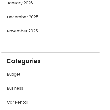
January 2026
December 2025
November 2025
Categories
Budget
Business
Car Rental