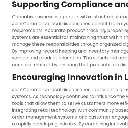
Supporting Compliance and
Cannabis businesses operate within strict regulato
JointCommerce local dispensaries benefit from sy
requirements. Accurate product tracking, proper ag
systems are essential for maintaining trust within 
manage these responsibilities through organized dig
By improving record keeping and inventory manag
service and product education. This structured app
cannabis market by ensuring that products are distr
Encouraging Innovation in 
JointCommerce local dispensaries represent a gr
systems. As technology continues to influence the 
tools that allow them to serve customers more effi
integrating retail technology with community based
order management systems, and customer engagemen
a rapidly developing industry. By combining innova