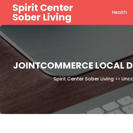
Skip
Spirit Center
to
Health
Sober Living
content
JOINTCOMMERCE LOCAL D
Spirit Center Sober Living
>>
Unca