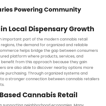
aries Powering Community
in Local Dispensary Growth
 important part of the modern cannabis retail
 regions, the demand for organized and reliable
ntCommerce helps bridge the gap between consumers
tured platform where products, services, and
es benefit from this approach because they gain
mers are also able to discover nearby options more
ble purchasing. Through organized systems and
 to a stronger connection between cannabis retailers
ts.
Based Cannabis Retail
on supporting neighborhood economies. Many