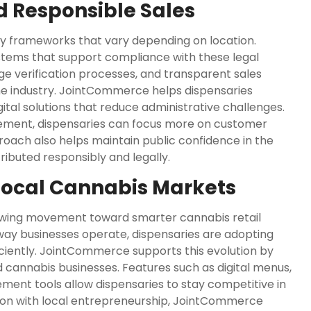
 Responsible Sales
ry frameworks that vary depending on location.
stems that support compliance with these legal
e verification processes, and transparent sales
the industry. JointCommerce helps dispensaries
ital solutions that reduce administrative challenges.
ement, dispensaries can focus more on customer
roach also helps maintain public confidence in the
ibuted responsibly and legally.
Local Cannabis Markets
owing movement toward smarter cannabis retail
way businesses operate, dispensaries are adopting
ciently. JointCommerce supports this evolution by
 cannabis businesses. Features such as digital menus,
t tools allow dispensaries to stay competitive in
tion with local entrepreneurship, JointCommerce