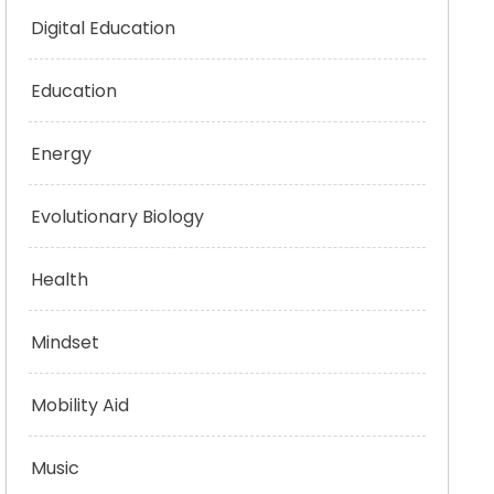
Digital Education
Education
Energy
Evolutionary Biology
Health
Mindset
Mobility Aid
Music