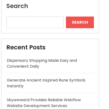
Search
SEARCH
Recent Posts
Dispensary Shopping Made Easy and
Convenient Daily
Generate Ancient Inspired Rune Symbols
Instantly
Skywwward Provides Reliable Webflow
Website Development Services