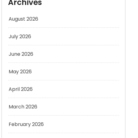
Archives
August 2026
July 2026
June 2026
May 2026
April 2026
March 2026
February 2026