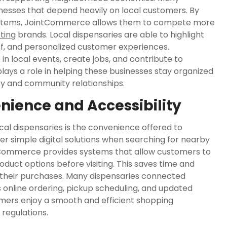
nesses that depend heavily on local customers. By
systems, JointCommerce allows them to compete more
ting
brands. Local dispensaries are able to highlight
ff, and personalized customer experiences.
n local events, create jobs, and contribute to
s a role in helping these businesses stay organized
ity and community relationships.
ience and Accessibility
l dispensaries is the convenience offered to
 simple digital solutions when searching for nearby
intCommerce provides systems that allow customers to
roduct options before visiting. This saves time and
 their purchases. Many dispensaries connected
online ordering, pickup scheduling, and updated
omers enjoy a smooth and efficient shopping
regulations.