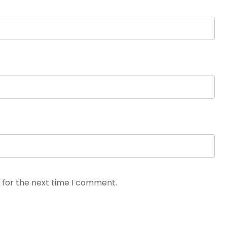
 for the next time I comment.