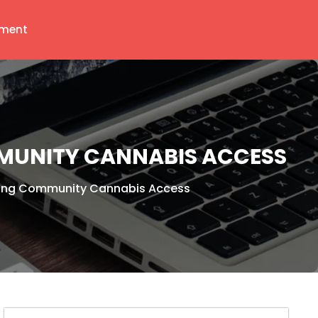
ment
MUNITY CANNABIS ACCESS
ring Community Cannabis Access