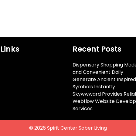
Links
Recent Posts
Dispensary Shopping Mad
and Convenient Daily
Generate Ancient Inspire
Symbols Instantly
Skywwward Provides Relia
Webflow Website Develo
Services
© 2026
Spirit Center Sober Living