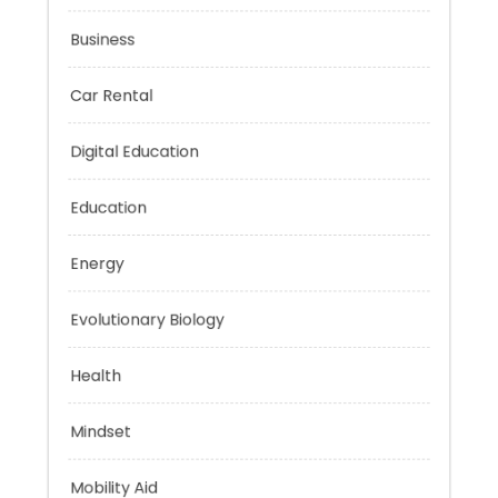
Budget
Business
Car Rental
Digital Education
Education
Energy
Evolutionary Biology
Health