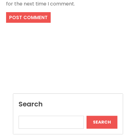
for the next time I comment.
Search
SEARCH
Recent Posts
Dispensary Shopping Made Easy and
Convenient Daily