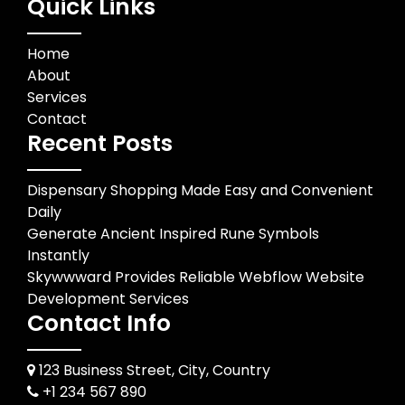
Quick Links
Home
About
Services
Contact
Recent Posts
Dispensary Shopping Made Easy and Convenient
Daily
Generate Ancient Inspired Rune Symbols
Instantly
Skywwward Provides Reliable Webflow Website
Development Services
Contact Info
123 Business Street, City, Country
+1 234 567 890