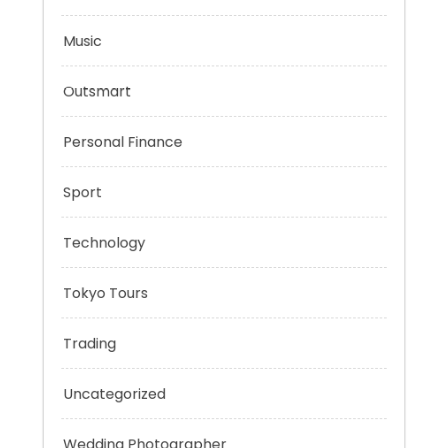
Mindset
Mobility Aid
Music
Outsmart
Personal Finance
Sport
Technology
Tokyo Tours