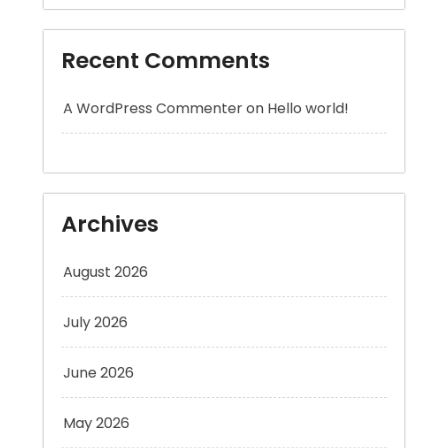
A WordPress Commenter
on
Hello world!
Archives
August 2026
July 2026
June 2026
May 2026
April 2026