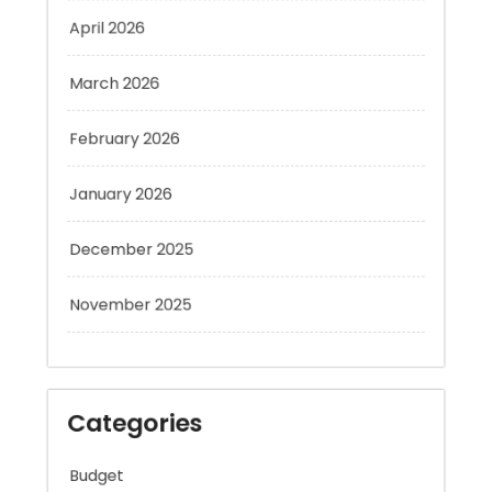
March 2026
February 2026
January 2026
December 2025
November 2025
Categories