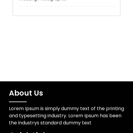
Trading
Uncategorized
Wedding Photographer
About Us
Lorem Ipsum is simply dummy text of the printing
and typesetting industry. Lorem Ipsum has been
the industrys standard dummy text