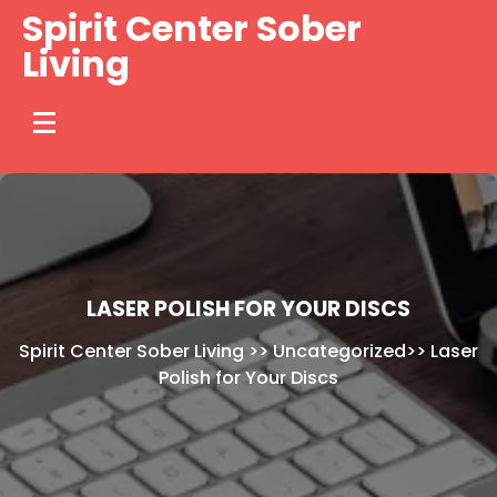
Skip
Spirit Center Sober
to
Living
content
LASER POLISH FOR YOUR DISCS
Spirit Center Sober Living
>>
Uncategorized
>>
Laser
Polish for Your Discs