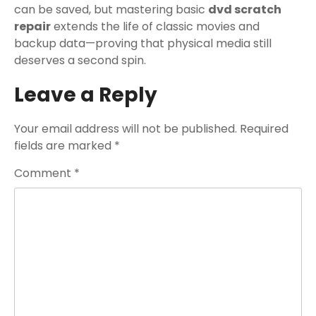
can be saved, but mastering basic
dvd scratch
repair
extends the life of classic movies and
backup data—proving that physical media still
deserves a second spin.
Leave a Reply
Your email address will not be published.
Required
fields are marked
*
Comment
*