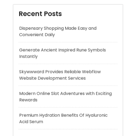
Generate Ancient Inspired Rune Symbols
Instantly
Skywwward Provides Reliable Webflow
Website Development Services
Modern Online Slot Adventures with Exciting
Rewards
Premium Hydration Benefits Of Hyaluronic
Acid Serum
Recent Comments