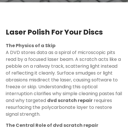
Laser Polish For Your Discs
The Physics of a Skip
A DVD stores data as a spiral of microscopic pits
read by a focused laser beam. A scratch acts like a
pebble on a railway track, scattering light instead
of reflecting it cleanly. Surface smudges or light
abrasions misdirect the laser, causing software to
freeze or skip. Understanding this optical
interruption clarifies why simple cleaning pastes fail
and why targeted
dvd scratch repair
requires
resurfacing the polycarbonate layer to restore
signal strength.
The Central Role of dvd scratch repair