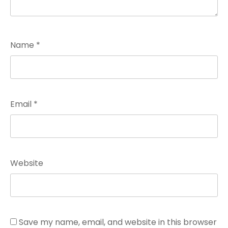
Name
*
Email
*
Website
Save my name, email, and website in this browser