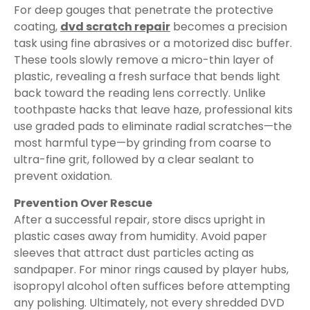
For deep gouges that penetrate the protective
coating,
dvd scratch repair
becomes a precision
task using fine abrasives or a motorized disc buffer.
These tools slowly remove a micro-thin layer of
plastic, revealing a fresh surface that bends light
back toward the reading lens correctly. Unlike
toothpaste hacks that leave haze, professional kits
use graded pads to eliminate radial scratches—the
most harmful type—by grinding from coarse to
ultra-fine grit, followed by a clear sealant to
prevent oxidation.
Prevention Over Rescue
After a successful repair, store discs upright in
plastic cases away from humidity. Avoid paper
sleeves that attract dust particles acting as
sandpaper. For minor rings caused by player hubs,
isopropyl alcohol often suffices before attempting
any polishing. Ultimately, not every shredded DVD