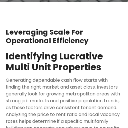
Leveraging Scale For
Operational Efficiency
Identifying Lucrative
Multi Unit Properties
Generating dependable cash flow starts with
finding the right market and asset class. Investors
generally look for growing metropolitan areas with
strong job markets and positive population trends,
as these factors drive consistent tenant demand.
Analyzing the price to rent ratio and local vacancy
rates helps determine if a specific multifamily