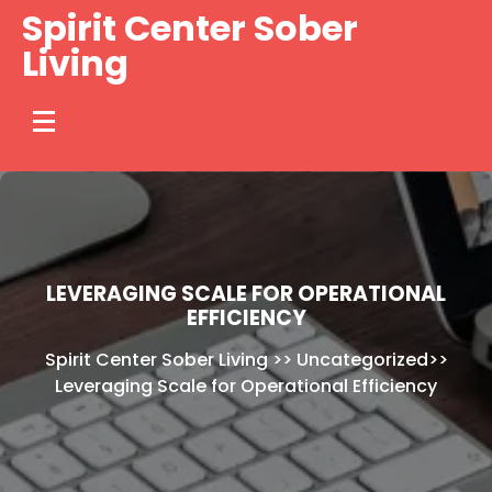
Skip
Spirit Center Sober
to
Living
content
LEVERAGING SCALE FOR OPERATIONAL
EFFICIENCY
Spirit Center Sober Living
>>
Uncategorized
>>
Leveraging Scale for Operational Efficiency