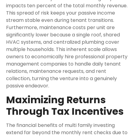
impacts ten percent of the total monthly revenue.
This spread of risk keeps your passive income
stream stable even during tenant transitions.
Furthermore, maintenance costs per unit are
significantly lower because a single roof, shared
HVAC systems, and centralized plumbing cover
multiple households. This inherent scale allows
owners to economically hire professional property
management companies to handle daily tenant
relations, maintenance requests, and rent
collection, turning the venture into a genuinely
passive endeavor.
Maximizing Returns
Through Tax Incentives
The financial benefits of multi family investing
extend far beyond the monthly rent checks due to