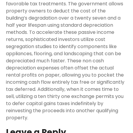
favorable tax treatments. The government allows
property owners to deduct the cost of the
building’s degradation over a twenty seven and a
half year lifespan using standard depreciation
methods. To accelerate these passive income
returns, sophisticated investors utilize cost
segregation studies to identify components like
appliances, flooring, and landscaping that can be
depreciated much faster. These non cash
depreciation expenses often offset the actual
rental profits on paper, allowing you to pocket the
incoming cash flow entirely tax free or significantly
tax deferred. Additionally, when it comes time to
sell, utilizing a ten thirty one exchange permits you
to defer capital gains taxes indefinitely by
reinvesting the proceeds into another qualifying
property.
Leave a Reply