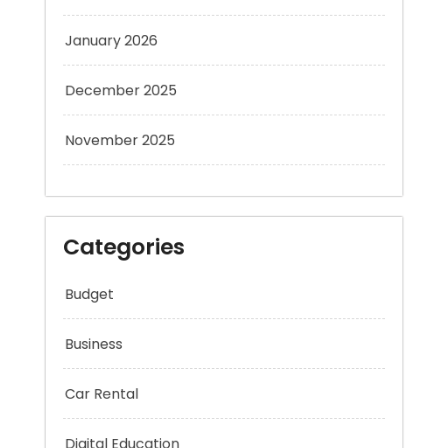
January 2026
December 2025
November 2025
Categories
Budget
Business
Car Rental