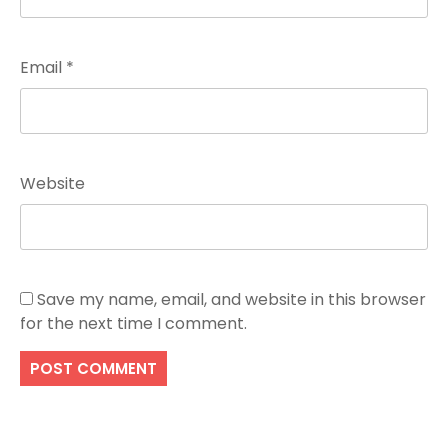
Email
*
Website
Save my name, email, and website in this browser
for the next time I comment.