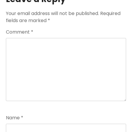
Your email address will not be published.
Required
fields are marked
*
Comment
*
Name
*