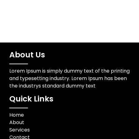
About Us
Lorem Ipsum is simply dummy text of the printing
and typesetting industry. Lorem Ipsum has been
the industrys standard dummy text
Quick Links
Home
About
Services
Contact