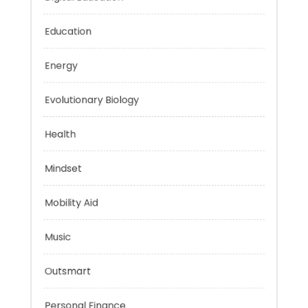
Digital Education
Education
Energy
Evolutionary Biology
Health
Mindset
Mobility Aid
Music