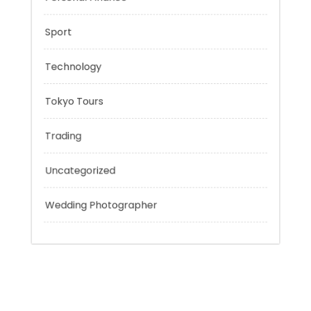
Outsmart
Personal Finance
Sport
Technology
Tokyo Tours
Trading
Uncategorized
Wedding Photographer