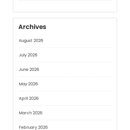
Archives
August 2026
July 2026
June 2026
May 2026
April 2026
March 2026
February 2026