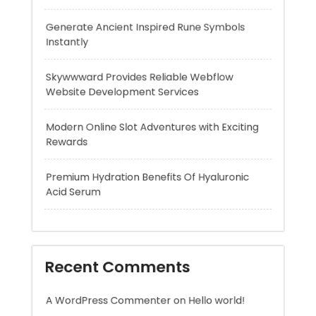
Website Development Services
Modern Online Slot Adventures with Exciting
Rewards
Premium Hydration Benefits Of Hyaluronic
Acid Serum
Recent Comments
A WordPress Commenter
on
Hello world!