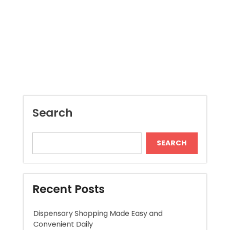
Search
SEARCH
Recent Posts
Dispensary Shopping Made Easy and
Convenient Daily
Generate Ancient Inspired Rune Symbols
Instantly
Skywwward Provides Reliable Webflow