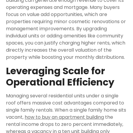
building can generate enough revenue to cover its
operating expenses and mortgage. Many buyers
focus on value add opportunities, which are
properties requiring minor cosmetic renovations or
management improvements. By upgrading
individual units or adding amenities like community
spaces, you can justify charging higher rents, which
directly increases the overall valuation of the
property while boosting your monthly distributions.
Leveraging Scale for
Operational Efficiency
Managing several residential units under a single
roof offers massive cost advantages compared to
single family rentals. When a single family home sits
vacant,
how to buy an apartment building
the
rental income drops to zero percent immediately,
whereas a vacancy in a ten unit building only