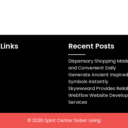
Links
Recent Posts
Dispensary Shopping Mad
and Convenient Daily
Generate Ancient Inspire
Symbols Instantly
Skywwward Provides Relia
Webflow Website Develo
Services
© 2026
Spirit Center Sober Living