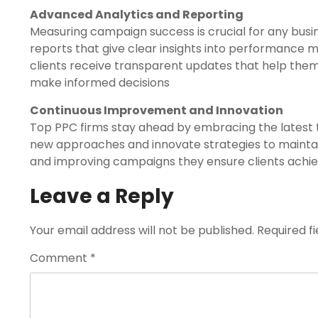
Advanced Analytics and Reporting
Measuring campaign success is crucial for any busi
reports that give clear insights into performance m
clients receive transparent updates that help the
make informed decisions
Continuous Improvement and Innovation
Top PPC firms stay ahead by embracing the latest t
new approaches and innovate strategies to maintai
and improving campaigns they ensure clients achie
Leave a Reply
Your email address will not be published.
Required f
Comment
*