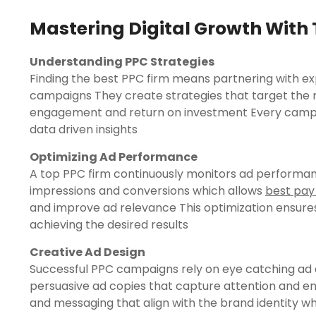
Mastering Digital Growth With 
Understanding PPC Strategies
Finding the best PPC firm means partnering with e
campaigns They create strategies that target the 
engagement and return on investment Every campaig
data driven insights
Optimizing Ad Performance
A top PPC firm continuously monitors ad performan
impressions and conversions which allows
best pay
and improve ad relevance This optimization ensures
achieving the desired results
Creative Ad Design
Successful PPC campaigns rely on eye catching ad 
persuasive ad copies that capture attention and en
and messaging that align with the brand identity wh