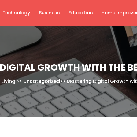
Technology
Business
Education
Home Improve
DIGITAL GROWTH WITH THE BE
 Living
>>
Uncategorized
>>
Mastering Digital Growth wit