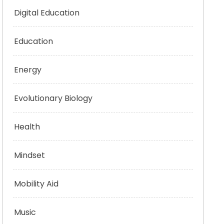
Digital Education
Education
Energy
Evolutionary Biology
Health
Mindset
Mobility Aid
Music