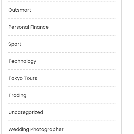
Outsmart
Personal Finance
Sport
Technology
Tokyo Tours
Trading
Uncategorized
Wedding Photographer