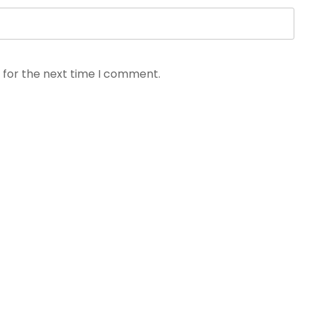
 for the next time I comment.