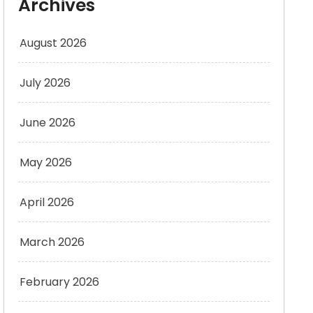
Archives
August 2026
July 2026
June 2026
May 2026
April 2026
March 2026
February 2026