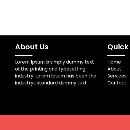
About Us
Quick 
Lorem Ipsum is simply dummy text
Home
of the printing and typesetting
About
industry. Lorem Ipsum has been the
Services
industrys standard dummy text
Contact