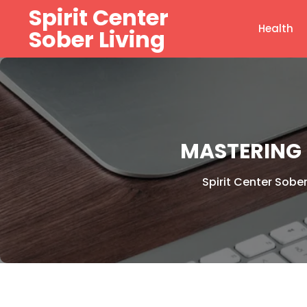
Skip
Spirit Center
to
Health
Sober Living
content
MASTERING 
Spirit Center Sober