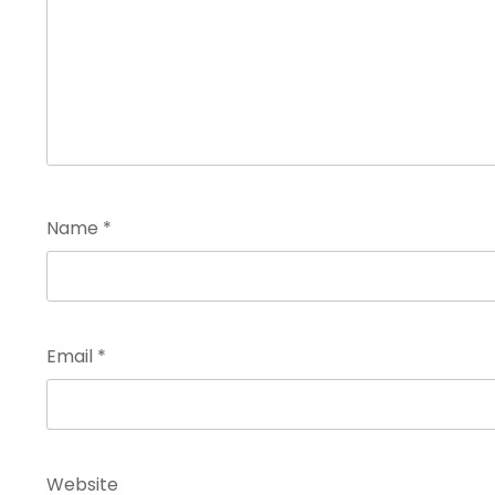
Name
*
Email
*
Website