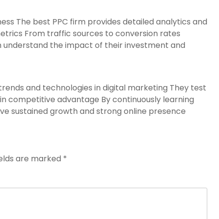
ness The best PPC firm provides detailed analytics and
etrics From traffic sources to conversion rates
m understand the impact of their investment and
rends and technologies in digital marketing They test
n competitive advantage By continuously learning
ve sustained growth and strong online presence
ields are marked
*