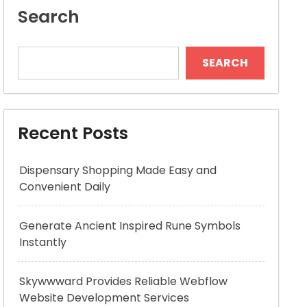
Search
SEARCH
Recent Posts
Dispensary Shopping Made Easy and
Convenient Daily
Generate Ancient Inspired Rune Symbols
Instantly
Skywwward Provides Reliable Webflow
Website Development Services