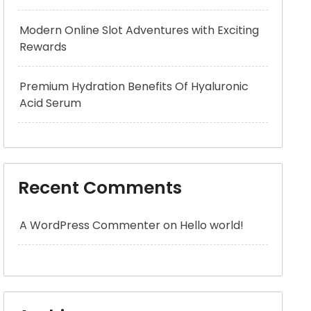
Modern Online Slot Adventures with Exciting
Rewards
Premium Hydration Benefits Of Hyaluronic
Acid Serum
Recent Comments
A WordPress Commenter
on
Hello world!