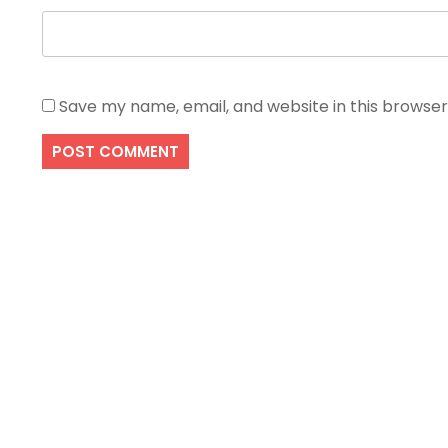
Save my name, email, and website in this browser