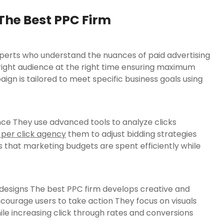
The Best PPC Firm
xperts who understand the nuances of paid advertising
right audience at the right time ensuring maximum
n is tailored to meet specific business goals using
ce They use advanced tools to analyze clicks
 per click agency
them to adjust bidding strategies
 that marketing budgets are spent efficiently while
designs The best PPC firm develops creative and
courage users to take action They focus on visuals
ile increasing click through rates and conversions