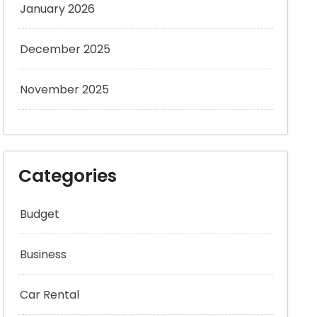
January 2026
December 2025
November 2025
Categories
Budget
Business
Car Rental