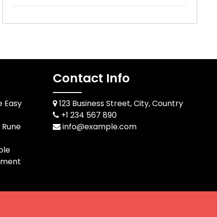
Contact Info
e Easy
123 Business Street, City, Country
+1 234 567 890
d Rune
info@example.com
ble
pment