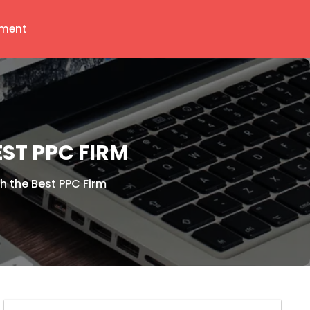
ment
ST PPC FIRM
h the Best PPC Firm