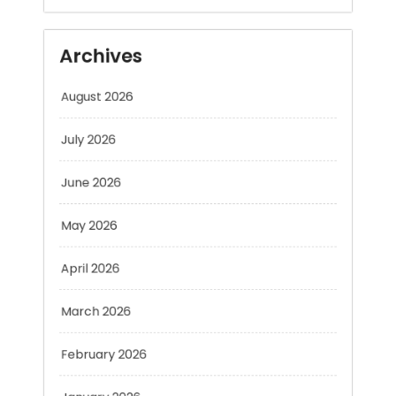
August 2026
July 2026
June 2026
May 2026
April 2026
March 2026
February 2026
January 2026