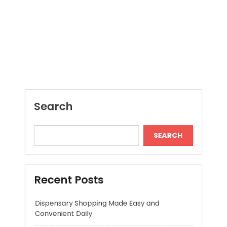
Search
SEARCH
Recent Posts
Dispensary Shopping Made Easy and
Convenient Daily
Generate Ancient Inspired Rune Symbols
Instantly
Skywwward Provides Reliable Webflow
Website Development Services