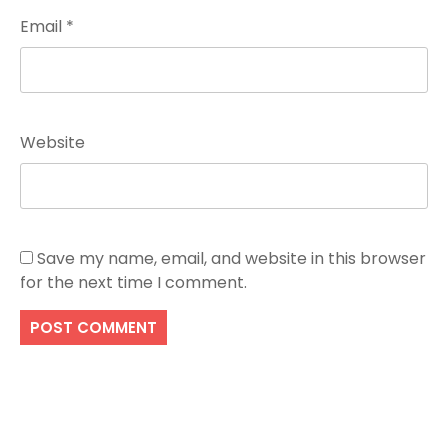
Email
*
Website
Save my name, email, and website in this browser
for the next time I comment.