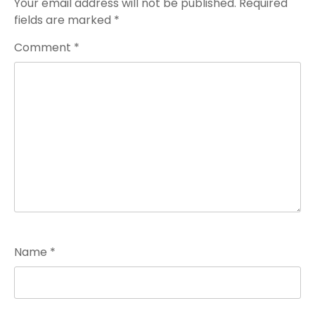
Your email address will not be published.
Required
fields are marked
*
Comment
*
Name
*