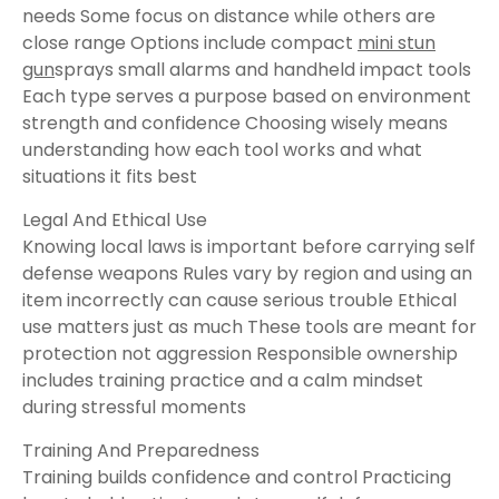
needs Some focus on distance while others are
close range Options include compact
mini stun
gun
sprays small alarms and handheld impact tools
Each type serves a purpose based on environment
strength and confidence Choosing wisely means
understanding how each tool works and what
situations it fits best
Legal And Ethical Use
Knowing local laws is important before carrying self
defense weapons Rules vary by region and using an
item incorrectly can cause serious trouble Ethical
use matters just as much These tools are meant for
protection not aggression Responsible ownership
includes training practice and a calm mindset
during stressful moments
Training And Preparedness
Training builds confidence and control Practicing