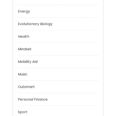
Education
Energy
Evolutionary Biology
Health
Mindset
Mobility Aid
Music
Outsmart