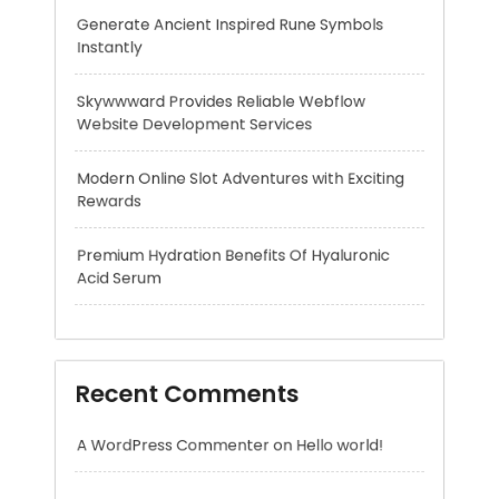
Modern Online Slot Adventures with Exciting
Rewards
Premium Hydration Benefits Of Hyaluronic
Acid Serum
Recent Comments
A WordPress Commenter
on
Hello world!
Archives