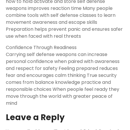
how to hold activate and store self defense
weapons improves reaction time Many people
combine tools with self defense classes to learn
movement awareness and escape skills
Preparation helps prevent panic and ensures safer
use when faced with real threats
Confidence Through Readiness
Carrying self defense weapons can increase
personal confidence when paired with awareness
and respect for safety Feeling prepared reduces
fear and encourages calm thinking True security
comes from balance knowledge practice and
responsible choices When people feel ready they
move through the world with greater peace of
mind
Leave a Reply