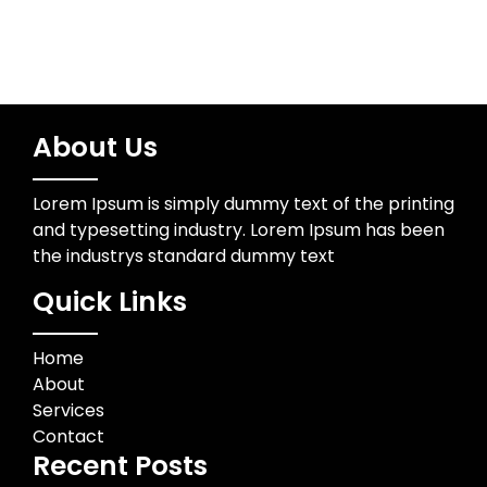
About Us
Lorem Ipsum is simply dummy text of the printing
and typesetting industry. Lorem Ipsum has been
the industrys standard dummy text
Quick Links
Home
About
Services
Contact
Recent Posts