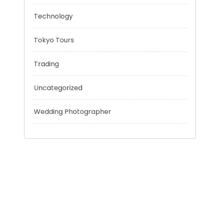
Personal Finance
Sport
Technology
Tokyo Tours
Trading
Uncategorized
Wedding Photographer