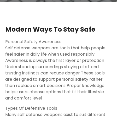
Modern Ways To Stay Safe
Personal Safety Awareness
Self defense weapons are tools that help people
feel safer in daily life when used responsibly
Awareness is always the first layer of protection
Understanding surroundings staying alert and
trusting instincts can reduce danger These tools
are designed to support personal safety rather
than replace smart decisions Proper knowledge
helps users choose options that fit their lifestyle
and comfort level
Types Of Defensive Tools
Many self defense weapons exist to suit different