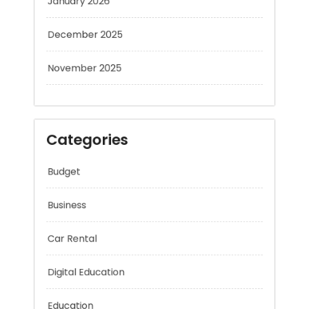
December 2025
November 2025
Categories
Budget
Business
Car Rental
Digital Education