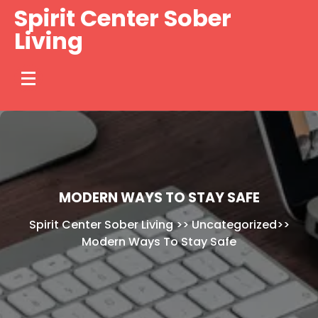
Skip
Spirit Center Sober
to
Living
content
MODERN WAYS TO STAY SAFE
Spirit Center Sober Living
>>
Uncategorized
>>
Modern Ways To Stay Safe