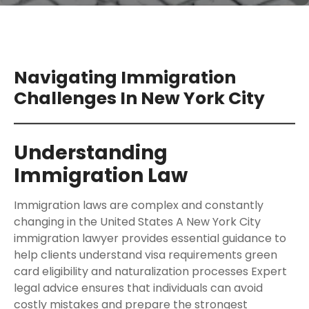
Navigating Immigration
Challenges In New York City
Understanding
Immigration Law
Immigration laws are complex and constantly
changing in the United States A New York City
immigration lawyer provides essential guidance to
help clients understand visa requirements green
card eligibility and naturalization processes Expert
legal advice ensures that individuals can avoid
costly mistakes and prepare the strongest