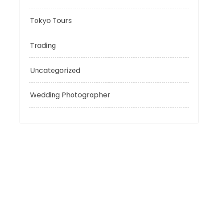
Sport
Technology
Tokyo Tours
Trading
Uncategorized
Wedding Photographer