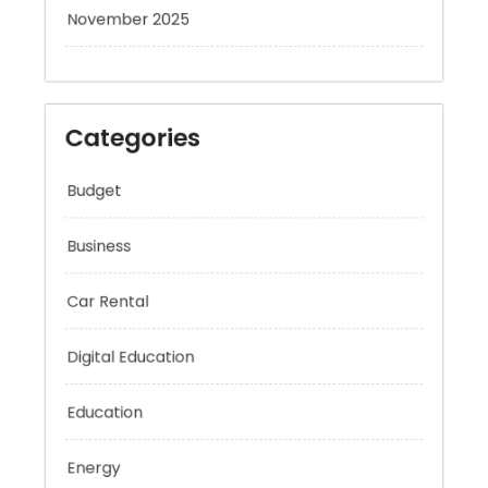
November 2025
Categories
Budget
Business
Car Rental
Digital Education
Education