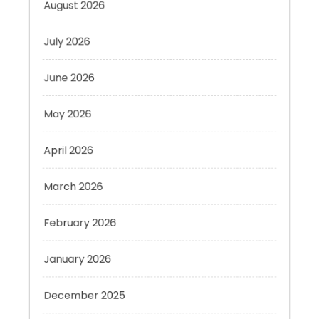
July 2026
June 2026
May 2026
April 2026
March 2026
February 2026
January 2026
December 2025