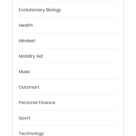
Energy
Evolutionary Biology
Health
Mindset
Mobility Aid
Music
Outsmart
Personal Finance