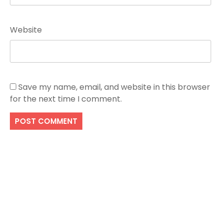
Website
Save my name, email, and website in this browser
for the next time I comment.
Search
SEARCH