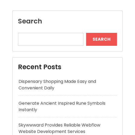
Recent Posts
Dispensary Shopping Made Easy and
Convenient Daily
Generate Ancient Inspired Rune Symbols
Instantly
Skywwward Provides Reliable Webflow
Website Development Services
Modern Online Slot Adventures with Exciting
Rewards