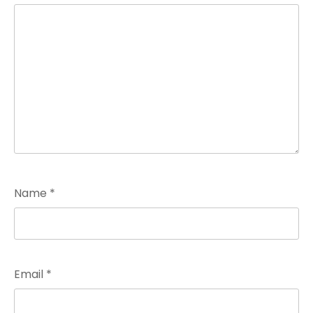
Name
*
Email
*