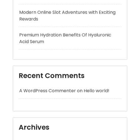
Premium Hydration Benefits Of Hyaluronic
Acid Serum
Recent Comments
A WordPress Commenter
on
Hello world!
Archives
August 2026