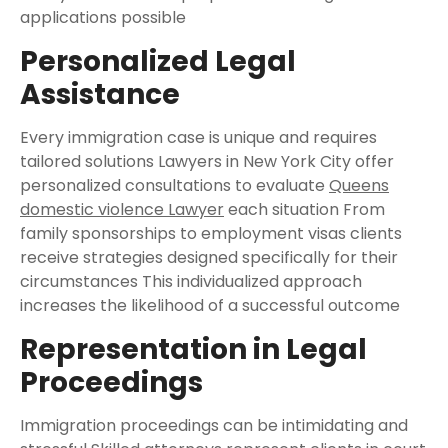
applications possible
Personalized Legal
Assistance
Every immigration case is unique and requires
tailored solutions Lawyers in New York City offer
personalized consultations to evaluate
Queens
domestic violence Lawyer
each situation From
family sponsorships to employment visas clients
receive strategies designed specifically for their
circumstances This individualized approach
increases the likelihood of a successful outcome
Representation in Legal
Proceedings
Immigration proceedings can be intimidating and