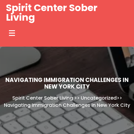
Skip
Spirit Center Sober
to
Living
content
NAVIGATING IMMIGRATION CHALLENGES IN
NEW YORK CITY
Spirit Center Sober Living
>>
Uncategorized
>>
Navigating Immigration Challenges in New York City