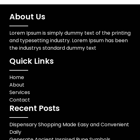
About Us
Lorem Ipsum is simply dummy text of the printing
and typesetting industry. Lorem Ipsum has been
the industrys standard dummy text
Quick Links
Home
About
Services
Contact
Recent Posts
Dispensary Shopping Made Easy and Convenient
Daily
Generate Ancient Inspired Rune Symbols