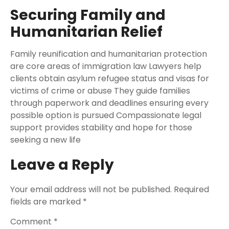
Securing Family and
Humanitarian Relief
Family reunification and humanitarian protection
are core areas of immigration law Lawyers help
clients obtain asylum refugee status and visas for
victims of crime or abuse They guide families
through paperwork and deadlines ensuring every
possible option is pursued Compassionate legal
support provides stability and hope for those
seeking a new life
Leave a Reply
Your email address will not be published.
Required
fields are marked
*
Comment
*