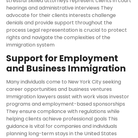
stressful Skilled attorneys represent clients in court
hearings and administrative interviews They
advocate for their clients interests challenge
denials and provide support throughout the
process Legal representation is crucial to protect
rights and navigate the complexities of the
immigration system
Support for Employment
and Business Immigration
Many individuals come to New York City seeking
career opportunities and business ventures
Immigration lawyers assist with work visas investor
programs and employment-based sponsorships
They ensure compliance with regulations while
helping clients achieve professional goals This
guidance is vital for companies and individuals
planning long-term stays in the United States