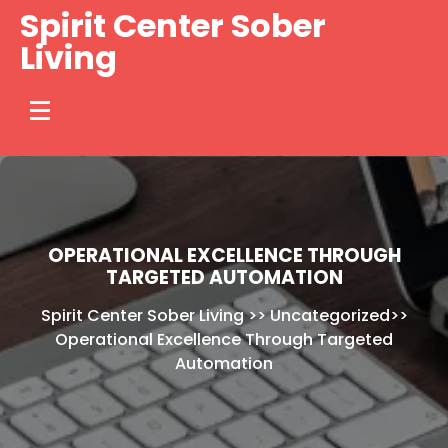
Skip
Spirit Center Sober
to
Living
content
OPERATIONAL EXCELLENCE THROUGH
TARGETED AUTOMATION
Spirit Center Sober Living
>>
Uncategorized
>>
Operational Excellence Through Targeted
Automation