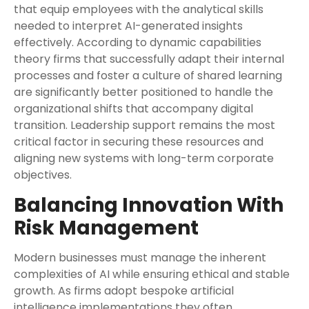
that equip employees with the analytical skills
needed to interpret AI-generated insights
effectively. According to dynamic capabilities
theory firms that successfully adapt their internal
processes and foster a culture of shared learning
are significantly better positioned to handle the
organizational shifts that accompany digital
transition. Leadership support remains the most
critical factor in securing these resources and
aligning new systems with long-term corporate
objectives.
Balancing Innovation With
Risk Management
Modern businesses must manage the inherent
complexities of AI while ensuring ethical and stable
growth. As firms adopt bespoke artificial
intelligence implementations they often