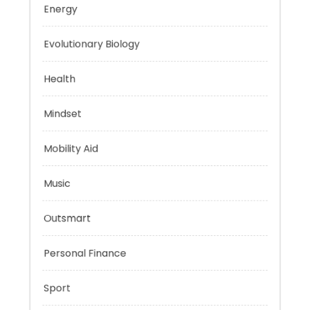
Education
Energy
Evolutionary Biology
Health
Mindset
Mobility Aid
Music
Outsmart