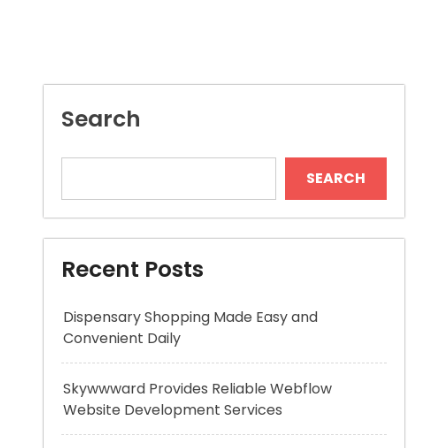
SEARCH
Recent Posts
Dispensary Shopping Made Easy and
Convenient Daily
Skywwward Provides Reliable Webflow
Website Development Services
Modern Online Slot Adventures with Exciting
Rewards
Premium Hydration Benefits Of Hyaluronic