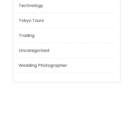
Personal Finance
Sport
Technology
Tokyo Tours
Trading
Uncategorized
Wedding Photographer