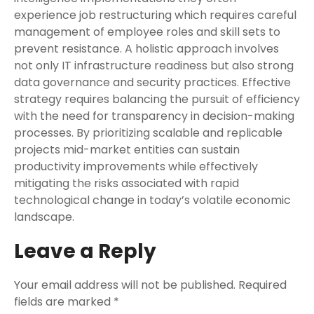
experience job restructuring which requires careful
management of employee roles and skill sets to
prevent resistance. A holistic approach involves
not only IT infrastructure readiness but also strong
data governance and security practices. Effective
strategy requires balancing the pursuit of efficiency
with the need for transparency in decision-making
processes. By prioritizing scalable and replicable
projects mid-market entities can sustain
productivity improvements while effectively
mitigating the risks associated with rapid
technological change in today’s volatile economic
landscape.
Leave a Reply
Your email address will not be published.
Required
fields are marked
*