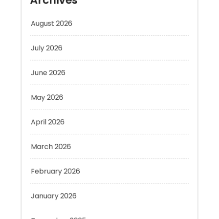
July 2026
June 2026
May 2026
April 2026
March 2026
February 2026
January 2026
December 2025