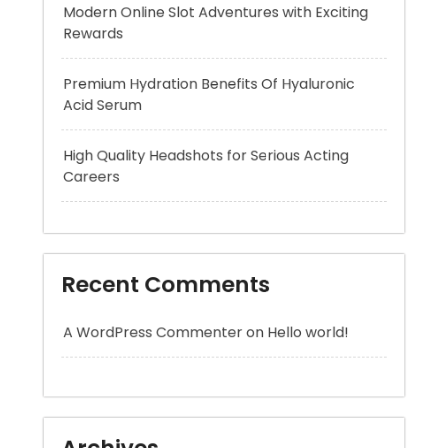
Acid Serum
High Quality Headshots for Serious Acting
Careers
Recent Comments
A WordPress Commenter
on
Hello world!
Archives
August 2026