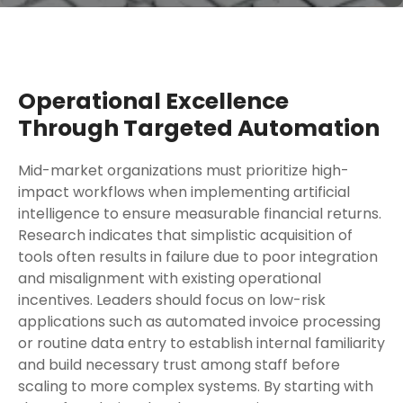
Operational Excellence
Through Targeted Automation
Mid-market organizations must prioritize high-
impact workflows when implementing artificial
intelligence to ensure measurable financial returns.
Research indicates that simplistic acquisition of
tools often results in failure due to poor integration
and misalignment with existing operational
incentives. Leaders should focus on low-risk
applications such as automated invoice processing
or routine data entry to establish internal familiarity
and build necessary trust among staff before
scaling to more complex systems. By starting with