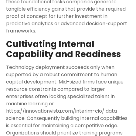
these foundational tasks companies generate
tangible efficiency gains that provide the required
proof of concept for further investment in
predictive analytics or advanced decision-support
frameworks.
Cultivating Internal
Capability and Readiness
Technology deployment succeeds only when
supported by a robust commitment to human
capital development. Mid-sized firms face unique
resource constraints compared to larger
enterprises often lacking specialized talent in
machine learning or
https://innovationvista.com/interim-cio/
data
science. Consequently building internal capabilities
is essential for maintaining a competitive edge.
Organizations should prioritize training programs