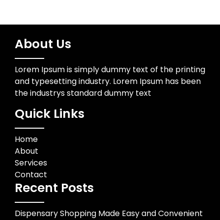
About Us
Lorem Ipsum is simply dummy text of the printing
and typesetting industry. Lorem Ipsum has been
the industrys standard dummy text
Quick Links
Home
About
Services
Contact
Recent Posts
Dispensary Shopping Made Easy and Convenient