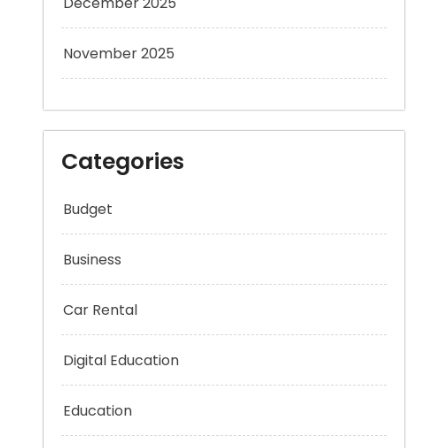
November 2025
Categories
Budget
Business
Car Rental
Digital Education