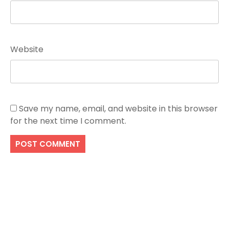
Website
Save my name, email, and website in this browser
for the next time I comment.
Search