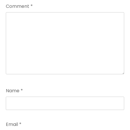
Comment
*
Name
*
Email
*