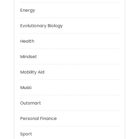
Education
Energy
Evolutionary Biology
Health
Mindset
Mobility Aid
Music
Outsmart