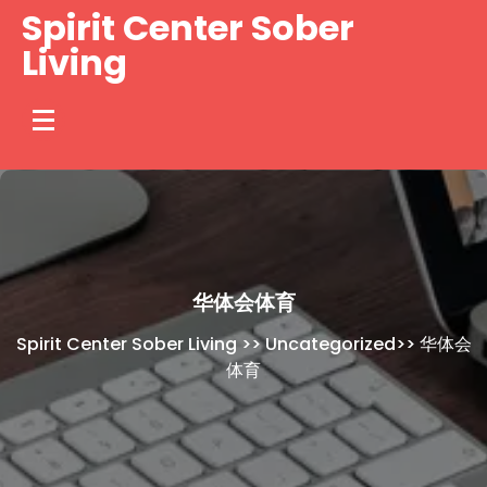
Skip
Spirit Center Sober
to
Living
content
华体会体育
Spirit Center Sober Living
>>
Uncategorized
>>
华体会
体育