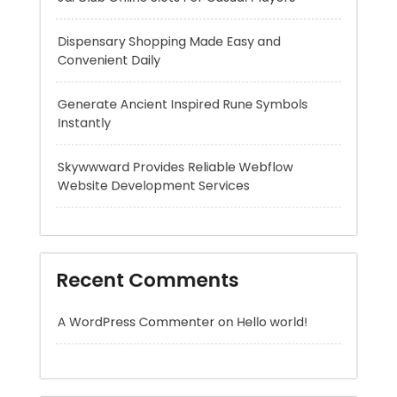
Generate Ancient Inspired Rune Symbols
Instantly
Skywwward Provides Reliable Webflow
Website Development Services
Recent Comments
A WordPress Commenter
on
Hello world!
Archives