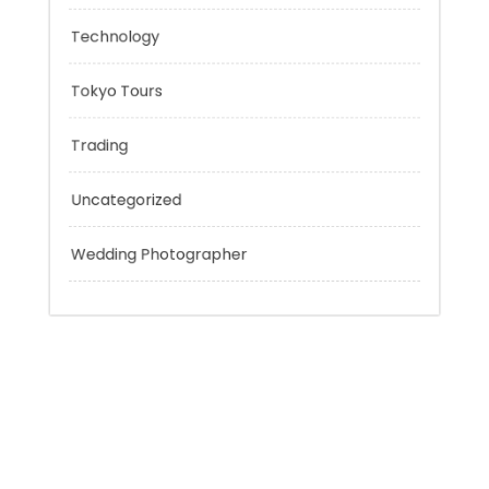
Personal Finance
Sport
Technology
Tokyo Tours
Trading
Uncategorized
Wedding Photographer