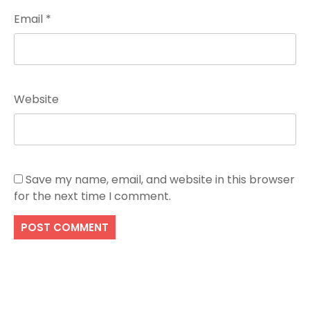
Email
*
Website
Save my name, email, and website in this browser
for the next time I comment.