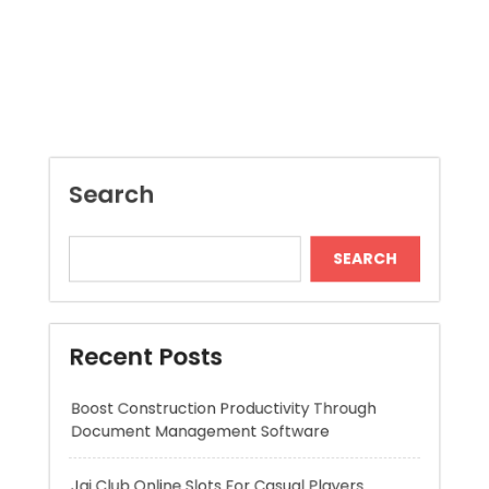
Search
SEARCH
Recent Posts
Boost Construction Productivity Through
Document Management Software
Jai Club Online Slots For Casual Players
Dispensary Shopping Made Easy and
Convenient Daily