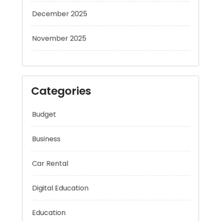
December 2025
November 2025
Categories
Budget
Business
Car Rental
Digital Education