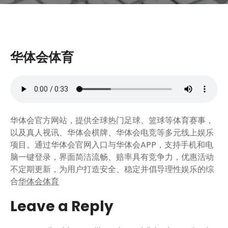
华体会体育
华体会官方网站，提供全球热门足球、篮球等体育赛事，
以及真人视讯、华体会棋牌、华体会电竞等多元线上娱乐
项目。通过华体会官网入口与华体会APP，支持手机和电
脑一键登录，界面简洁流畅、赔率具有竞争力，优惠活动
不定期更新，为用户打造安全、稳定并倡导理性娱乐的综
合
华体会体育
Leave a Reply