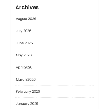
August 2026
July 2026
June 2026
May 2026
April 2026
March 2026
February 2026
January 2026