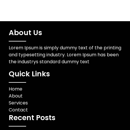
About Us
Lorem Ipsum is simply dummy text of the printing
and typesetting industry. Lorem Ipsum has been
the industrys standard dummy text
Quick Links
Home
About
Services
Contact
Recent Posts