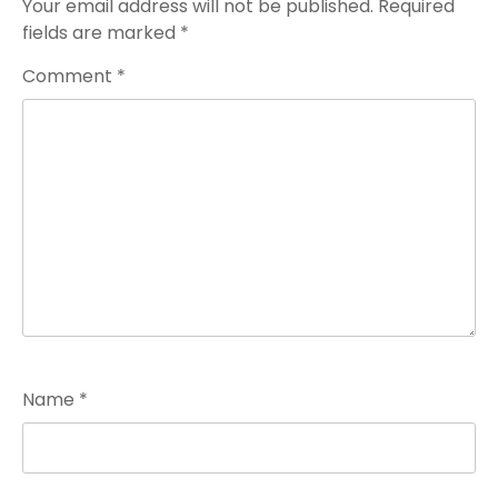
Your email address will not be published.
Required
fields are marked
*
Comment
*
Name
*