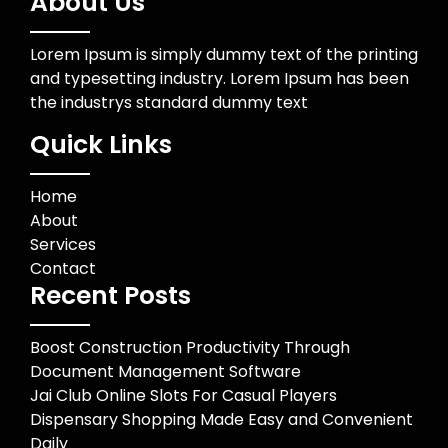
About Us
Lorem Ipsum is simply dummy text of the printing
and typesetting industry. Lorem Ipsum has been
the industrys standard dummy text
Quick Links
Home
About
Services
Contact
Recent Posts
Boost Construction Productivity Through
Document Management Software
Jai Club Online Slots For Casual Players
Dispensary Shopping Made Easy and Convenient
Daily