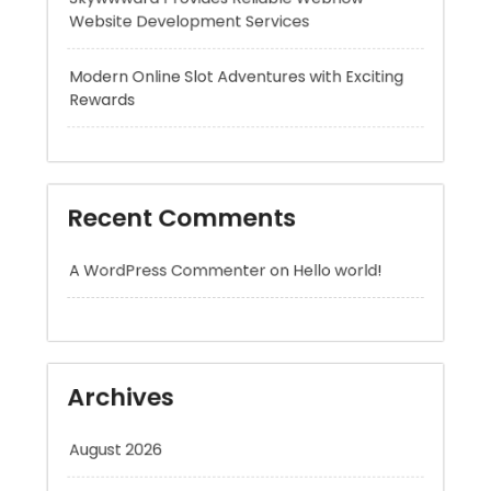
Recent Comments
A WordPress Commenter
on
Hello world!
Archives
August 2026
July 2026