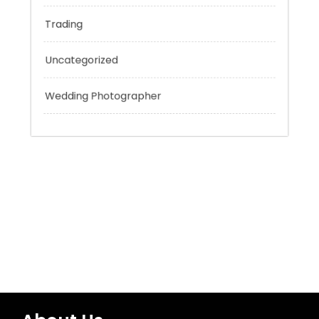
Technology
Tokyo Tours
Trading
Uncategorized
Wedding Photographer