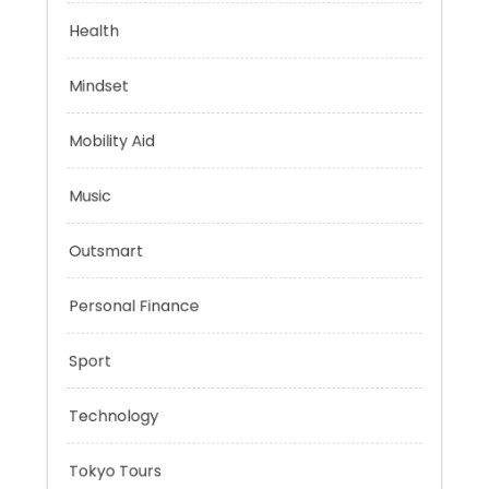
Evolutionary Biology
Health
Mindset
Mobility Aid
Music
Outsmart
Personal Finance
Sport