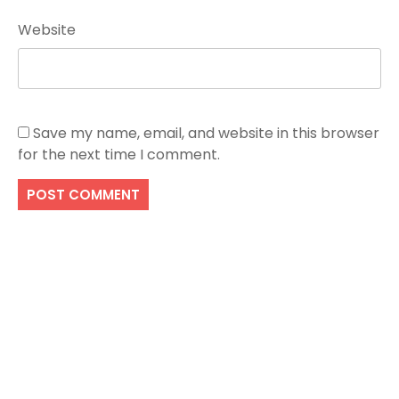
Website
Save my name, email, and website in this browser
for the next time I comment.
Search
SEARCH