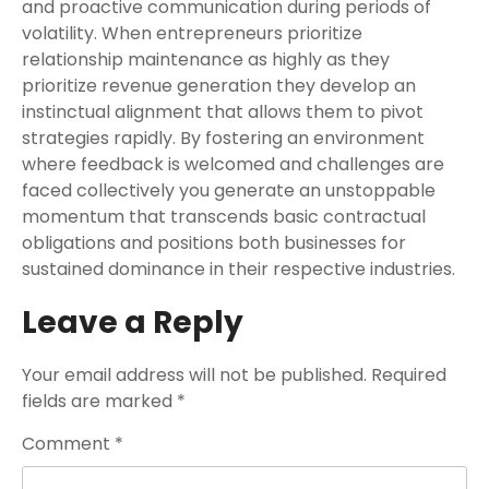
and proactive communication during periods of
volatility. When entrepreneurs prioritize
relationship maintenance as highly as they
prioritize revenue generation they develop an
instinctual alignment that allows them to pivot
strategies rapidly. By fostering an environment
where feedback is welcomed and challenges are
faced collectively you generate an unstoppable
momentum that transcends basic contractual
obligations and positions both businesses for
sustained dominance in their respective industries.
Leave a Reply
Your email address will not be published.
Required
fields are marked
*
Comment
*