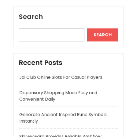
Recent Posts
Jai Club Online Slots For Casual Players
Dispensary Shopping Made Easy and
Convenient Daily
Generate Ancient Inspired Rune Symbols
Instantly
Skywwward Provides Reliable Webflow
Website Development Services
Modern Online Slot Adventures with Exciting
Rewards