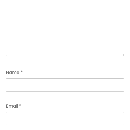
Name
*
Email
*