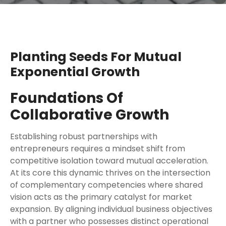
Planting Seeds For Mutual
Exponential Growth
Foundations Of
Collaborative Growth
Establishing robust partnerships with
entrepreneurs requires a mindset shift from
competitive isolation toward mutual acceleration.
At its core this dynamic thrives on the intersection
of complementary competencies where shared
vision acts as the primary catalyst for market
expansion. By aligning individual business objectives
with a partner who possesses distinct operational