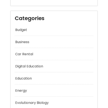
Categories
Budget
Business
Car Rental
Digital Education
Education
Energy