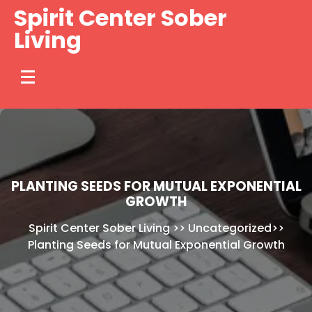
Skip
Spirit Center Sober
to
Living
content
PLANTING SEEDS FOR MUTUAL EXPONENTIAL
GROWTH
Spirit Center Sober Living
>>
Uncategorized
>>
Planting Seeds for Mutual Exponential Growth