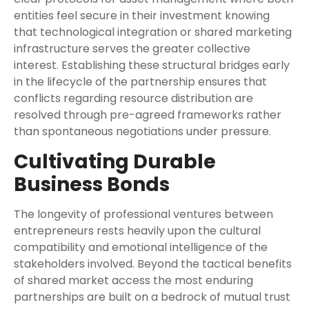
entities feel secure in their investment knowing
that technological integration or shared marketing
infrastructure serves the greater collective
interest. Establishing these structural bridges early
in the lifecycle of the partnership ensures that
conflicts regarding resource distribution are
resolved through pre-agreed frameworks rather
than spontaneous negotiations under pressure.
Cultivating Durable
Business Bonds
The longevity of professional ventures between
entrepreneurs rests heavily upon the cultural
compatibility and emotional intelligence of the
stakeholders involved. Beyond the tactical benefits
of shared market access the most enduring
partnerships are built on a bedrock of mutual trust