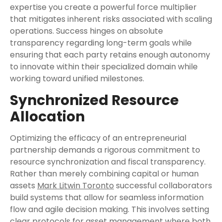
expertise you create a powerful force multiplier
that mitigates inherent risks associated with scaling
operations. Success hinges on absolute
transparency regarding long-term goals while
ensuring that each party retains enough autonomy
to innovate within their specialized domain while
working toward unified milestones.
Synchronized Resource
Allocation
Optimizing the efficacy of an entrepreneurial
partnership demands a rigorous commitment to
resource synchronization and fiscal transparency.
Rather than merely combining capital or human
assets
Mark Litwin Toronto
successful collaborators
build systems that allow for seamless information
flow and agile decision making. This involves setting
clear protocols for asset management where both