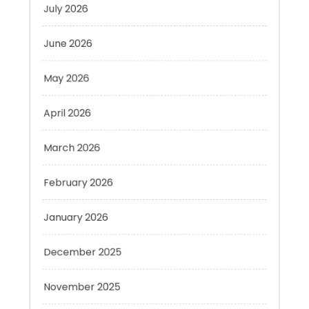
June 2026
May 2026
April 2026
March 2026
February 2026
January 2026
December 2025
November 2025