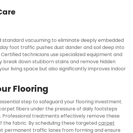
Care
ond standard vacuuming to eliminate deeply embedded
ay foot traffic pushes dust dander and soil deep into
Certified technicians use specialized equipment and
y break down stubborn stains and remove hidden
 your living space but also significantly improves indoor
our Flooring
essential step to safeguard your flooring investment.
carpet fibers under the pressure of daily footsteps
. Professional treatments effectively remove these
of the fabric. By scheduling these targeted
carpet
ent permanent traffic lanes from forming and ensure