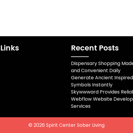
Links
Recent Posts
Dispensary Shopping Mad
and Convenient Daily
Generate Ancient Inspire
Symbols Instantly
Skywwward Provides Relia
Webflow Website Develo
Services
© 2026
Spirit Center Sober Living