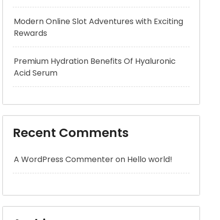
Modern Online Slot Adventures with Exciting
Rewards
Premium Hydration Benefits Of Hyaluronic
Acid Serum
Recent Comments
A WordPress Commenter
on
Hello world!