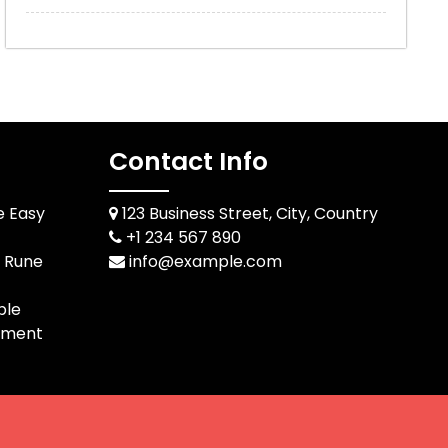
Contact Info
e Easy
123 Business Street, City, Country
+1 234 567 890
d Rune
info@example.com
ble
pment