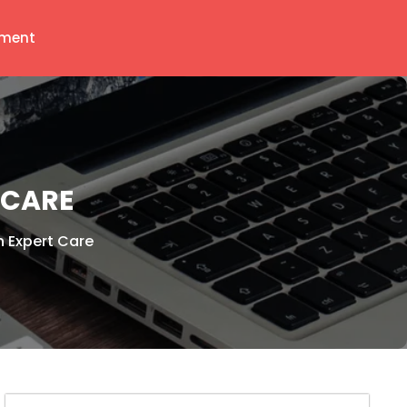
ment
 CARE
h Expert Care