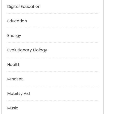
Digital Education
Education
Energy
Evolutionary Biology
Health
Mindset
Mobility Aid
Music