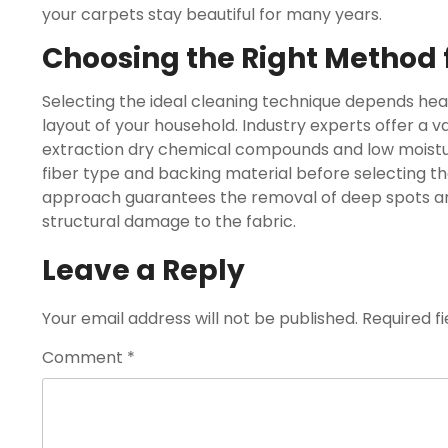
your carpets stay beautiful for many years.
Choosing the Right Method
Selecting the ideal cleaning technique depends heav
layout of your household. Industry experts offer a 
extraction dry chemical compounds and low moisture
fiber type and backing material before selecting th
approach guarantees the removal of deep spots and
structural damage to the fabric.
Leave a Reply
Your email address will not be published.
Required f
Comment
*