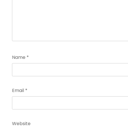
Name
*
Email
*
Website