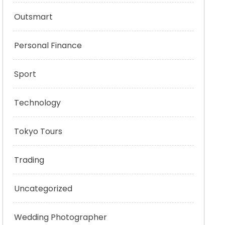
Outsmart
Personal Finance
Sport
Technology
Tokyo Tours
Trading
Uncategorized
Wedding Photographer