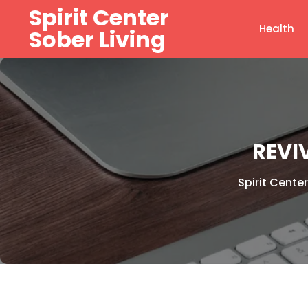
Skip
Spirit Center
to
Health
Sober Living
content
REVI
Spirit Center