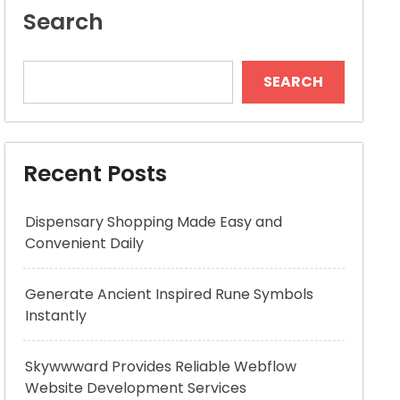
Search
SEARCH
Recent Posts
Dispensary Shopping Made Easy and
Convenient Daily
Generate Ancient Inspired Rune Symbols
Instantly
Skywwward Provides Reliable Webflow
Website Development Services