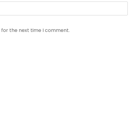
 for the next time I comment.