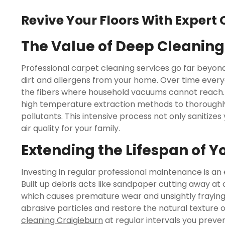
Revive Your Floors With Expert 
The Value of Deep Cleaning
Professional carpet cleaning services go far bey
dirt and allergens from your home. Over time everyd
the fibers where household vacuums cannot reach. 
high temperature extraction methods to thoroughl
pollutants. This intensive process not only sanitizes
air quality for your family.
Extending the Lifespan of Y
Investing in regular professional maintenance is an 
Built up debris acts like sandpaper cutting away at 
which causes premature wear and unsightly fraying
abrasive particles and restore the natural texture 
cleaning Craigieburn
at regular intervals you prev