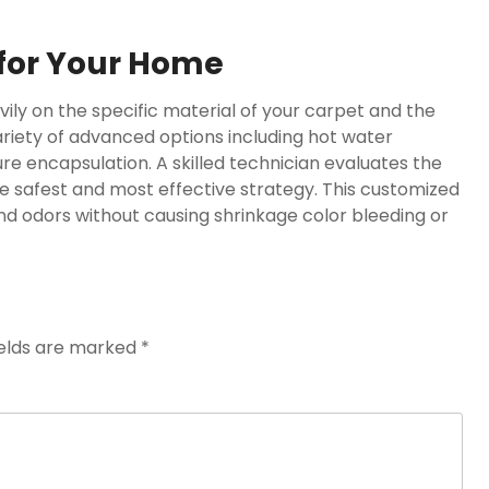
 for Your Home
ily on the specific material of your carpet and the
variety of advanced options including hot water
 encapsulation. A skilled technician evaluates the
e safest and most effective strategy. This customized
 odors without causing shrinkage color bleeding or
ields are marked
*