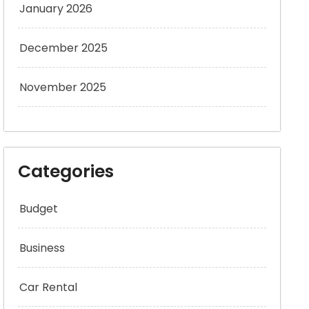
January 2026
December 2025
November 2025
Categories
Budget
Business
Car Rental