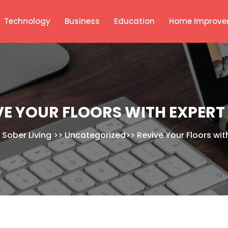
Technology
Business
Education
Home Improve
VE YOUR FLOORS WITH EXPERT
 Sober Living
>>
Uncategorized
>>
Revive Your Floors wit