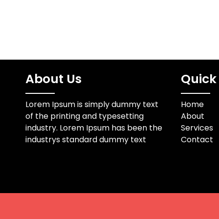
About Us
Quick 
Lorem Ipsum is simply dummy text
Home
of the printing and typesetting
About
industry. Lorem Ipsum has been the
Services
industrys standard dummy text
Contact