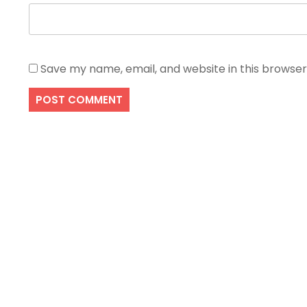
Save my name, email, and website in this browser