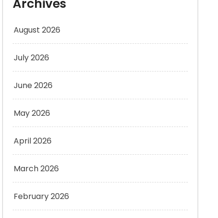
Archives
August 2026
July 2026
June 2026
May 2026
April 2026
March 2026
February 2026