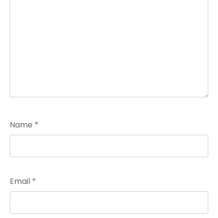
Name
*
Email
*