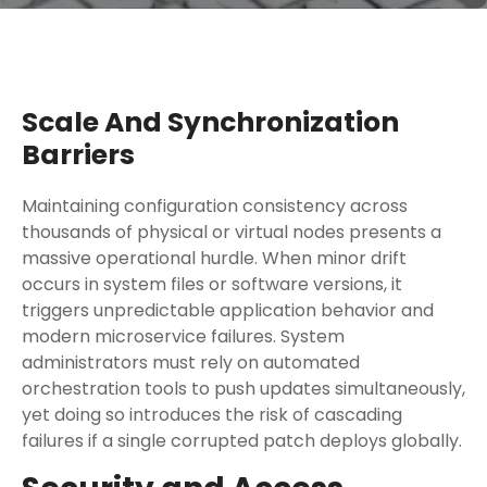
Scale And Synchronization
Barriers
Maintaining configuration consistency across
thousands of physical or virtual nodes presents a
massive operational hurdle. When minor drift
occurs in system files or software versions, it
triggers unpredictable application behavior and
modern microservice failures. System
administrators must rely on automated
orchestration tools to push updates simultaneously,
yet doing so introduces the risk of cascading
failures if a single corrupted patch deploys globally.