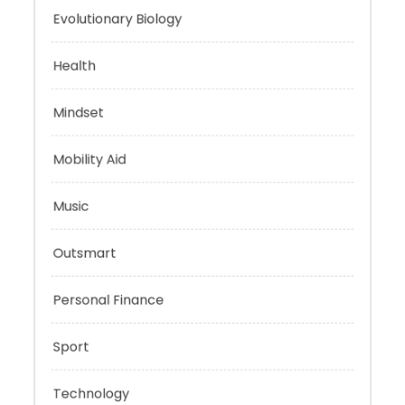
Energy
Evolutionary Biology
Health
Mindset
Mobility Aid
Music
Outsmart
Personal Finance