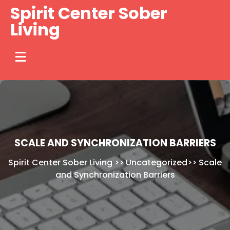
Skip
Spirit Center Sober
to
Living
content
SCALE AND SYNCHRONIZATION BARRIERS
Spirit Center Sober Living
>>
Uncategorized
>>
Scale
and Synchronization Barriers