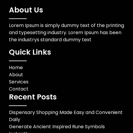
About Us
Lorem Ipsum is simply dummy text of the printing
and typesetting industry. Lorem Ipsum has been
the industrys standard dummy text
Quick Links
Home
About
Services
Contact
Recent Posts
Dispensary Shopping Made Easy and Convenient
Daily
Generate Ancient Inspired Rune Symbols