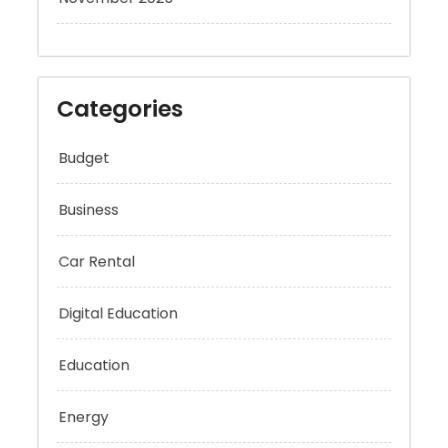
Categories
Budget
Business
Car Rental
Digital Education
Education