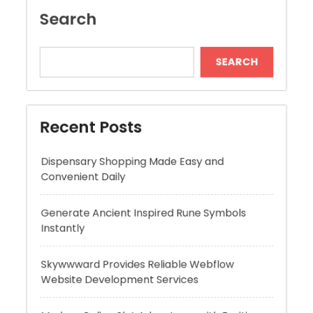
Recent Posts
Dispensary Shopping Made Easy and
Convenient Daily
Generate Ancient Inspired Rune Symbols
Instantly
Skywwward Provides Reliable Webflow
Website Development Services
Modern Online Slot Adventures with Exciting
Rewards