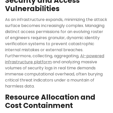
Security and Access
Vulnerabilities
As an infrastructure expands, minimizing the attack
surface becomes increasingly complex. Managing
distinct access permissions for an evolving roster
of engineers requires granular, dynamic identity
verification systems to prevent catastrophic
internal mistakes or external breaches.
Furthermore, collecting, aggregating,
AI-powered
infrastructure platform
and analyzing massive
volumes of security logs in real time demands
immense computational overhead, often burying
critical threat indicators under a mountain of
harmless data.
Resource Allocation and
Cost Containment