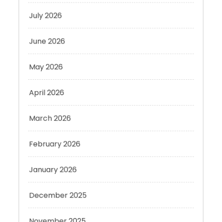
June 2026
May 2026
April 2026
March 2026
February 2026
January 2026
December 2025
November 2025