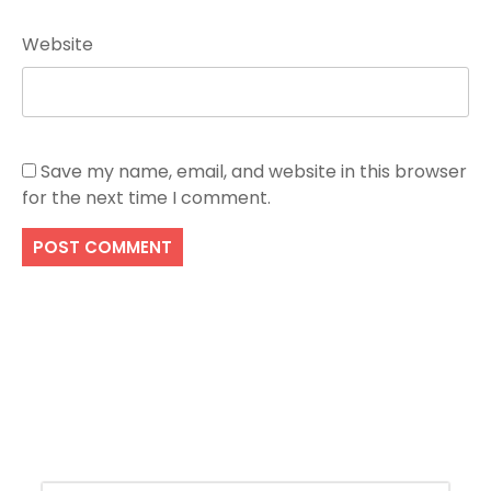
Website
Save my name, email, and website in this browser
for the next time I comment.
Search
SEARCH