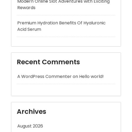
Premium Hydration Benefits Of Hyaluronic
Acid Serum
Recent Comments
A WordPress Commenter
on
Hello world!
Archives
August 2026
July 2026