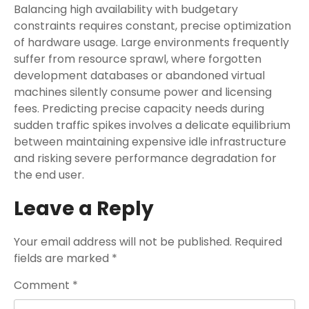
Balancing high availability with budgetary
constraints requires constant, precise optimization
of hardware usage. Large environments frequently
suffer from resource sprawl, where forgotten
development databases or abandoned virtual
machines silently consume power and licensing
fees. Predicting precise capacity needs during
sudden traffic spikes involves a delicate equilibrium
between maintaining expensive idle infrastructure
and risking severe performance degradation for
the end user.
Leave a Reply
Your email address will not be published.
Required
fields are marked
*
Comment
*