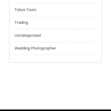
Sport
Technology
Tokyo Tours
Trading
Uncategorized
Wedding Photographer