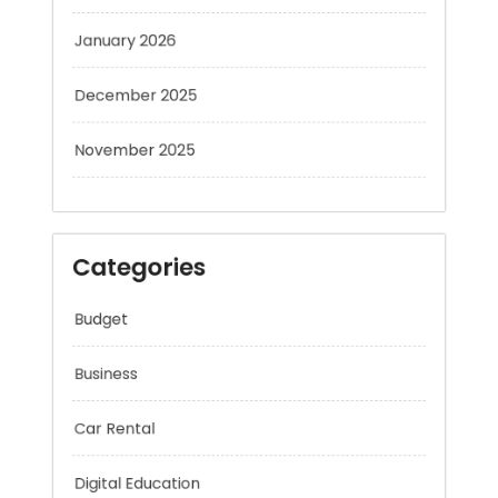
January 2026
December 2025
November 2025
Categories
Budget
Business
Car Rental