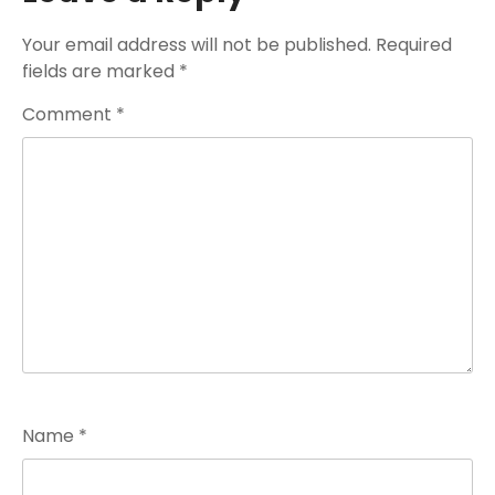
Your email address will not be published.
Required
fields are marked
*
Comment
*
Name
*