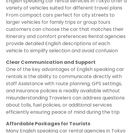
English speaking car rental services in Tokyo offer a
variety of vehicles suited for different travel plans
From compact cars perfect for city streets to
larger vehicles for family trips or group tours
customers can choose the car that matches their
itinerary and comfort preferences Rental agencies
provide detailed English descriptions of each
vehicle to simplify selection and avoid confusion
Clear Communication and Support
One of the key advantages of English speaking car
rentals is the ability to communicate directly with
staff Assistance with route planning, GPS settings,
and insurance policies is readily available without
misunderstanding Travelers can address questions
about tolls, fuel policies, or additional services
efficiently ensuring peace of mind during the trip
Affordable Packages for Tourists
Many English speaking car rental agencies in Tokyo