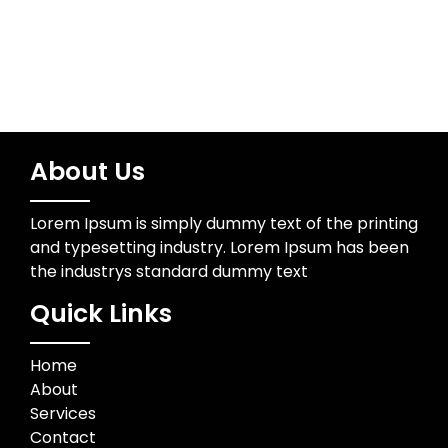
About Us
Lorem Ipsum is simply dummy text of the printing
and typesetting industry. Lorem Ipsum has been
the industrys standard dummy text
Quick Links
Home
About
Services
Contact