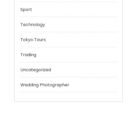
Outsmart
Personal Finance
Sport
Technology
Tokyo Tours
Trading
Uncategorized
Wedding Photographer