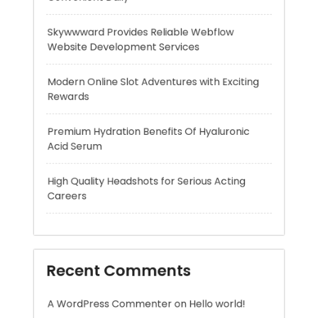
Rewards
Premium Hydration Benefits Of Hyaluronic
Acid Serum
High Quality Headshots for Serious Acting
Careers
Recent Comments
A WordPress Commenter
on
Hello world!