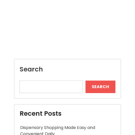
Search
SEARCH
Recent Posts
Dispensary Shopping Made Easy and
Convenient Daily
Skywwward Provides Reliable Webflow
Website Development Services
Modern Online Slot Adventures with Exciting