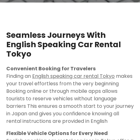
Seamless Journeys With
English Speaking Car Rental
Tokyo
Convenient Booking for Travelers
Finding an
English speaking car rental Tokyo
makes
your travel effortless from the very beginning
Booking online or through mobile apps allows
tourists to reserve vehicles without language
barriers This ensures a smooth start to your journey
in Japan and gives you confidence knowing all
rental instructions are provided in English
Flexible Vehicle Options for Every Need