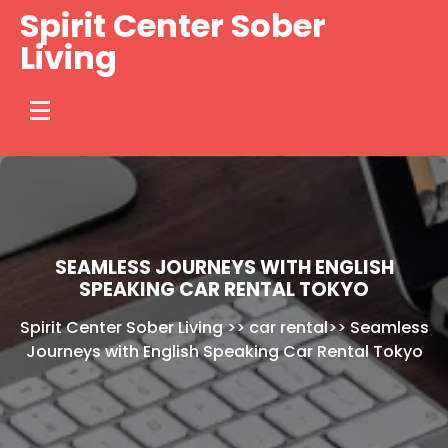
Skip
Spirit Center Sober
to
Living
content
SEAMLESS JOURNEYS WITH ENGLISH
SPEAKING CAR RENTAL TOKYO
Spirit Center Sober Living
>>
car rental
>>
Seamless
Journeys with English Speaking Car Rental Tokyo