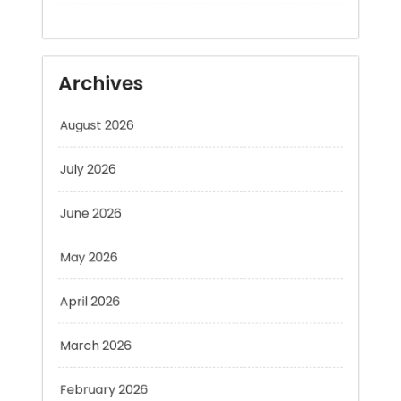
Archives
August 2026
July 2026
June 2026
May 2026
April 2026
March 2026
February 2026