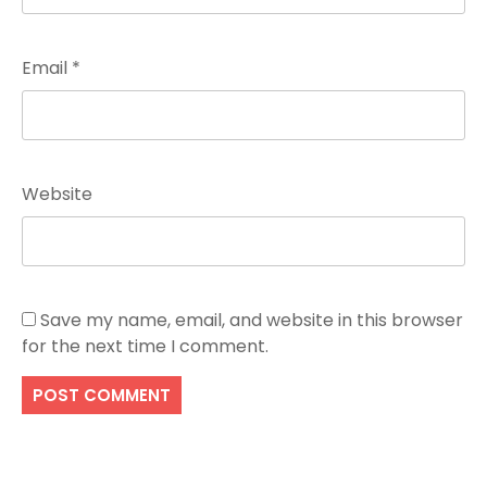
Email
*
Website
Save my name, email, and website in this browser
for the next time I comment.