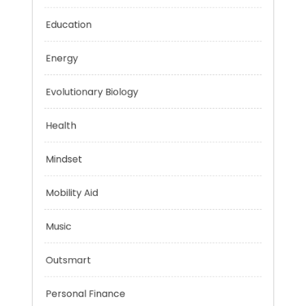
Digital Education
Education
Energy
Evolutionary Biology
Health
Mindset
Mobility Aid
Music