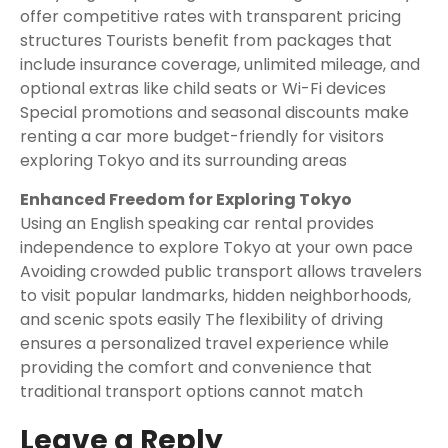
offer competitive rates with transparent pricing
structures Tourists benefit from packages that
include insurance coverage, unlimited mileage, and
optional extras like child seats or Wi-Fi devices
Special promotions and seasonal discounts make
renting a car more budget-friendly for visitors
exploring Tokyo and its surrounding areas
Enhanced Freedom for Exploring Tokyo
Using an English speaking car rental provides
independence to explore Tokyo at your own pace
Avoiding crowded public transport allows travelers
to visit popular landmarks, hidden neighborhoods,
and scenic spots easily The flexibility of driving
ensures a personalized travel experience while
providing the comfort and convenience that
traditional transport options cannot match
Leave a Reply