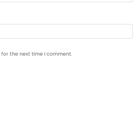
 for the next time I comment.