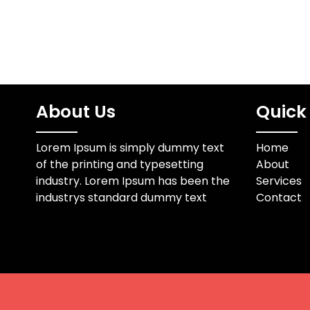
About Us
Quick 
Lorem Ipsum is simply dummy text
Home
of the printing and typesetting
About
industry. Lorem Ipsum has been the
Services
industrys standard dummy text
Contact