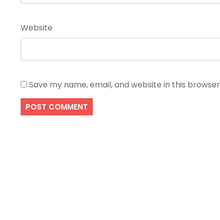
Website
Save my name, email, and website in this browser