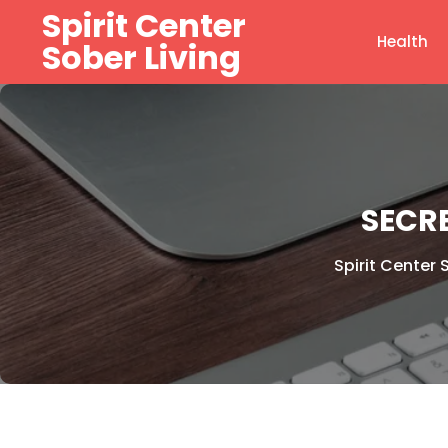
Skip
Spirit Center
to
Health
Sober Living
content
SECR
Spirit Center 