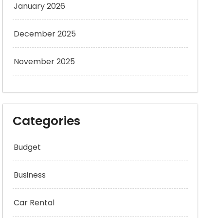
January 2026
December 2025
November 2025
Categories
Budget
Business
Car Rental