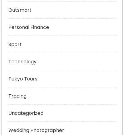
Outsmart
Personal Finance
Sport
Technology
Tokyo Tours
Trading
Uncategorized
Wedding Photographer