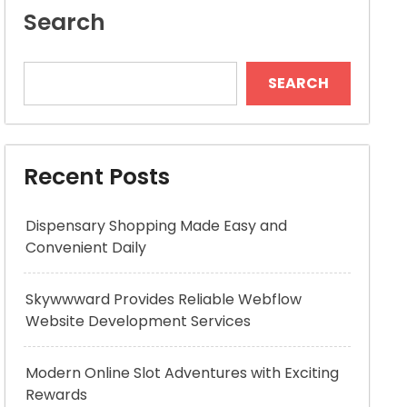
Search
SEARCH
Recent Posts
Dispensary Shopping Made Easy and
Convenient Daily
Skywwward Provides Reliable Webflow
Website Development Services
Modern Online Slot Adventures with Exciting
Rewards