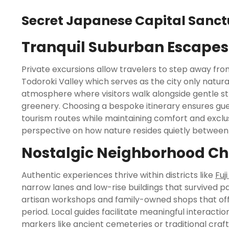
Secret Japanese Capital Sanct
Tranquil Suburban Escapes
Private excursions allow travelers to step away fr
Todoroki Valley which serves as the city only natural
atmosphere where visitors walk alongside gentle st
greenery. Choosing a bespoke itinerary ensures gue
tourism routes while maintaining comfort and exclus
perspective on how nature resides quietly between 
Nostalgic Neighborhood C
Authentic experiences thrive within districts like
Fuj
narrow lanes and low-rise buildings that survived pa
artisan workshops and family-owned shops that offe
period. Local guides facilitate meaningful interaction
markers like ancient cemeteries or traditional craft