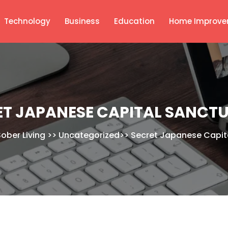
Technology
Business
Education
Home Improve
ET JAPANESE CAPITAL SANCTU
Sober Living
>>
Uncategorized
>>
Secret Japanese Capit