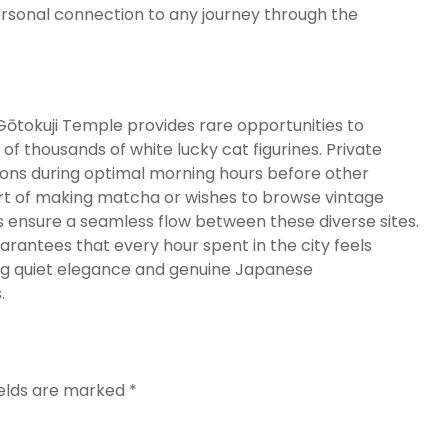
rsonal connection to any journey through the
Gōtokuji Temple provides rare opportunities to
 of thousands of white lucky cat figurines.
Private
cations during optimal morning hours before other
 art of making matcha or wishes to browse vintage
 ensure a seamless flow between these diverse sites.
rantees that every hour spent in the city feels
ing quiet elegance and genuine Japanese
.
ields are marked
*