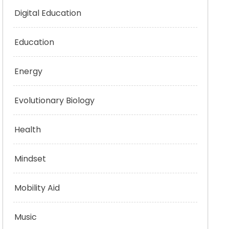
Digital Education
Education
Energy
Evolutionary Biology
Health
Mindset
Mobility Aid
Music