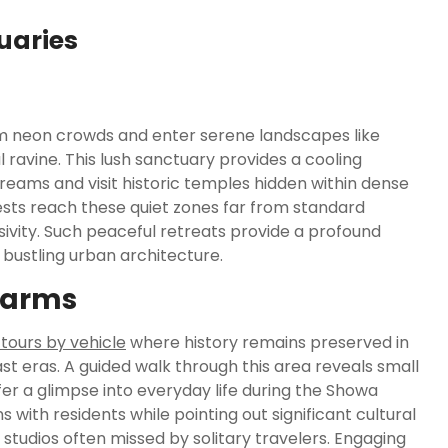
uaries
om neon crowds and enter serene landscapes like
 ravine.
This lush sanctuary provides a cooling
reams and visit historic temples hidden within dense
sts reach these quiet zones far from standard
ivity. Such peaceful retreats provide a profound
bustling urban architecture.
harms
i tours by vehicle
where history remains preserved in
st eras. A guided walk through this area reveals small
r a glimpse into everyday life during the Showa
s with residents while pointing out significant cultural
 studios often missed by solitary travelers. Engaging