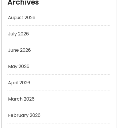
Archives
August 2026
July 2026
June 2026
May 2026
April 2026
March 2026
February 2026