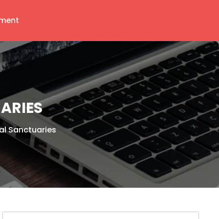
ment
ARIES
al Sanctuaries