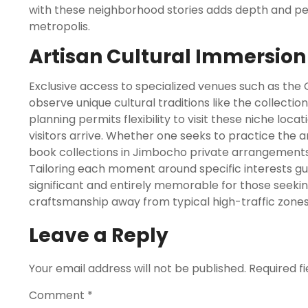
with these neighborhood stories adds depth and pe
metropolis.
Artisan Cultural Immersion
Exclusive access to specialized venues such as the 
observe unique cultural traditions like the collection
planning permits flexibility to visit these niche lo
visitors arrive. Whether one seeks to practice the
book collections in Jimbocho private arrangements
Tailoring each moment around specific interests gua
significant and entirely memorable for those seek
craftsmanship away from typical high-traffic zones
Leave a Reply
Your email address will not be published.
Required f
Comment
*