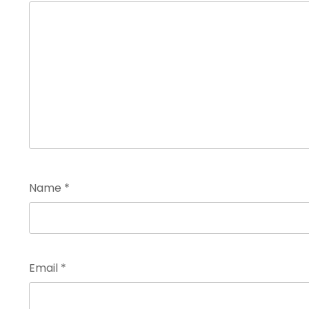
Name
*
Email
*