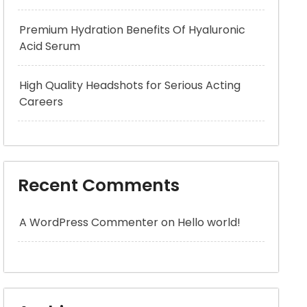
Premium Hydration Benefits Of Hyaluronic
Acid Serum
High Quality Headshots for Serious Acting
Careers
Recent Comments
A WordPress Commenter
on
Hello world!