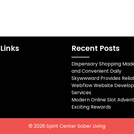
Links
Recent Posts
Dispensary Shopping Mad
and Convenient Daily
Skywwward Provides Relia
Webflow Website Develo
Services
Modern Online Slot Advent
Exciting Rewards
© 2026
Spirit Center Sober Living