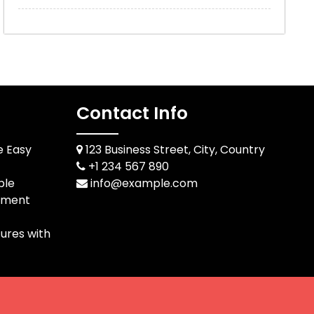
Contact Info
e Easy
123 Business Street, City, Country
+1 234 567 890
ble
info@example.com
pment
ures with