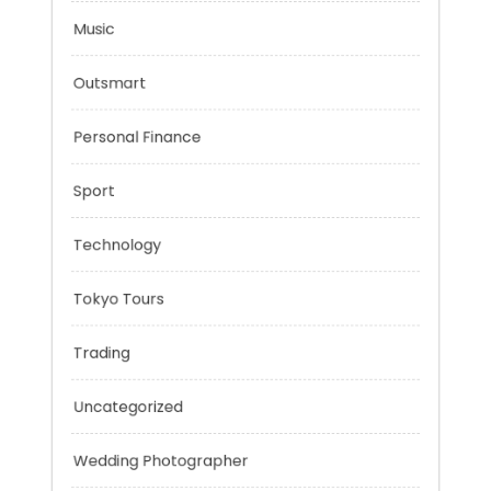
Mindset
Mobility Aid
Music
Outsmart
Personal Finance
Sport
Technology
Tokyo Tours