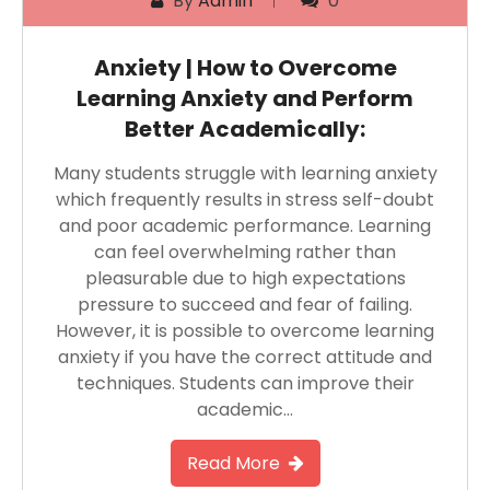
By
Admin
0
Anxiety | How to Overcome
Learning Anxiety and Perform
Better Academically:
Many students struggle with learning anxiety
which frequently results in stress self-doubt
and poor academic performance. Learning
can feel overwhelming rather than
pleasurable due to high expectations
pressure to succeed and fear of failing.
However, it is possible to overcome learning
anxiety if you have the correct attitude and
techniques. Students can improve their
academic…
Read More