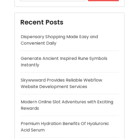
Convenient Daily
Generate Ancient Inspired Rune Symbols
Instantly
Skywwward Provides Reliable Webflow
Website Development Services
Modern Online Slot Adventures with Exciting
Rewards
Premium Hydration Benefits Of Hyaluronic
Acid Serum
Recent Comments