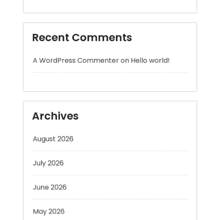
A WordPress Commenter
on
Hello world!
Archives
August 2026
July 2026
June 2026
May 2026