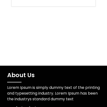
Trading
Uncategorized
Wedding Photographer
About Us
Lorem Ipsum is simply dummy text of the printing
and typesetting industry. Lorem Ipsum has been
the industrys standard dummy text