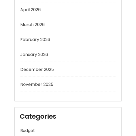
April 2026
March 2026
February 2026
January 2026
December 2025
November 2025
Categories