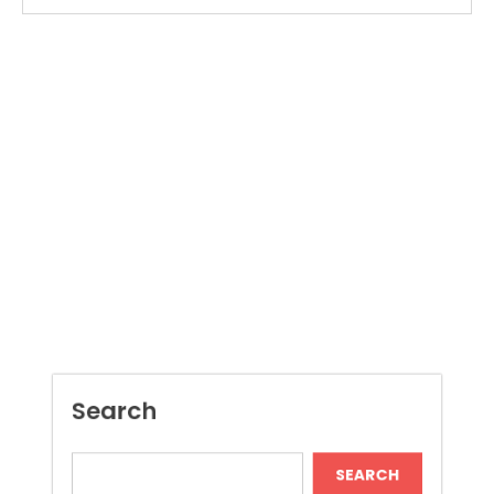
Search
SEARCH
Recent Posts
Dispensary Shopping Made Easy and