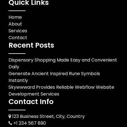
Quick Links
Home
About
Services
Contact
Recent Posts
Dispensary Shopping Made Easy and Convenient
Daily
Generate Ancient Inspired Rune Symbols
Instantly
Skywwward Provides Reliable Webflow Website
Development Services
Contact Info
123 Business Street, City, Country
+1 234 567 890