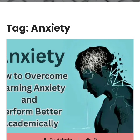
Tag:
Anxiety