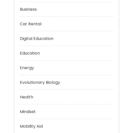
Budget
Business
Car Rental
Digital Education
Education
Energy
Evolutionary Biology
Health