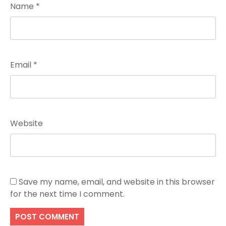
Name
*
Email
*
Website
Save my name, email, and website in this browser
for the next time I comment.