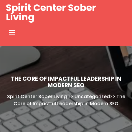
Skip
Spirit Center Sober
to
Living
content
THE CORE OF IMPACTFUL LEADERSHIP IN
MODERN SEO
Spirit Center Sober Living
>>
Uncategorized
>>
The
Core of Impactful Leadership in Modern SEO