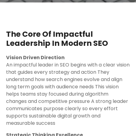
The Core Of Impactful
Leadership In Modern SEO
Vision Driven Direction
An impactful leader in SEO begins with a clear vision
that guides every strategy and action They
understand how search engines evolve and align
long term goals with audience needs This vision
helps teams stay focused during algorithm
changes and competitive pressure A strong leader
communicates purpose clearly so every effort
supports sustainable digital growth and
measurable success
Strategic Thinking Excellence