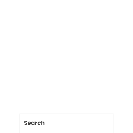
Search
SEARCH
Recent Posts
Boost Construction Productivity Through
Document Management Software
Jai Club Online Slots For Casual Players