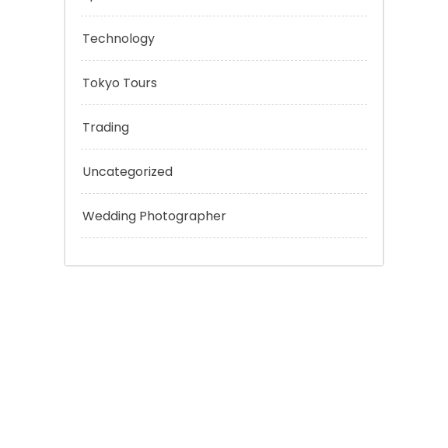
Music
Outsmart
Personal Finance
Sport
Technology
Tokyo Tours
Trading
Uncategorized