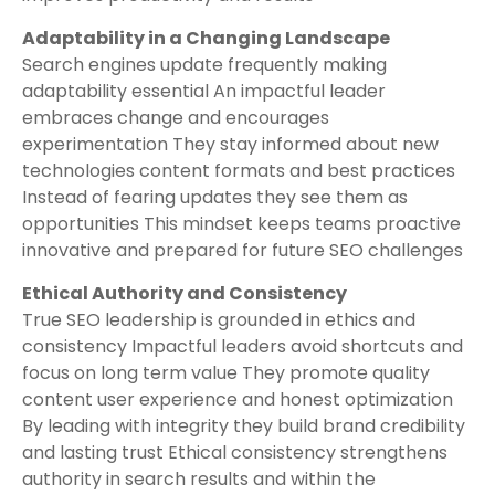
Adaptability in a Changing Landscape
Search engines update frequently making
adaptability essential An impactful leader
embraces change and encourages
experimentation They stay informed about new
technologies content formats and best practices
Instead of fearing updates they see them as
opportunities This mindset keeps teams proactive
innovative and prepared for future SEO challenges
Ethical Authority and Consistency
True SEO leadership is grounded in ethics and
consistency Impactful leaders avoid shortcuts and
focus on long term value They promote quality
content user experience and honest optimization
By leading with integrity they build brand credibility
and lasting trust Ethical consistency strengthens
authority in search results and within the