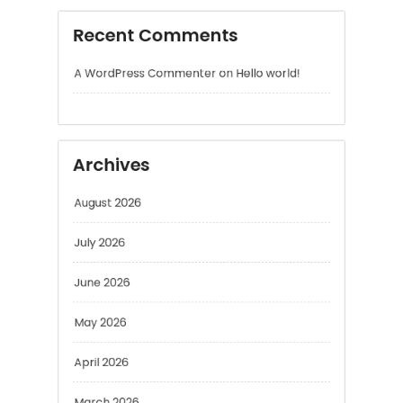
Archives
August 2026
July 2026
June 2026
May 2026
April 2026
March 2026