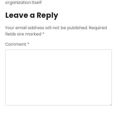
organization itself
Leave a Reply
Your email address will not be published.
Required
fields are marked
*
Comment
*