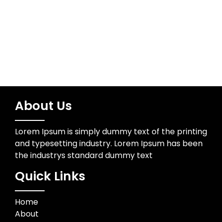
Wedding Photographer
About Us
Lorem Ipsum is simply dummy text of the printing
and typesetting industry. Lorem Ipsum has been
the industrys standard dummy text
Quick Links
Home
About