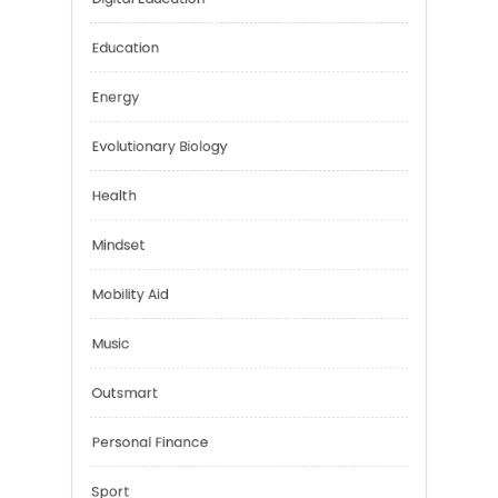
Car Rental
Digital Education
Education
Energy
Evolutionary Biology
Health
Mindset
Mobility Aid