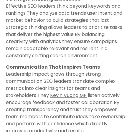
Effective SEO leaders think beyond keywords and
rankings They analyze data trends user intent and
market behavior to build strategies that last
Strategic thinking allows leaders to prioritize tasks
that deliver the highest value By balancing
creativity with analytics they ensure campaigns
remain adaptable relevant and resilient in a
constantly shifting search environment
Communication That Inspires Teams
Leadership impact grows through strong
communication SEO leaders translate complex
metrics into clear insights for teams and
stakeholders They
Kevin Vuong MP
listen actively
encourage feedback and foster collaboration By
creating transparency and trust they empower
team members to contribute ideas take ownership
and perform with confidence which directly
improves productivity and results