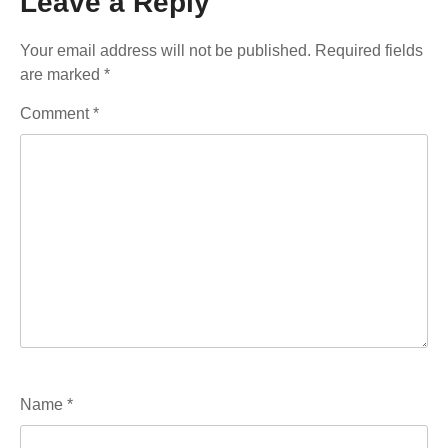
Leave a Reply
Your email address will not be published.
Required fields
are marked
*
Comment
*
Name
*