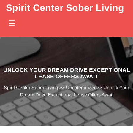
Skip
Spirit Center Sober Living
to
content
UNLOCK YOUR DREAM DRIVE EXCEPTIONAL
LEASE OFFERS AWAIT
Spirit Center Sober Living
>>
Uncategorized
>>
Unlock Your
Dream Drive Exceptional Lease Offers Await