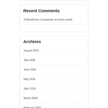
Archives
August 2026
July 2026
June 2026
May 2026
April 2026
March 2026
February 2026