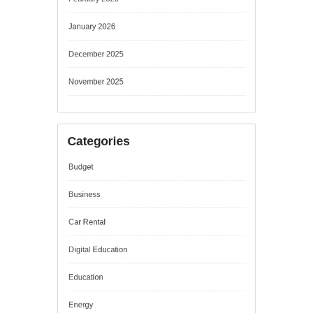
January 2026
December 2025
November 2025
Categories
Budget
Business
Car Rental