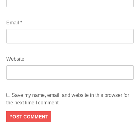
Email
*
Website
Save my name, email, and website in this browser for
the next time I comment.