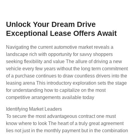
Unlock Your Dream Drive
Exceptional Lease Offers Await
Navigating the current automotive market reveals a
landscape rich with opportunity for savvy shoppers
seeking flexibility and value The allure of driving a new
vehicle every few years without the long term commitment
of a purchase continues to draw countless drivers into the
leasing arena This introductory exploration sets the stage
for understanding how to capitalize on the most
competitive arrangements available today
Identifying Market Leaders
To secure the most advantageous contract one must
know where to look The heart of a truly great agreement
lies not just in the monthly payment but in the combination