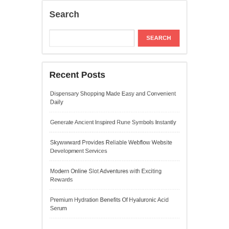
Development Services
Modern Online Slot Adventures with Exciting
Rewards
Premium Hydration Benefits Of Hyaluronic Acid
Serum
Recent Comments
A WordPress Commenter
on
Hello world!