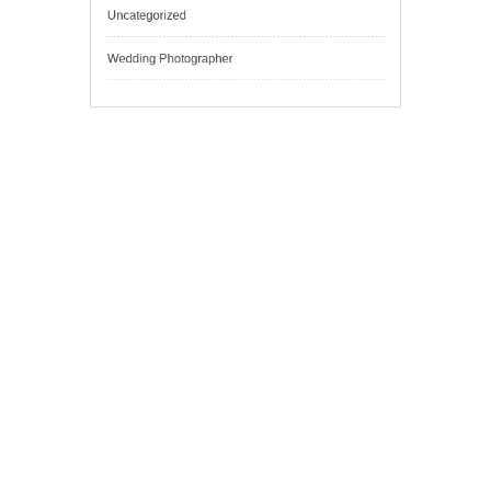
Outsmart
Personal Finance
Sport
Technology
Tokyo Tours
Trading
Uncategorized
Wedding Photographer