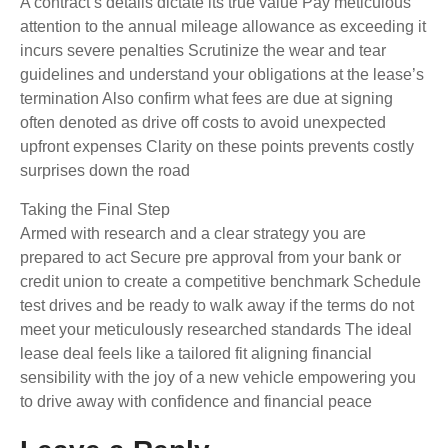
A contract’s details dictate its true value Pay meticulous
attention to the annual mileage allowance as exceeding it
incurs severe penalties Scrutinize the wear and tear
guidelines and understand your obligations at the lease’s
termination Also confirm what fees are due at signing
often denoted as drive off costs to avoid unexpected
upfront expenses Clarity on these points prevents costly
surprises down the road
Taking the Final Step
Armed with research and a clear strategy you are
prepared to act Secure pre approval from your bank or
credit union to create a competitive benchmark Schedule
test drives and be ready to walk away if the terms do not
meet your meticulously researched standards The ideal
lease deal feels like a tailored fit aligning financial
sensibility with the joy of a new vehicle empowering you
to drive away with confidence and financial peace