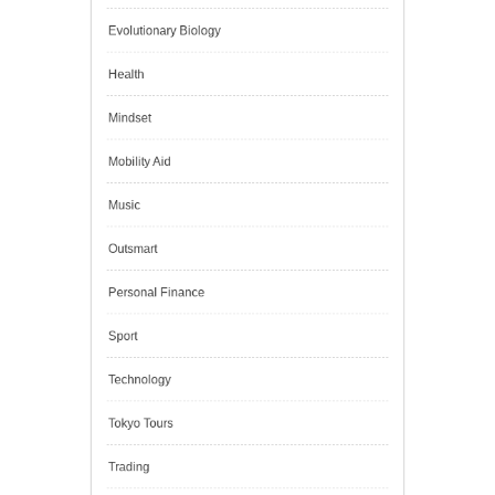
Digital Education
Education
Energy
Evolutionary Biology
Health
Mindset
Mobility Aid
Music