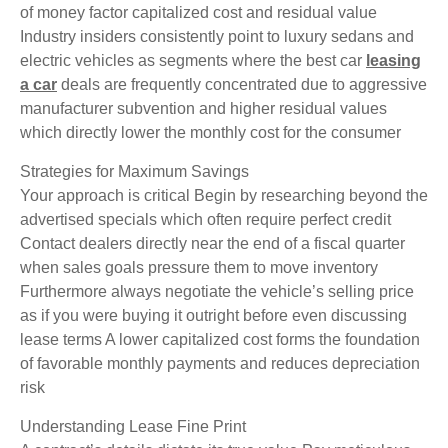
of money factor capitalized cost and residual value
Industry insiders consistently point to luxury sedans and
electric vehicles as segments where the best car
leasing
a car
deals are frequently concentrated due to aggressive
manufacturer subvention and higher residual values
which directly lower the monthly cost for the consumer
Strategies for Maximum Savings
Your approach is critical Begin by researching beyond the
advertised specials which often require perfect credit
Contact dealers directly near the end of a fiscal quarter
when sales goals pressure them to move inventory
Furthermore always negotiate the vehicle’s selling price
as if you were buying it outright before even discussing
lease terms A lower capitalized cost forms the foundation
of favorable monthly payments and reduces depreciation
risk
Understanding Lease Fine Print