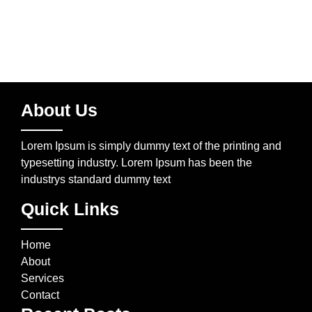
About Us
Lorem Ipsum is simply dummy text of the printing and
typesetting industry. Lorem Ipsum has been the
industrys standard dummy text
Quick Links
Home
About
Services
Contact