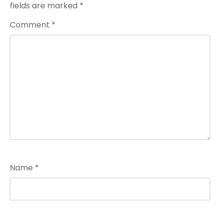
fields are marked
*
Comment
*
Name
*