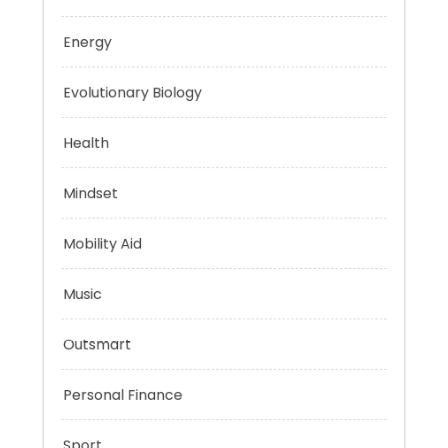
Education
Energy
Evolutionary Biology
Health
Mindset
Mobility Aid
Music
Outsmart