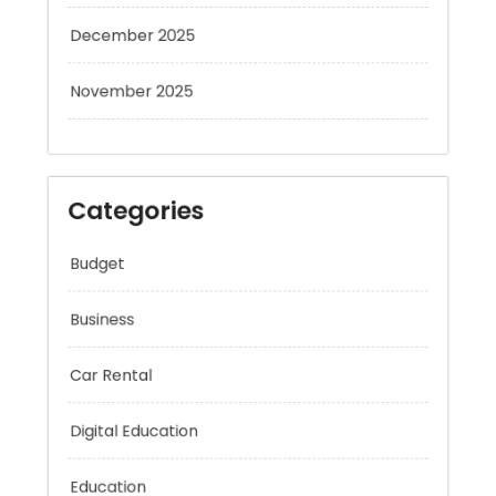
December 2025
November 2025
Categories
Budget
Business
Car Rental
Digital Education