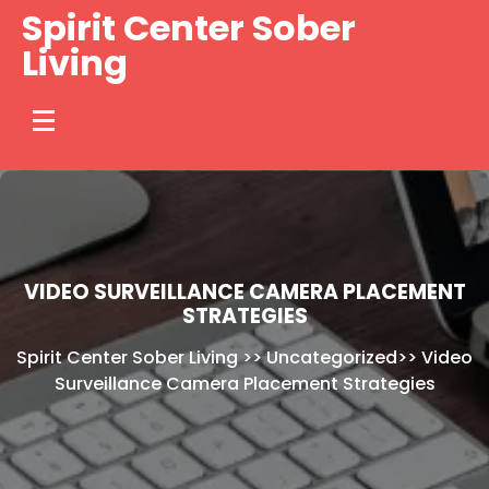
Skip
Spirit Center Sober
to
Living
content
VIDEO SURVEILLANCE CAMERA PLACEMENT
STRATEGIES
Spirit Center Sober Living
>>
Uncategorized
>>
Video
Surveillance Camera Placement Strategies