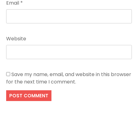
Email
*
Website
Save my name, email, and website in this browser
for the next time I comment.