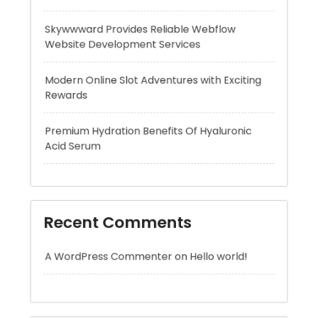
Modern Online Slot Adventures with Exciting
Rewards
Premium Hydration Benefits Of Hyaluronic
Acid Serum
Recent Comments
A WordPress Commenter
on
Hello world!
Archives