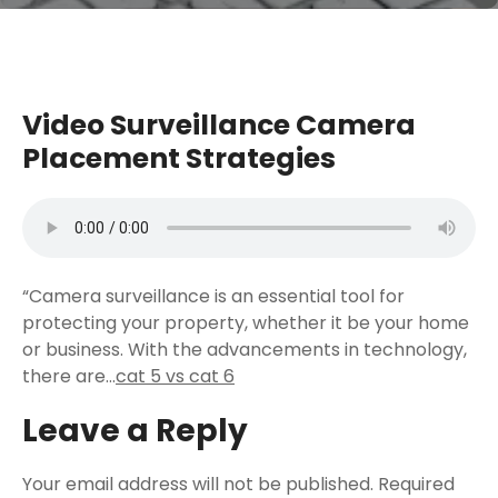
Video Surveillance Camera
Placement Strategies
“Camera surveillance is an essential tool for
protecting your property, whether it be your home
or business. With the advancements in technology,
there are…
cat 5 vs cat 6
Leave a Reply
Your email address will not be published.
Required