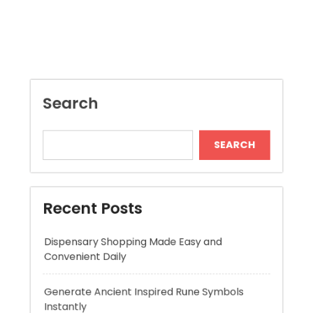
Search
SEARCH
Recent Posts
Dispensary Shopping Made Easy and
Convenient Daily
Generate Ancient Inspired Rune Symbols
Instantly
Skywwward Provides Reliable Webflow
Website Development Services