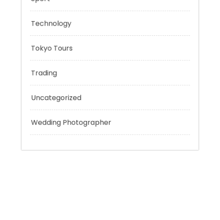
Personal Finance
Sport
Technology
Tokyo Tours
Trading
Uncategorized
Wedding Photographer