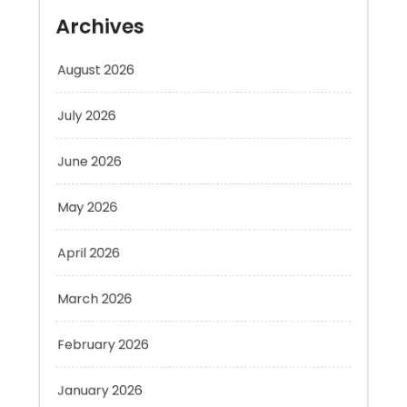
August 2026
July 2026
June 2026
May 2026
April 2026
March 2026
February 2026
January 2026