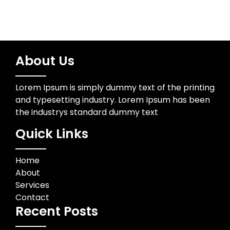
About Us
Lorem Ipsum is simply dummy text of the printing
and typesetting industry. Lorem Ipsum has been
the industrys standard dummy text
Quick Links
Home
About
Services
Contact
Recent Posts