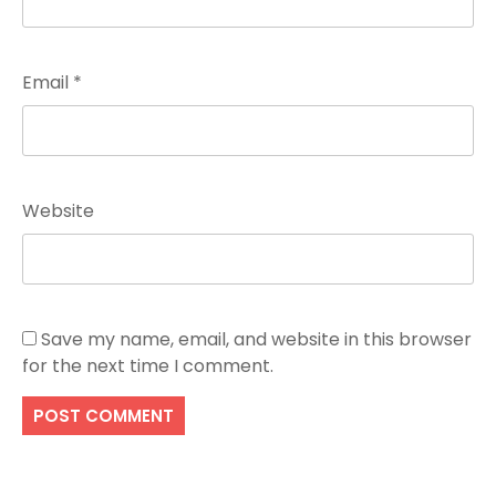
Email
*
Website
Save my name, email, and website in this browser
for the next time I comment.