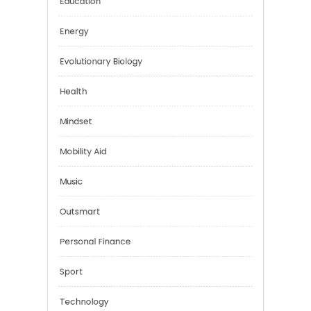
Digital Education
Education
Energy
Evolutionary Biology
Health
Mindset
Mobility Aid
Music