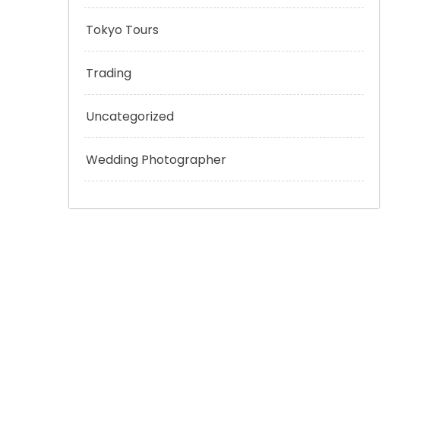
Outsmart
Personal Finance
Sport
Technology
Tokyo Tours
Trading
Uncategorized
Wedding Photographer