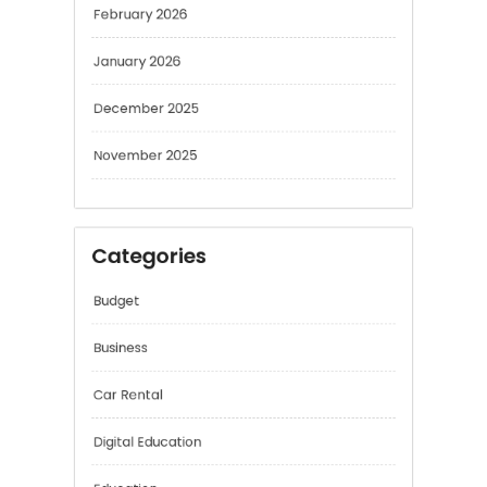
January 2026
December 2025
November 2025
Categories
Budget
Business
Car Rental