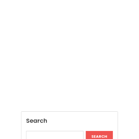
Search
SEARCH
Recent Posts
Dispensary Shopping Made Easy and
Convenient Daily
Generate Ancient Inspired Rune Symbols
Instantly