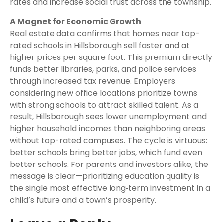
rates and increase social trust across the township.
A Magnet for Economic Growth
Real estate data confirms that homes near top-
rated schools in Hillsborough sell faster and at
higher prices per square foot. This premium directly
funds better libraries, parks, and police services
through increased tax revenue. Employers
considering new office locations prioritize towns
with strong schools to attract skilled talent. As a
result, Hillsborough sees lower unemployment and
higher household incomes than neighboring areas
without top-rated campuses. The cycle is virtuous:
better schools bring better jobs, which fund even
better schools. For parents and investors alike, the
message is clear—prioritizing education quality is
the single most effective long‑term investment in a
child’s future and a town’s prosperity.