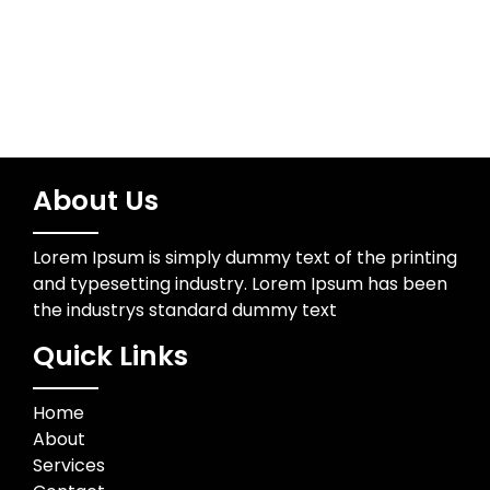
About Us
Lorem Ipsum is simply dummy text of the printing
and typesetting industry. Lorem Ipsum has been
the industrys standard dummy text
Quick Links
Home
About
Services