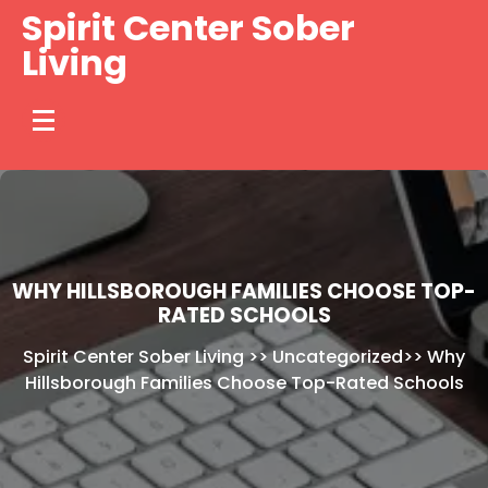
Skip
Spirit Center Sober
to
Living
content
WHY HILLSBOROUGH FAMILIES CHOOSE TOP-
RATED SCHOOLS
Spirit Center Sober Living
>>
Uncategorized
>>
Why
Hillsborough Families Choose Top-Rated Schools