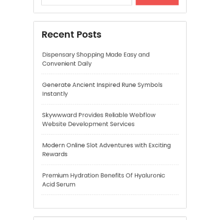
Skywwward Provides Reliable Webflow
Website Development Services
Modern Online Slot Adventures with Exciting
Rewards
Premium Hydration Benefits Of Hyaluronic
Acid Serum
Recent Comments
A WordPress Commenter
on
Hello world!