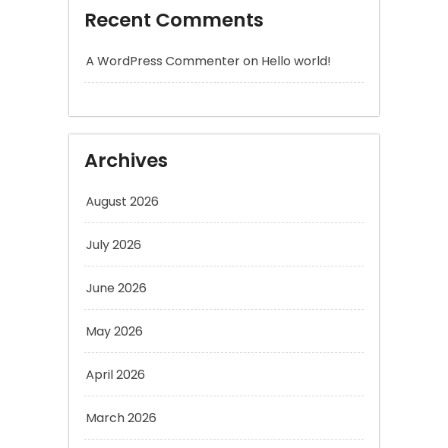
Archives
August 2026
July 2026
June 2026
May 2026
April 2026
March 2026
February 2026