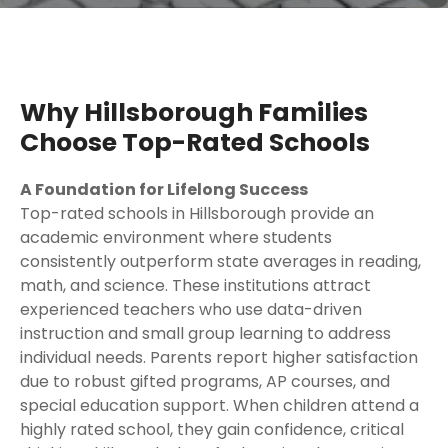
Why Hillsborough Families
Choose Top-Rated Schools
A Foundation for Lifelong Success
Top-rated schools in Hillsborough provide an
academic environment where students
consistently outperform state averages in reading,
math, and science. These institutions attract
experienced teachers who use data-driven
instruction and small group learning to address
individual needs. Parents report higher satisfaction
due to robust gifted programs, AP courses, and
special education support. When children attend a
highly rated school, they gain confidence, critical