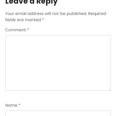
Leave a Reply
Your email address will not be published.
Required
fields are marked
*
Comment
*
Name
*