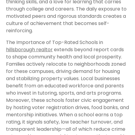
thinking skills, and a love for learning that carries
through college and careers. The daily exposure to
motivated peers and rigorous standards creates a
culture of achievement that becomes self-
reinforcing.
The Importance of Top-Rated Schools in
hillsborough realtor
extends beyond report cards
to shape community health and local prosperity.
Families actively relocate to neighborhoods zoned
for these campuses, driving demand for housing
and stabilizing property values. Local businesses
benefit from an educated workforce and parents
who invest in tutoring, sports, and arts programs.
Moreover, these schools foster civic engagement
by hosting voter registration drives, food banks, and
mentorship initiatives. When a school earns a top
rating, it signals safety, low teacher turnover, and
transparent leadership—all of which reduce crime