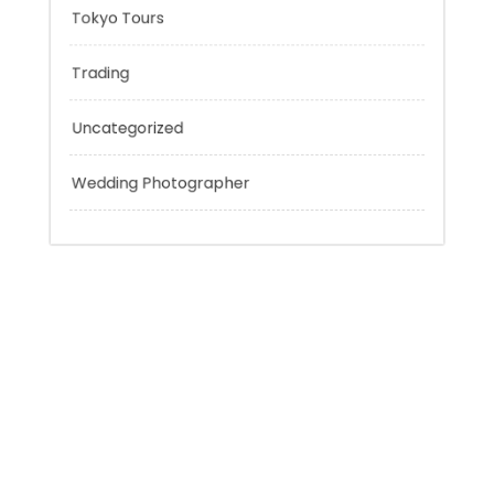
Sport
Technology
Tokyo Tours
Trading
Uncategorized
Wedding Photographer