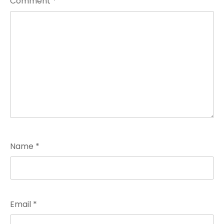
Comment
*
Name
*
Email
*