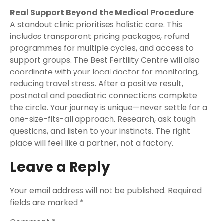
Real Support Beyond the Medical Procedure
A standout clinic prioritises holistic care. This
includes transparent pricing packages, refund
programmes for multiple cycles, and access to
support groups. The Best Fertility Centre will also
coordinate with your local doctor for monitoring,
reducing travel stress. After a positive result,
postnatal and paediatric connections complete
the circle. Your journey is unique—never settle for a
one-size-fits-all approach. Research, ask tough
questions, and listen to your instincts. The right
place will feel like a partner, not a factory.
Leave a Reply
Your email address will not be published.
Required
fields are marked
*