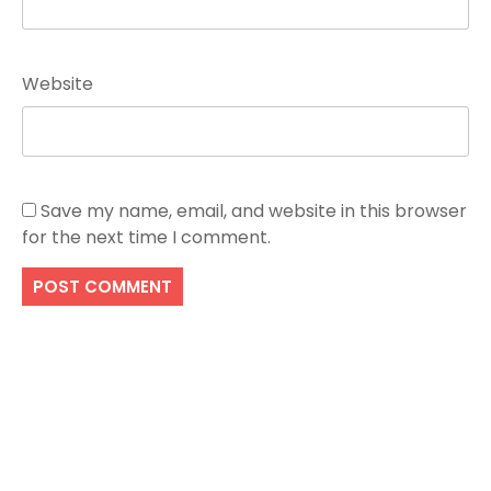
Website
Save my name, email, and website in this browser
for the next time I comment.
Search