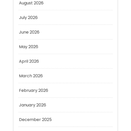
July 2026
June 2026
May 2026
April 2026
March 2026
February 2026
January 2026
December 2025