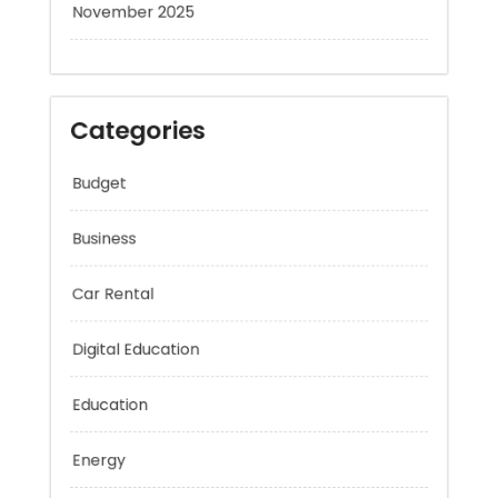
November 2025
Categories
Budget
Business
Car Rental
Digital Education
Education