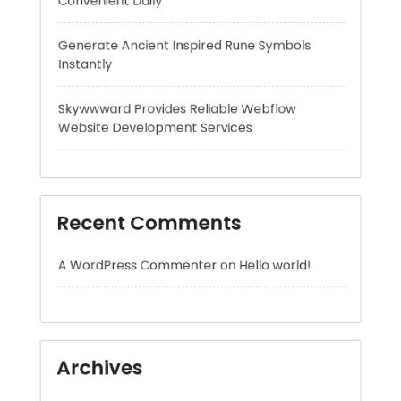
Skywwward Provides Reliable Webflow
Website Development Services
Recent Comments
A WordPress Commenter
on
Hello world!
Archives
August 2026