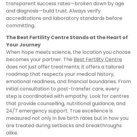
transparent success rates—broken down by age
and diagnosis—build trust. Always verify
accreditations and laboratory standards before
committing.
The Best Fertility Centre Stands at the Heart of
Your Journey
When hope meets science, the location you choose
becomes your partner. The
Best Fertility Centre
does not just offer treatments; it offers a tailored
roadmap that respects your medical history,
emotional readiness, and financial boundaries. From
initial consultation to post-transfer care, every
step is coordinated with empathy. Look for centres
that provide counselling, nutritional guidance, and
24/7 emergency support. True excellence is
measured not only in live birth rates but in how you
are treated during setbacks and breakthroughs
alike.