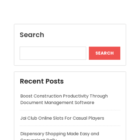
SEARCH
Recent Posts
Boost Construction Productivity Through
Document Management Software
Jai Club Online Slots For Casual Players
Dispensary Shopping Made Easy and
Convenient Daily
Generate Ancient Inspired Rune Symbols
Instantly