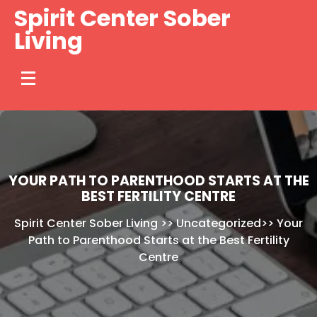
Skip
Spirit Center Sober
to
Living
content
YOUR PATH TO PARENTHOOD STARTS AT THE
BEST FERTILITY CENTRE
Spirit Center Sober Living
>>
Uncategorized
>>
Your
Path to Parenthood Starts at the Best Fertility
Centre