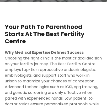
Your Path To Parenthood
Starts At The Best Fertility
Centre
Why Medical Expertise Defines Success
Choosing the right clinic is the most critical decision
on your fertility journey. The Best Fertility Centre
employs top-tier reproductive endocrinologists,
embryologists, and support staff who work in
unison to maximize your chances of conception.
Advanced technologies such as ICSI, egg freezing,
and genetic screening are only effective when
paired with experienced hands. Low patient-to-
doctor ratios ensure personalized protocols, while