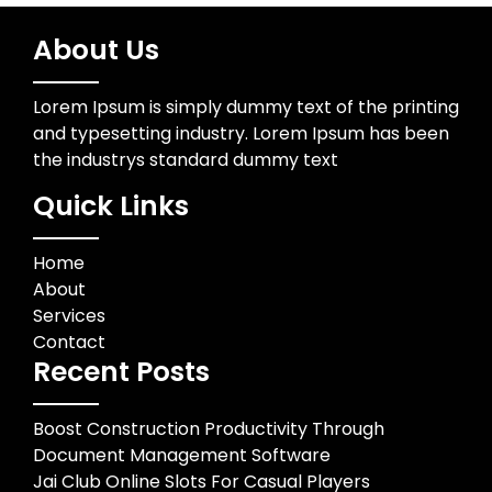
About Us
Lorem Ipsum is simply dummy text of the printing
and typesetting industry. Lorem Ipsum has been
the industrys standard dummy text
Quick Links
Home
About
Services
Contact
Recent Posts
Boost Construction Productivity Through
Document Management Software
Jai Club Online Slots For Casual Players