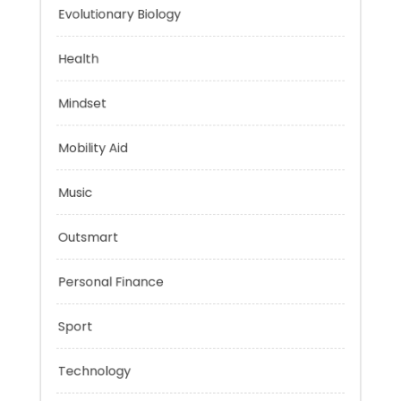
Energy
Evolutionary Biology
Health
Mindset
Mobility Aid
Music
Outsmart
Personal Finance