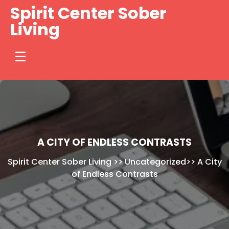
Skip
Spirit Center Sober
to
Living
content
A CITY OF ENDLESS CONTRASTS
Spirit Center Sober Living
>>
Uncategorized
>>
A City
of Endless Contrasts