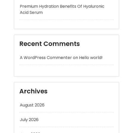
Recent Comments
A WordPress Commenter
on
Hello world!
Archives
August 2026
July 2026
June 2026