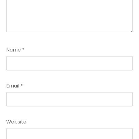
Name
*
Email
*
Website