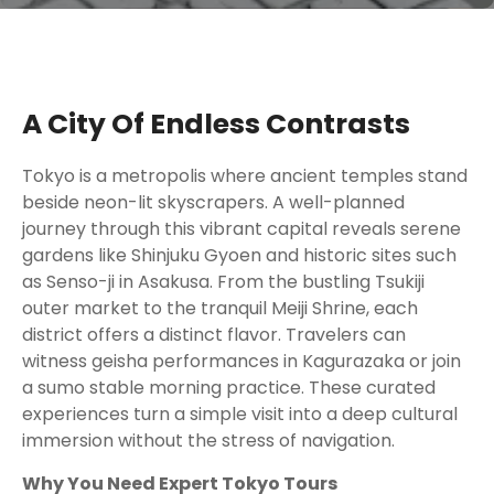
A City Of Endless Contrasts
Tokyo is a metropolis where ancient temples stand
beside neon-lit skyscrapers. A well-planned
journey through this vibrant capital reveals serene
gardens like Shinjuku Gyoen and historic sites such
as Senso-ji in Asakusa. From the bustling Tsukiji
outer market to the tranquil Meiji Shrine, each
district offers a distinct flavor. Travelers can
witness geisha performances in Kagurazaka or join
a sumo stable morning practice. These curated
experiences turn a simple visit into a deep cultural
immersion without the stress of navigation.
Why You Need Expert Tokyo Tours