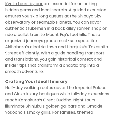
Kyoto tours by car
are essential for unlocking
hidden gems and local secrets. A guided excursion
ensures you skip long queues at the Shibuya Sky
observatory or teamLab Planets. You can savor
authentic tsukemen in a back alley ramen shop or
ride a bullet train to Mount Fuji’s foothills. These
organized journeys group must-see spots like
Akihabara’s electric town and Harajuku’s Takeshita
Street efficiently. With a guide handling transport
and translations, you gain historical context and
insider tips that transform a chaotic trip into a
smooth adventure.
Crafting Your Ideal Itinerary
Half-day walking routes cover the Imperial Palace
and Ginza luxury boutiques while full-day excursions
reach Kamakura’s Great Buddha. Night tours
illuminate Shinjuku’s golden gai bars and Omoide
Yokocho’s smoky grills. For families, themed