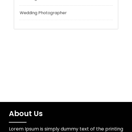
Tokyo Tours
Trading
Uncategorized
Wedding Photographer
About Us
Lorem Ipsum is simply dummy text of the printing