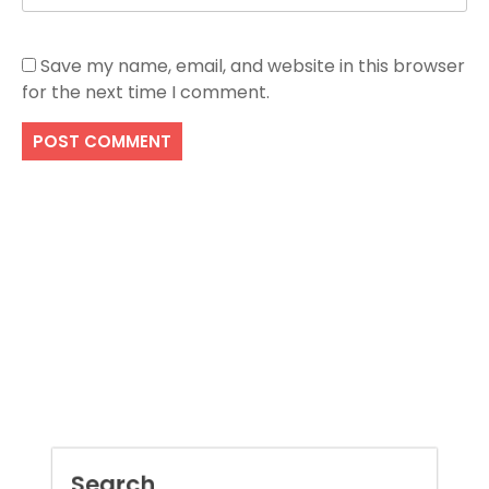
Save my name, email, and website in this browser
for the next time I comment.
Search
SEARCH
Recent Posts