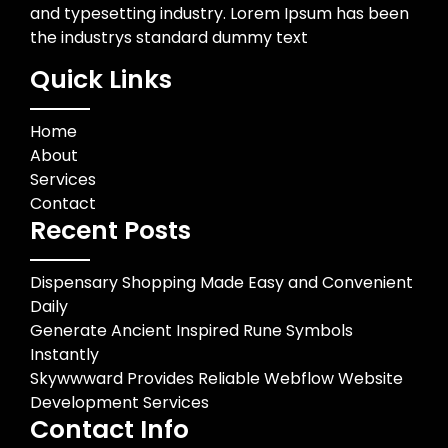
and typesetting industry. Lorem Ipsum has been
the industrys standard dummy text
Quick Links
Home
About
Services
Contact
Recent Posts
Dispensary Shopping Made Easy and Convenient
Daily
Generate Ancient Inspired Rune Symbols
Instantly
Skywwward Provides Reliable Webflow Website
Development Services
Contact Info