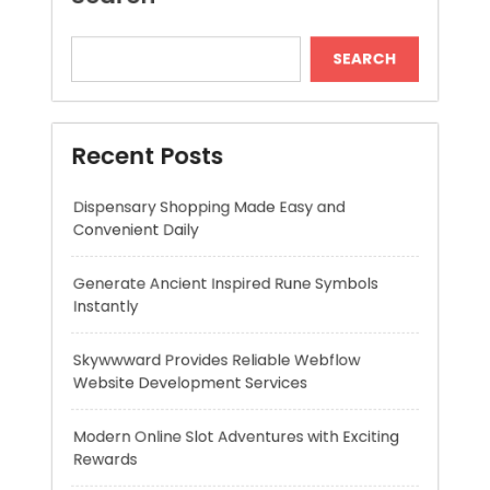
Dispensary Shopping Made Easy and
Convenient Daily
Generate Ancient Inspired Rune Symbols
Instantly
Skywwward Provides Reliable Webflow
Website Development Services
Modern Online Slot Adventures with Exciting
Rewards
Premium Hydration Benefits Of Hyaluronic
Acid Serum