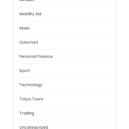
Health
Mindset
Mobility Aid
Music
Outsmart
Personal Finance
Sport
Technology