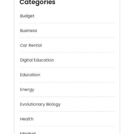
Categories
Budget
Business
Car Rental
Digital Education
Education
Energy
Evolutionary Biology