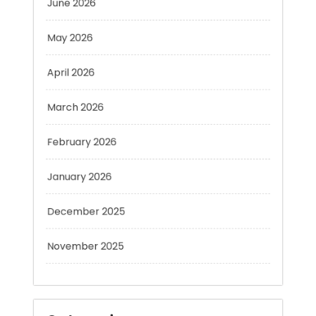
May 2026
April 2026
March 2026
February 2026
January 2026
December 2025
November 2025