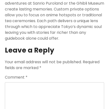
adventures at Sanrio Puroland or the Ghibli Museum
create lasting memories. Custom private options
allow you to focus on anime hotspots or traditional
tea ceremonies. Each path delivers a unique lens
through which to appreciate Tokyo’s dynamic soul
leaving you with stories far richer than any
guidebook alone could offer.
Leave a Reply
Your email address will not be published.
Required
fields are marked
*
Comment
*